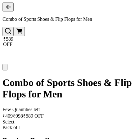
Combo of Sports Shoes & Flip Flops for Men
₹589
OFF
Combo of Sports Shoes & Flip
Flops for Men
Few Quantities left
₹
409
₹
998
₹589 OFF
Select
Pack of 1