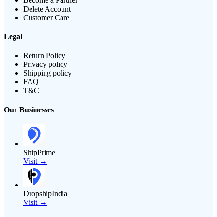
Become a Partner
Delete Account
Customer Care
Legal
Return Policy
Privacy policy
Shipping policy
FAQ
T&C
Our Businesses
ShipPrime
Visit →
DropshipIndia
Visit →