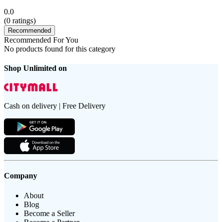
0.0
(
0
ratings)
Recommended
Recommended For You
No products found for this category
Shop Unlimited on
Cash on delivery | Free Delivery
Company
About
Blog
Become a Seller