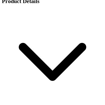
Product Details