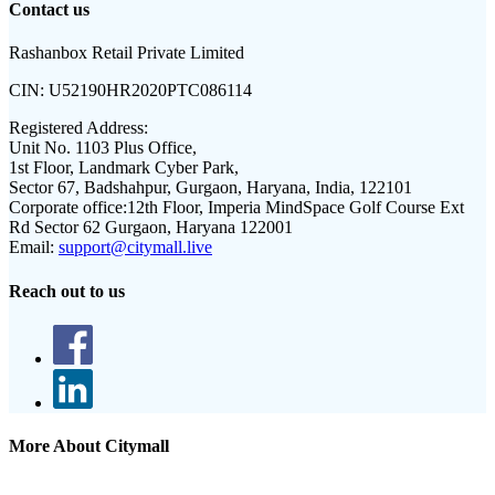
Contact us
Rashanbox Retail Private Limited
CIN:
U52190HR2020PTC086114
Registered Address:
Unit No. 1103 Plus Office,
1st Floor, Landmark Cyber Park,
Sector 67, Badshahpur, Gurgaon, Haryana, India, 122101
Corporate office:
12th Floor, Imperia MindSpace Golf Course Ext
Rd Sector 62 Gurgaon, Haryana 122001
Email:
support@citymall.live
Reach out to us
More About Citymall