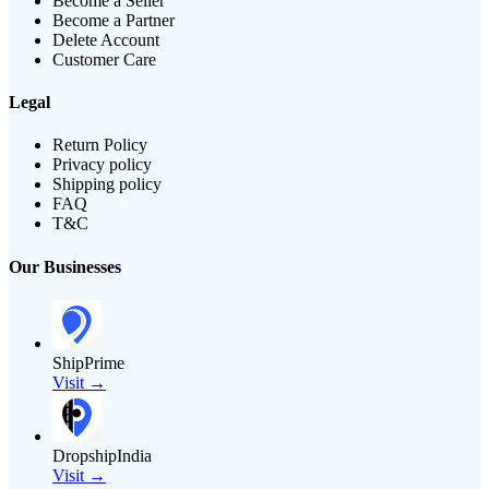
Become a Seller
Become a Partner
Delete Account
Customer Care
Legal
Return Policy
Privacy policy
Shipping policy
FAQ
T&C
Our Businesses
ShipPrime
Visit →
DropshipIndia
Visit →