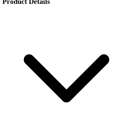
Product Details