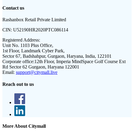
Contact us
Rashanbox Retail Private Limited
CIN:
U52190HR2020PTC086114
Registered Address:
Unit No. 1103 Plus Office,
1st Floor, Landmark Cyber Park,
Sector 67, Badshahpur, Gurgaon, Haryana, India, 122101
Corporate office:
12th Floor, Imperia MindSpace Golf Course Ext
Rd Sector 62 Gurgaon, Haryana 122001
Email:
support@citymall.live
Reach out to us
More About Citymall