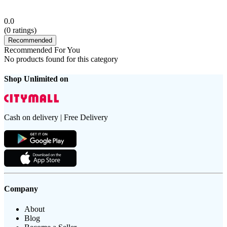
0.0
(
0
ratings)
Recommended
Recommended For You
No products found for this category
Shop Unlimited on
Cash on delivery | Free Delivery
Company
About
Blog