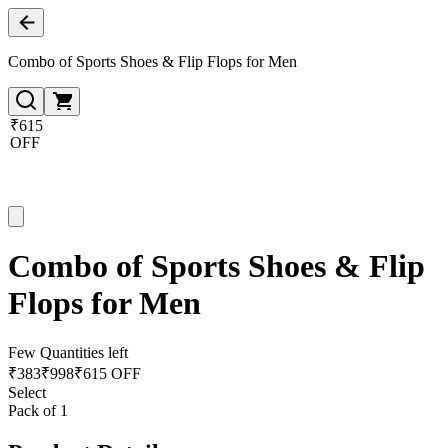
Combo of Sports Shoes & Flip Flops for Men
₹615
OFF
Combo of Sports Shoes & Flip
Flops for Men
Few Quantities left
₹
383
₹
998
₹615 OFF
Select
Pack of 1