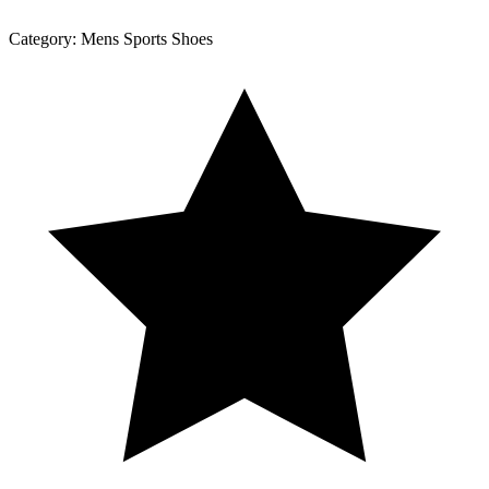
Category:
Mens Sports Shoes