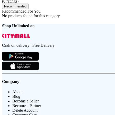
(
0
ratings)
Recommended
Recommended For You
No products found for this category
Shop Unlimited on
Cash on delivery | Free Delivery
Company
About
Blog
Become a Seller
Become a Partner
Delete Account
Customer Care