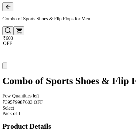
Combo of Sports Shoes & Flip Flops for Men
₹603
OFF
Combo of Sports Shoes & Flip 
Few Quantities left
₹
395
₹
998
₹603 OFF
Select
Pack of 1
Product Details