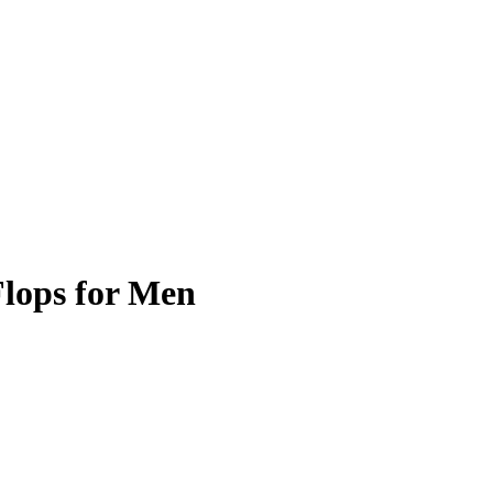
Flops for Men