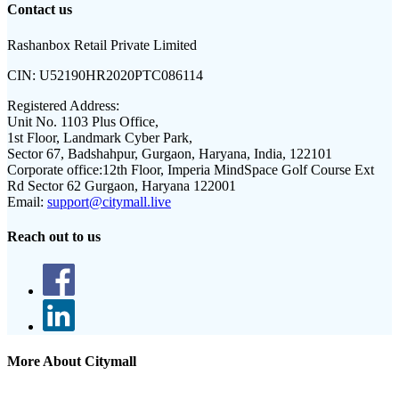
Contact us
Rashanbox Retail Private Limited
CIN:
U52190HR2020PTC086114
Registered Address:
Unit No. 1103 Plus Office,
1st Floor, Landmark Cyber Park,
Sector 67, Badshahpur, Gurgaon, Haryana, India, 122101
Corporate office:
12th Floor, Imperia MindSpace Golf Course Ext
Rd Sector 62 Gurgaon, Haryana 122001
Email:
support@citymall.live
Reach out to us
More About Citymall