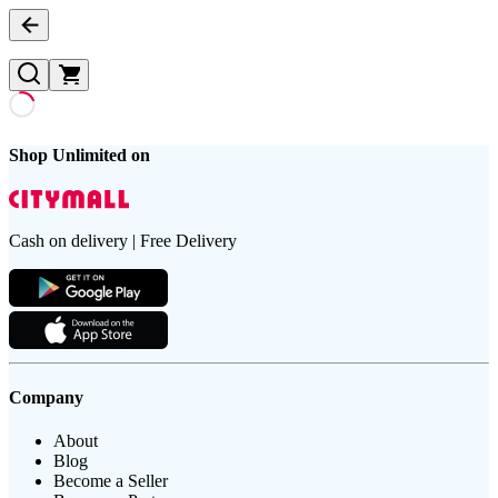
Shop Unlimited on
Cash on delivery | Free Delivery
Company
About
Blog
Become a Seller