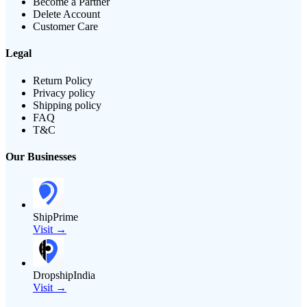
Become a Partner
Delete Account
Customer Care
Legal
Return Policy
Privacy policy
Shipping policy
FAQ
T&C
Our Businesses
ShipPrime
Visit →
DropshipIndia
Visit →