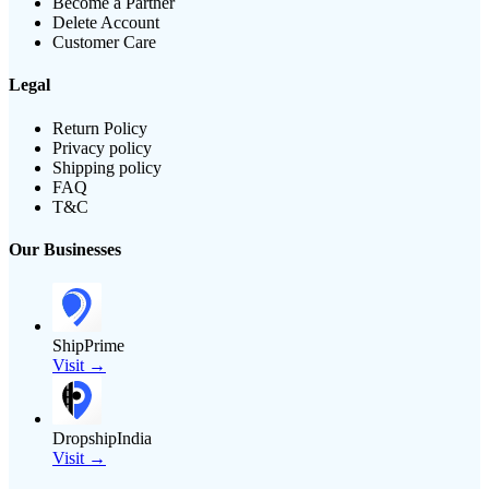
Become a Partner
Delete Account
Customer Care
Legal
Return Policy
Privacy policy
Shipping policy
FAQ
T&C
Our Businesses
ShipPrime
Visit →
DropshipIndia
Visit →