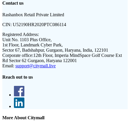
Contact us
Rashanbox Retail Private Limited
CIN:
U52190HR2020PTC086114
Registered Address:
Unit No. 1103 Plus Office,
1st Floor, Landmark Cyber Park,
Sector 67, Badshahpur, Gurgaon, Haryana, India, 122101
Corporate office:
12th Floor, Imperia MindSpace Golf Course Ext
Rd Sector 62 Gurgaon, Haryana 122001
Email:
support@citymall.live
Reach out to us
More About Citymall