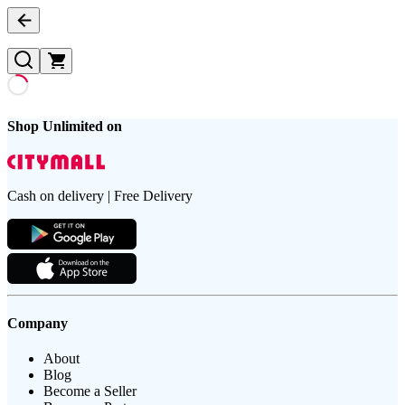
Shop Unlimited on
Cash on delivery | Free Delivery
Company
About
Blog
Become a Seller