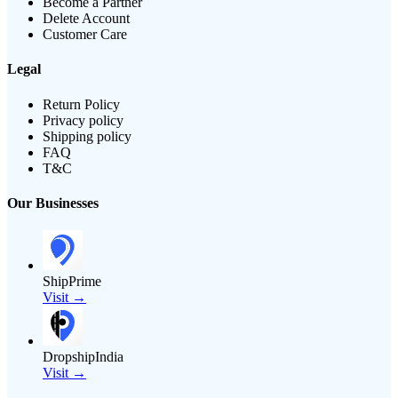
Become a Partner
Delete Account
Customer Care
Legal
Return Policy
Privacy policy
Shipping policy
FAQ
T&C
Our Businesses
ShipPrime
Visit →
DropshipIndia
Visit →