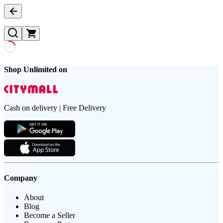
Shop Unlimited on
Cash on delivery | Free Delivery
Company
About
Blog
Become a Seller