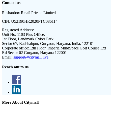
Contact us
Rashanbox Retail Private Limited
CIN:
U52190HR2020PTC086114
Registered Address:
Unit No. 1103 Plus Office,
1st Floor, Landmark Cyber Park,
Sector 67, Badshahpur, Gurgaon, Haryana, India, 122101
Corporate office:
12th Floor, Imperia MindSpace Golf Course Ext
Rd Sector 62 Gurgaon, Haryana 122001
Email:
support@citymall.live
Reach out to us
More About Citymall