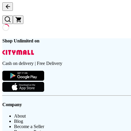
Shop Unlimited on
Cash on delivery | Free Delivery
Company
About
Blog
Become a Seller