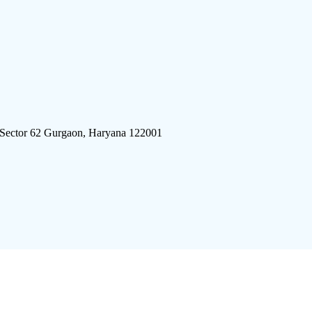
 Sector 62 Gurgaon, Haryana 122001