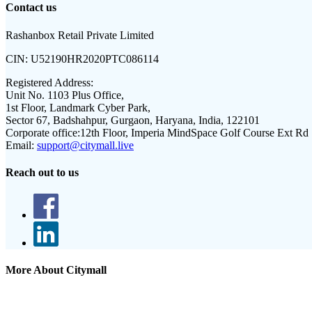
Contact us
Rashanbox Retail Private Limited
CIN:
U52190HR2020PTC086114
Registered Address:
Unit No. 1103 Plus Office,
1st Floor, Landmark Cyber Park,
Sector 67, Badshahpur, Gurgaon, Haryana, India, 122101
Corporate office:
12th Floor, Imperia MindSpace Golf Course Ext Rd
Email:
support@citymall.live
Reach out to us
More About Citymall