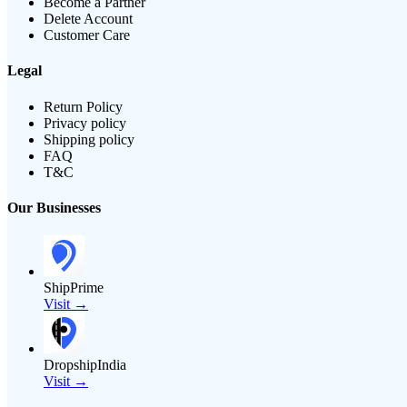
Become a Partner
Delete Account
Customer Care
Legal
Return Policy
Privacy policy
Shipping policy
FAQ
T&C
Our Businesses
ShipPrime
Visit →
DropshipIndia
Visit →