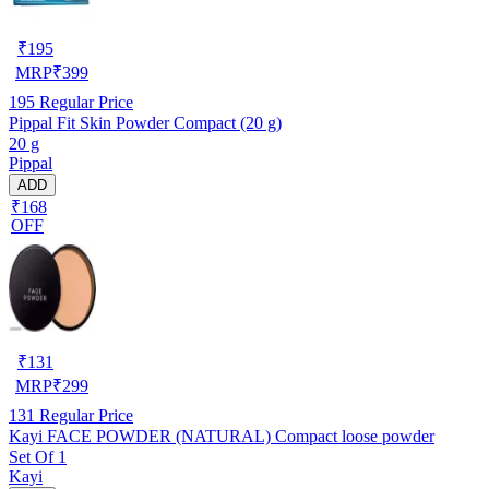
₹
195
MRP
₹
399
195
Regular Price
Pippal Fit Skin Powder Compact (20 g)
20 g
Pippal
ADD
₹168
OFF
₹
131
MRP
₹
299
131
Regular Price
Kayi FACE POWDER (NATURAL) Compact loose powder
Set Of 1
Kayi