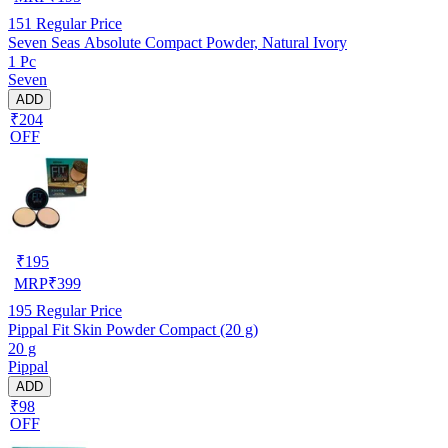
151
Regular Price
Seven Seas Absolute Compact Powder, Natural Ivory
1 Pc
Seven
ADD
₹204
OFF
₹
195
MRP
₹
399
195
Regular Price
Pippal Fit Skin Powder Compact (20 g)
20 g
Pippal
ADD
₹98
OFF