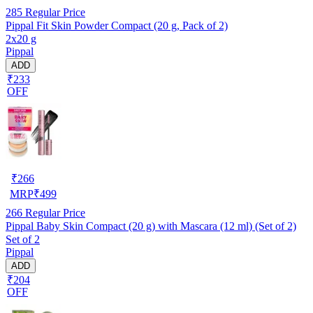
285
Regular Price
Pippal Fit Skin Powder Compact (20 g, Pack of 2)
2x20 g
Pippal
ADD
₹233
OFF
₹
266
MRP
₹
499
266
Regular Price
Pippal Baby Skin Compact (20 g) with Mascara (12 ml) (Set of 2)
Set of 2
Pippal
ADD
₹204
OFF