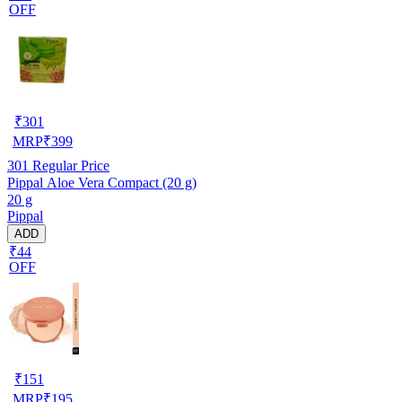
OFF
₹
301
MRP
₹
399
301
Regular Price
Pippal Aloe Vera Compact (20 g)
20 g
Pippal
ADD
₹44
OFF
₹
151
MRP
₹
195