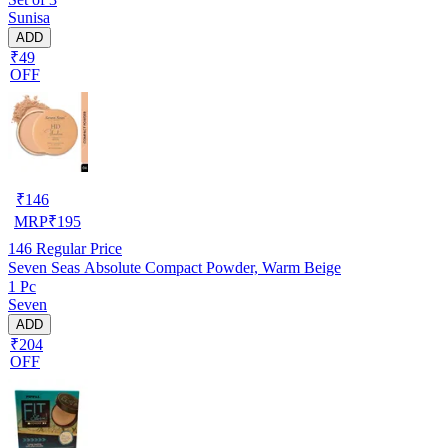
Sunisa
ADD
₹49
OFF
₹
146
MRP
₹
195
146
Regular Price
Seven Seas Absolute Compact Powder, Warm Beige
1 Pc
Seven
ADD
₹204
OFF