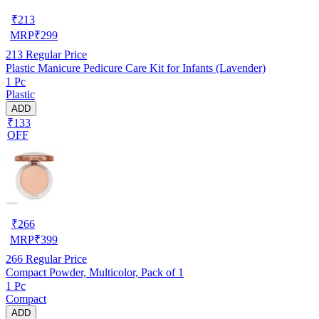
₹
213
MRP
₹
299
213
Regular Price
Plastic Manicure Pedicure Care Kit for Infants (Lavender)
1 Pc
Plastic
ADD
₹133
OFF
₹
266
MRP
₹
399
266
Regular Price
Compact Powder, Multicolor, Pack of 1
1 Pc
Compact
ADD