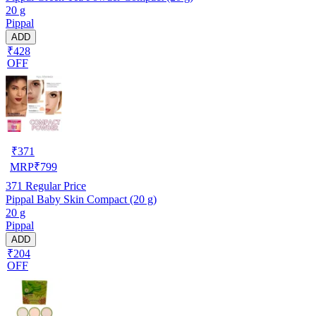
20 g
Pippal
ADD
₹428
OFF
₹
371
MRP
₹
799
371
Regular Price
Pippal Baby Skin Compact (20 g)
20 g
Pippal
ADD
₹204
OFF