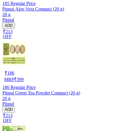
185
Regular Price
Pippal Aloe Vera Compact (20 g)
20 g
Pippal
ADD
₹213
OFF
₹
186
MRP
₹
399
186
Regular Price
Pippal Green Tea Powder Compact (20 g)
20 g
Pippal
ADD
₹213
OFF