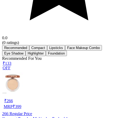
0.0
(
0
ratings)
Recommended
Compact
Lipsticks
Face Makeup Combo
Eye Shadow
Highlighter
Foundation
Recommended For You
₹133
OFF
₹
266
MRP
₹
399
266
Regular Price