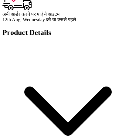
अभी आर्डर करने पर पाएं ये आइटम
12th Aug, Wednesday को या उससे पहले
Product Details