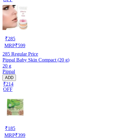
₹
285
MRP
₹
599
285
Regular Price
Pippal Baby Skin Compact (20 g)
20 g
Pippal
ADD
₹214
OFF
₹
185
MRP
₹
399