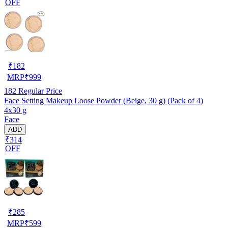
OFF
₹
182
MRP
₹
999
182
Regular Price
Face Setting Makeup Loose Powder (Beige, 30 g) (Pack of 4)
4x30 g
Face
ADD
₹314
OFF
₹
285
MRP
₹
599