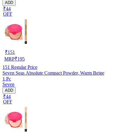
ADD
₹44
OFF
₹
151
MRP
₹
195
151
Regular Price
Seven Seas Absolute Compact Powder, Warm Beige
1 Pc
Seven
ADD
₹44
OFF