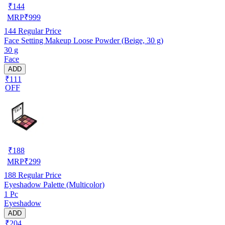
₹
144
MRP
₹
999
144
Regular Price
Face Setting Makeup Loose Powder (Beige, 30 g)
30 g
Face
ADD
₹111
OFF
₹
188
MRP
₹
299
188
Regular Price
Eyeshadow Palette (Multicolor)
1 Pc
Eyeshadow
ADD
₹204