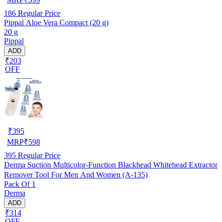
186
Regular Price
Pippal Aloe Vera Compact (20 g)
20 g
Pippal
ADD
₹203
OFF
₹
395
MRP
₹
598
395
Regular Price
Derma Suction Multicolor-Function Blackhead Whitehead Extractor
Remover Tool For Men And Women (A-135)
Pack Of 1
Derma
ADD
₹314
OFF