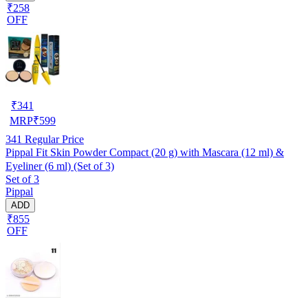
₹258
OFF
₹
341
MRP
₹
599
341
Regular Price
Pippal Fit Skin Powder Compact (20 g) with Mascara (12 ml) &
Eyeliner (6 ml) (Set of 3)
Set of 3
Pippal
ADD
₹855
OFF