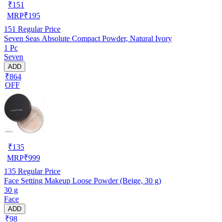
₹
151
MRP
₹
195
151
Regular Price
Seven Seas Absolute Compact Powder, Natural Ivory
1 Pc
Seven
ADD
₹864
OFF
₹
135
MRP
₹
999
135
Regular Price
Face Setting Makeup Loose Powder (Beige, 30 g)
30 g
Face
ADD
₹98