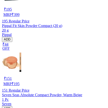
₹
195
MRP
₹
399
195
Regular Price
Pippal Fit Skin Powder Compact (20 g)
20 g
Pippal
ADD
₹44
OFF
₹
151
MRP
₹
195
151
Regular Price
Seven Seas Absolute Compact Powder, Warm Beige
1 Pc
Seven