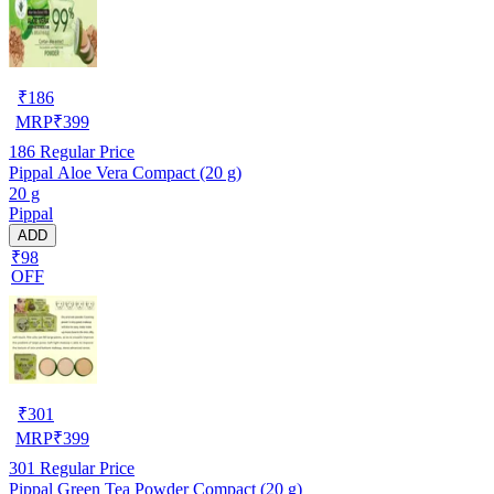
₹
186
MRP
₹
399
186
Regular Price
Pippal Aloe Vera Compact (20 g)
20 g
Pippal
ADD
₹98
OFF
₹
301
MRP
₹
399
301
Regular Price
Pippal Green Tea Powder Compact (20 g)