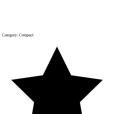
Category:
Compact