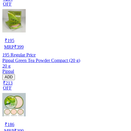
OFF
₹
195
MRP
₹
399
195
Regular Price
Pippal Green Tea Powder Compact (20 g)
20 g
Pippal
ADD
₹213
OFF
₹
186
MRP
₹
399