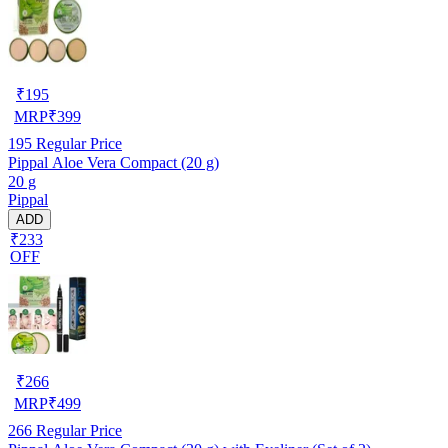
₹
195
MRP
₹
399
195
Regular Price
Pippal Aloe Vera Compact (20 g)
20 g
Pippal
ADD
₹233
OFF
₹
266
MRP
₹
499
266
Regular Price