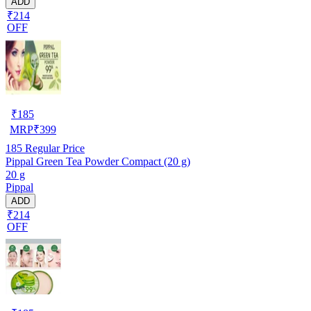
ADD
₹214
OFF
₹
185
MRP
₹
399
185
Regular Price
Pippal Green Tea Powder Compact (20 g)
20 g
Pippal
ADD
₹214
OFF