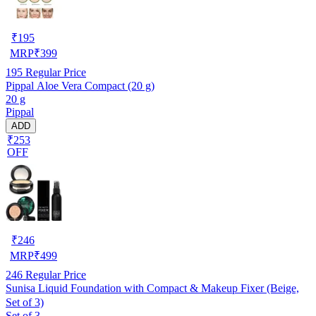
₹
195
MRP
₹
399
195
Regular Price
Pippal Aloe Vera Compact (20 g)
20 g
Pippal
ADD
₹253
OFF
₹
246
MRP
₹
499
246
Regular Price
Sunisa Liquid Foundation with Compact & Makeup Fixer (Beige,
Set of 3)
Set of 3