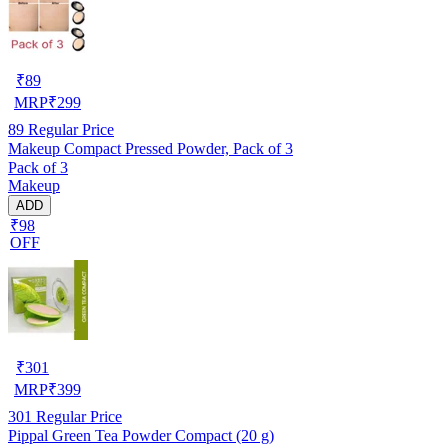
₹
89
MRP
₹
299
89
Regular Price
Makeup Compact Pressed Powder, Pack of 3
Pack of 3
Makeup
ADD
₹98
OFF
₹
301
MRP
₹
399
301
Regular Price
Pippal Green Tea Powder Compact (20 g)