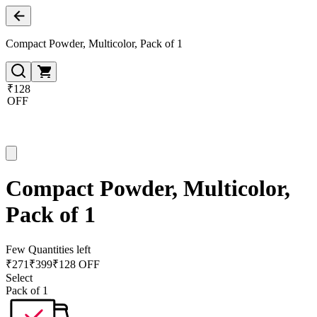
Compact Powder, Multicolor, Pack of 1
₹128
OFF
Compact Powder, Multicolor,
Pack of 1
Few Quantities left
₹
271
₹
399
₹128 OFF
Select
Pack of 1