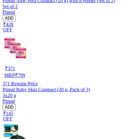
Pippal Aloe Vera Compact (20 g) with Eyeliner (Set of 2)
Set of 2
Pippal
ADD
₹428
OFF
₹
371
MRP
₹
799
371
Regular Price
Pippal Baby Skin Compact (20 g, Pack of 3)
3x20 g
Pippal
ADD
₹145
OFF