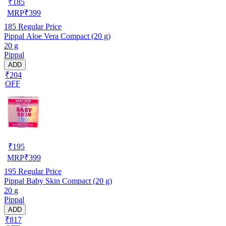
₹
185
MRP
₹
399
185
Regular Price
Pippal Aloe Vera Compact (20 g)
20 g
Pippal
ADD
₹204
OFF
₹
195
MRP
₹
399
195
Regular Price
Pippal Baby Skin Compact (20 g)
20 g
Pippal
ADD
₹817