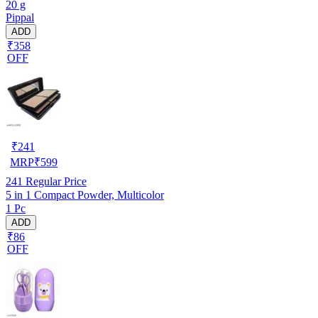
20 g
Pippal
ADD
₹358
OFF
₹
241
MRP
₹
599
241
Regular Price
5 in 1 Compact Powder, Multicolor
1 Pc
ADD
₹86
OFF