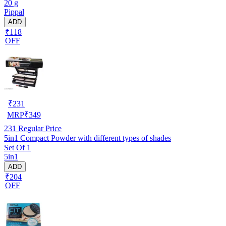
20 g
Pippal
ADD
₹118
OFF
₹
231
MRP
₹
349
231
Regular Price
5in1 Compact Powder with different types of shades
Set Of 1
5in1
ADD
₹204
OFF