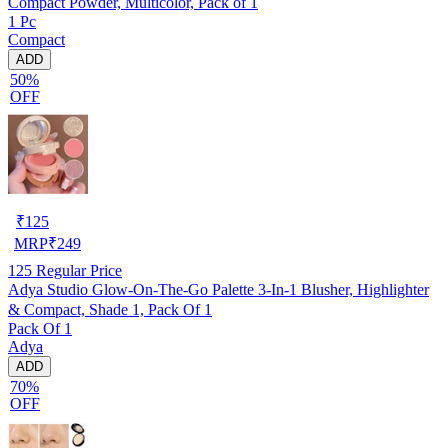
Compact Powder, Multicolor, Pack of 1
1 Pc
Compact
ADD
50%
OFF
₹
125
MRP
₹
249
125
Regular Price
Adya Studio Glow-On-The-Go Palette 3-In-1 Blusher, Highlighter
& Compact, Shade 1, Pack Of 1
Pack Of 1
Adya
ADD
70%
OFF