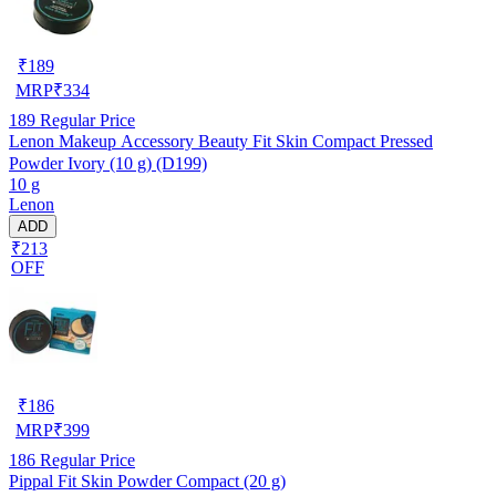
₹
189
MRP
₹
334
189
Regular Price
Lenon Makeup Accessory Beauty Fit Skin Compact Pressed
Powder Ivory (10 g) (D199)
10 g
Lenon
ADD
₹213
OFF
₹
186
MRP
₹
399
186
Regular Price
Pippal Fit Skin Powder Compact (20 g)