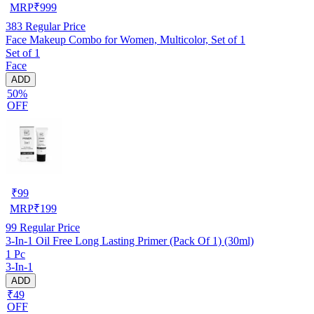
MRP
₹
999
383
Regular Price
Face Makeup Combo for Women, Multicolor, Set of 1
Set of 1
Face
ADD
50%
OFF
₹
99
MRP
₹
199
99
Regular Price
3-In-1 Oil Free Long Lasting Primer (Pack Of 1) (30ml)
1 Pc
3-In-1
ADD
₹49
OFF