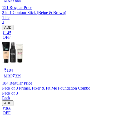
MRP
₹
999
151
Regular Price
2 in 1 Contour Stick (Beige & Brown)
1 Pc
2
ADD
₹145
OFF
₹
184
MRP
₹
329
184
Regular Price
Pack of 3 Primer, Fixer & Fit Me Foundation Combo
Pack of 3
Pack
ADD
₹366
OFF