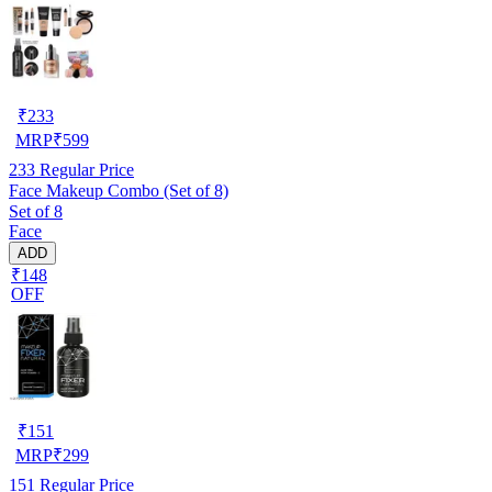
₹
233
MRP
₹
599
233
Regular Price
Face Makeup Combo (Set of 8)
Set of 8
Face
ADD
₹148
OFF
₹
151
MRP
₹
299
151
Regular Price