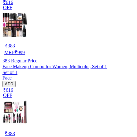
₹616
OFF
₹
383
MRP
₹
999
383
Regular Price
Face Makeup Combo for Women, Multicolor, Set of 1
Set of 1
Face
ADD
₹616
OFF
₹
383