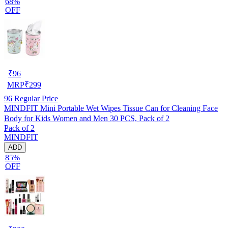
68%
OFF
₹
96
MRP
₹
299
96
Regular Price
MINDFIT Mini Portable Wet Wipes Tissue Can for Cleaning Face
Body for Kids Women and Men 30 PCS, Pack of 2
Pack of 2
MINDFIT
ADD
85%
OFF