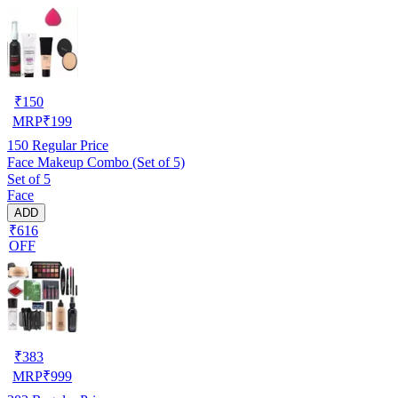
₹
150
MRP
₹
199
150
Regular Price
Face Makeup Combo (Set of 5)
Set of 5
Face
ADD
₹616
OFF
₹
383
MRP
₹
999