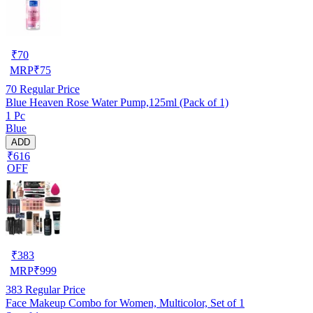
₹
70
MRP
₹
75
70
Regular Price
Blue Heaven Rose Water Pump,125ml (Pack of 1)
1 Pc
Blue
ADD
₹616
OFF
₹
383
MRP
₹
999
383
Regular Price
Face Makeup Combo for Women, Multicolor, Set of 1