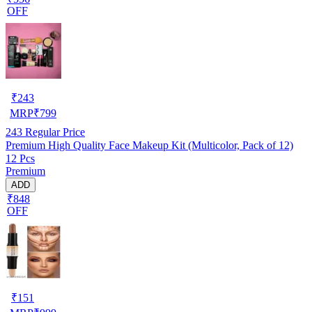
OFF
₹
243
MRP
₹
799
243
Regular Price
Premium High Quality Face Makeup Kit (Multicolor, Pack of 12)
12 Pcs
Premium
ADD
₹848
OFF
₹
151