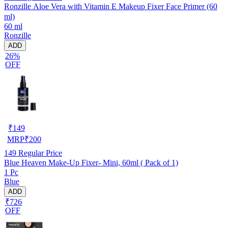
Ronzille Aloe Vera with Vitamin E Makeup Fixer Face Primer (60
ml)
60 ml
Ronzille
ADD
26%
OFF
₹
149
MRP
₹
200
149
Regular Price
Blue Heaven Make-Up Fixer- Mini, 60ml ( Pack of 1)
1 Pc
Blue
ADD
₹726
OFF