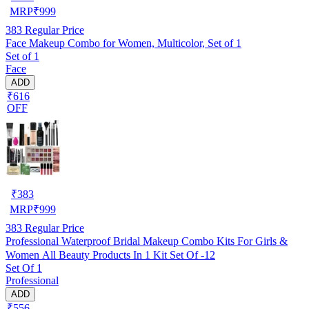
MRP
₹
999
383
Regular Price
Face Makeup Combo for Women, Multicolor, Set of 1
Set of 1
Face
ADD
₹616
OFF
₹
383
MRP
₹
999
383
Regular Price
Professional Waterproof Bridal Makeup Combo Kits For Girls &
Women All Beauty Products In 1 Kit Set Of -12
Set Of 1
Professional
ADD
₹556