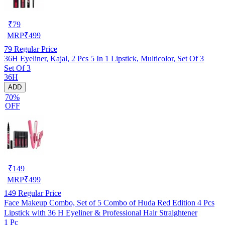
₹
79
MRP
₹
499
79
Regular Price
36H Eyeliner, Kajal, 2 Pcs 5 In 1 Lipstick, Multicolor, Set Of 3
Set Of 3
36H
ADD
70%
OFF
₹
149
MRP
₹
499
149
Regular Price
Face Makeup Combo, Set of 5 Combo of Huda Red Edition 4 Pcs
Lipstick with 36 H Eyeliner & Professional Hair Straightener
1 Pc