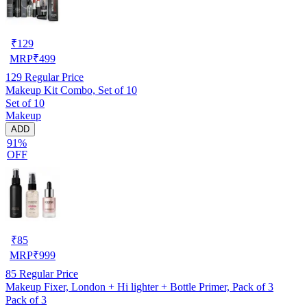
₹
129
MRP
₹
499
129
Regular Price
Makeup Kit Combo, Set of 10
Set of 10
Makeup
ADD
91%
OFF
₹
85
MRP
₹
999
85
Regular Price
Makeup Fixer, London + Hi lighter + Bottle Primer, Pack of 3
Pack of 3