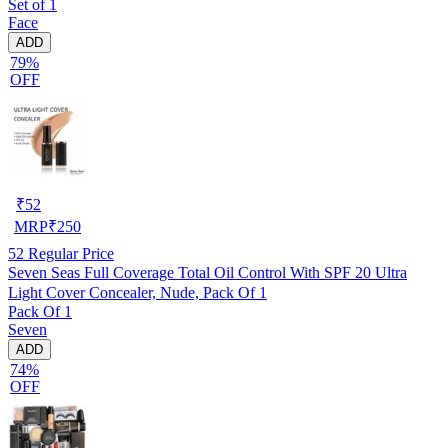
Set of 1
Face
ADD
79%
OFF
₹
52
MRP
₹
250
52
Regular Price
Seven Seas Full Coverage Total Oil Control With SPF 20 Ultra
Light Cover Concealer, Nude, Pack Of 1
Pack Of 1
Seven
ADD
74%
OFF