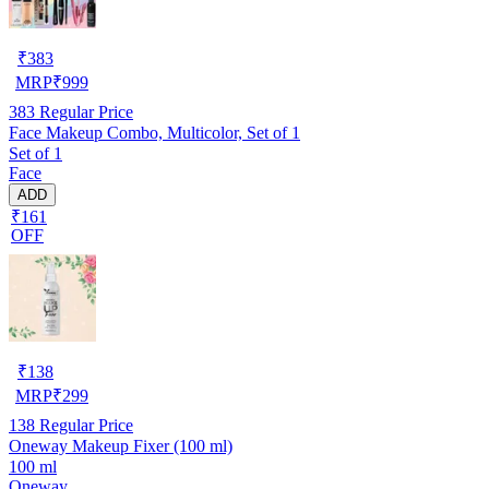
₹
383
MRP
₹
999
383
Regular Price
Face Makeup Combo, Multicolor, Set of 1
Set of 1
Face
ADD
₹161
OFF
₹
138
MRP
₹
299
138
Regular Price
Oneway Makeup Fixer (100 ml)
100 ml
Oneway