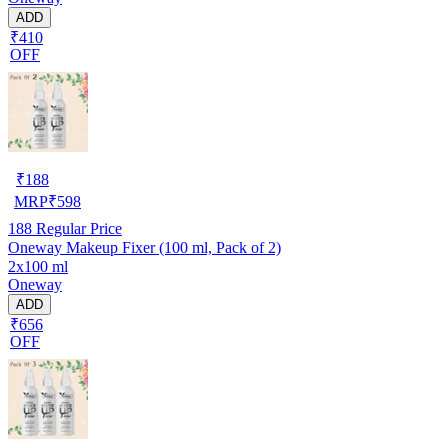
ADD
₹410
OFF
₹
188
MRP
₹
598
188
Regular Price
Oneway Makeup Fixer (100 ml, Pack of 2)
2x100 ml
Oneway
ADD
₹656
OFF