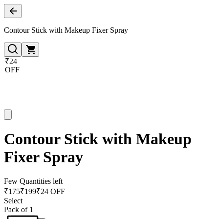
Contour Stick with Makeup Fixer Spray
₹24
OFF
Contour Stick with Makeup
Fixer Spray
Few Quantities left
₹
175
₹
199
₹24 OFF
Select
Pack of 1