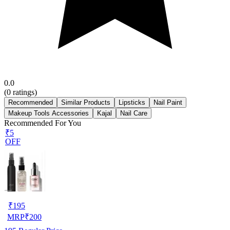
0.0
(
0
ratings)
Recommended
Similar Products
Lipsticks
Nail Paint
Makeup Tools Accessories
Kajal
Nail Care
Recommended For You
₹5
OFF
₹
195
MRP
₹
200