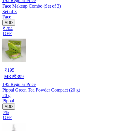
195
Regular Price
Face Makeup Combo (Set of 3)
Set of 3
Face
ADD
₹204
OFF
₹
195
MRP
₹
399
195
Regular Price
Pippal Green Tea Powder Compact (20 g)
20 g
Pippal
ADD
7%
OFF