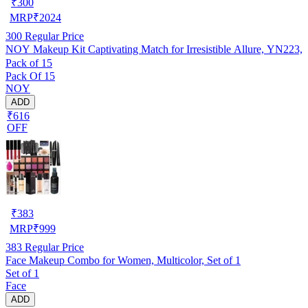
₹
300
MRP
₹
2024
300
Regular Price
NOY Makeup Kit Captivating Match for Irresistible Allure, YN223,
Pack of 15
Pack Of 15
NOY
ADD
₹616
OFF
₹
383
MRP
₹
999
383
Regular Price
Face Makeup Combo for Women, Multicolor, Set of 1
Set of 1
Face
ADD