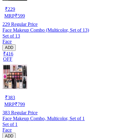
₹
229
MRP
₹
599
229
Regular Price
Face Makeup Combo (Multicolor, Set of 13)
Set of 13
Face
ADD
₹416
OFF
₹
383
MRP
₹
799
383
Regular Price
Face Makeup Combo, Multicolor, Set of 1
Set of 1
Face
ADD