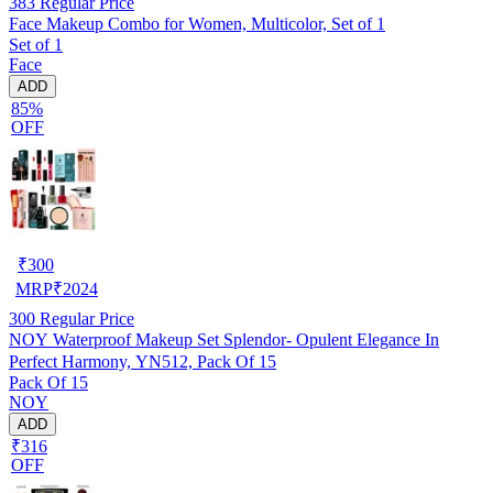
383
Regular Price
Face Makeup Combo for Women, Multicolor, Set of 1
Set of 1
Face
ADD
85%
OFF
₹
300
MRP
₹
2024
300
Regular Price
NOY Waterproof Makeup Set Splendor- Opulent Elegance In
Perfect Harmony, YN512, Pack Of 15
Pack Of 15
NOY
ADD
₹316
OFF