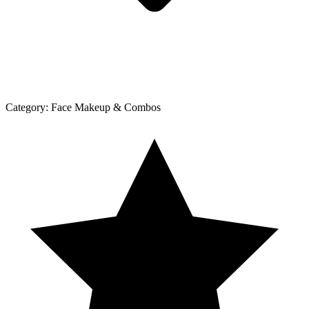
Category:
Face Makeup & Combos