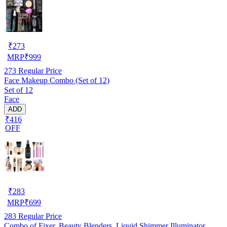
₹
273
MRP
₹
999
273
Regular Price
Face Makeup Combo (Set of 12)
Set of 12
Face
ADD
₹416
OFF
₹
283
MRP
₹
699
283
Regular Price
Combo of Fixer, Beauty Blenders, Liquid Shimmer Illuminator,