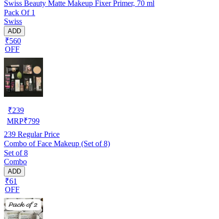
Swiss Beauty Matte Makeup Fixer Primer, 70 ml
Pack Of 1
Swiss
ADD
₹560
OFF
₹
239
MRP
₹
799
239
Regular Price
Combo of Face Makeup (Set of 8)
Set of 8
Combo
ADD
₹61
OFF