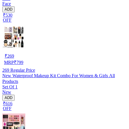
Face
ADD
₹530
OFF
₹
269
MRP
₹
799
269
Regular Price
New Waterproof Makeup Kit Combo For Women & Girls All
Products
Set Of 1
New
ADD
₹616
OFF