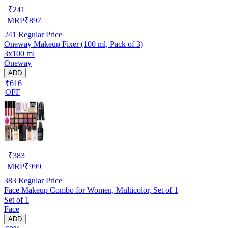
₹
241
MRP
₹
897
241
Regular Price
Oneway Makeup Fixer (100 ml, Pack of 3)
3x100 ml
Oneway
ADD
₹616
OFF
₹
383
MRP
₹
999
383
Regular Price
Face Makeup Combo for Women, Multicolor, Set of 1
Set of 1
Face
ADD