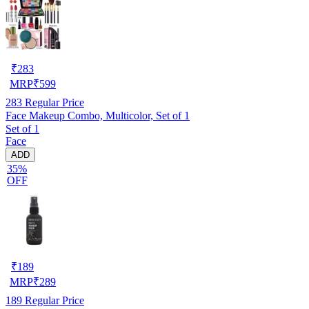
₹
283
MRP
₹
599
283
Regular Price
Face Makeup Combo, Multicolor, Set of 1
Set of 1
Face
ADD
35%
OFF
₹
189
MRP
₹
289
189
Regular Price