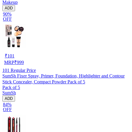
Makeup
ADD
90%
OFF
₹
101
MRP
₹
999
101
Regular Price
SumSh Fixer Spray, Primer, Foundation, Highlighter and Contour
Stick Concealer, Compact Powder Pack of 5
Pack of 5
SumSh
ADD
84%
OFF