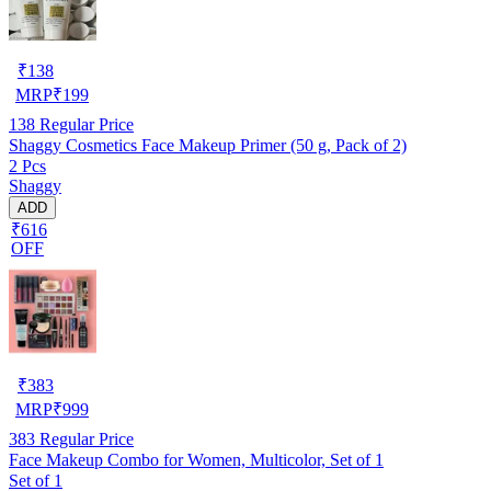
₹
138
MRP
₹
199
138
Regular Price
Shaggy Cosmetics Face Makeup Primer (50 g, Pack of 2)
2 Pcs
Shaggy
ADD
₹616
OFF
₹
383
MRP
₹
999
383
Regular Price
Face Makeup Combo for Women, Multicolor, Set of 1
Set of 1