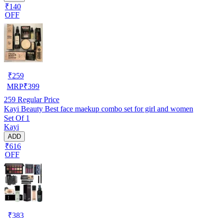
₹140
OFF
₹
259
MRP
₹
399
259
Regular Price
Kayi Beauty Best face maekup combo set for girl and women
Set Of 1
Kayi
ADD
₹616
OFF
₹
383