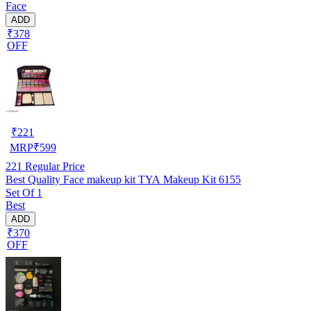
Face
ADD
₹378
OFF
₹
221
MRP
₹
599
221
Regular Price
Best Quality Face makeup kit TYA Makeup Kit 6155
Set Of 1
Best
ADD
₹370
OFF