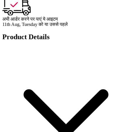
अभी आर्डर करने पर पाएं ये आइटम
11th Aug, Tuesday को या उससे पहले
Product Details