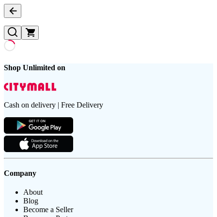
Shop Unlimited on
Cash on delivery | Free Delivery
Company
About
Blog
Become a Seller