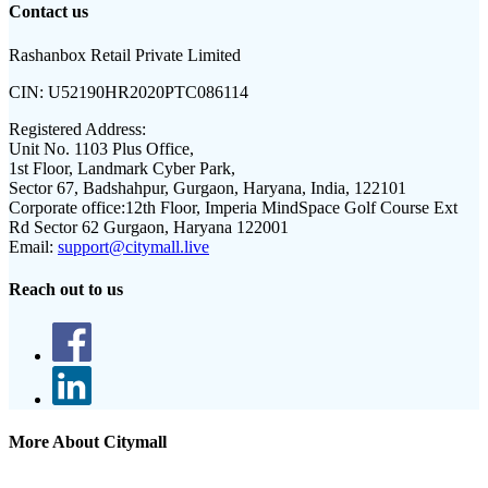
Contact us
Rashanbox Retail Private Limited
CIN:
U52190HR2020PTC086114
Registered Address:
Unit No. 1103 Plus Office,
1st Floor, Landmark Cyber Park,
Sector 67, Badshahpur, Gurgaon, Haryana, India, 122101
Corporate office:
12th Floor, Imperia MindSpace Golf Course Ext
Rd Sector 62 Gurgaon, Haryana 122001
Email:
support@citymall.live
Reach out to us
More About Citymall