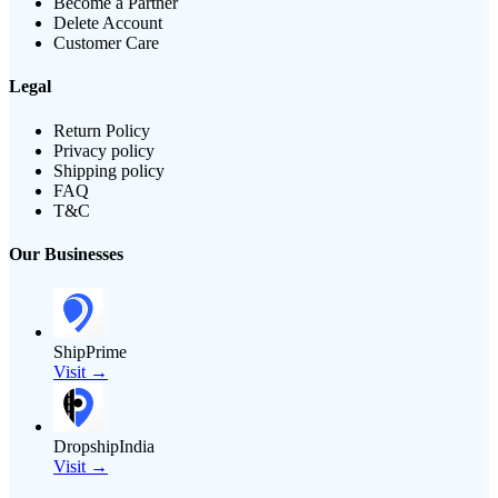
Become a Partner
Delete Account
Customer Care
Legal
Return Policy
Privacy policy
Shipping policy
FAQ
T&C
Our Businesses
ShipPrime
Visit →
DropshipIndia
Visit →