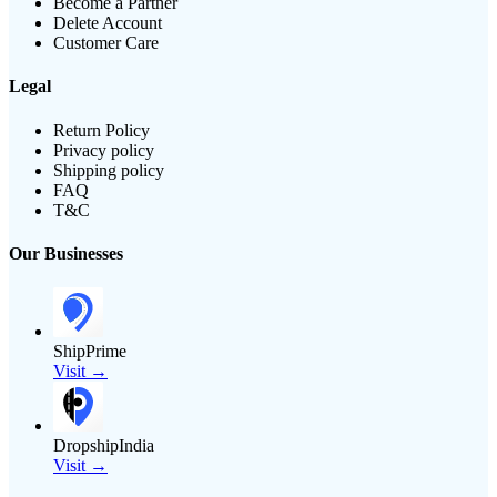
Become a Partner
Delete Account
Customer Care
Legal
Return Policy
Privacy policy
Shipping policy
FAQ
T&C
Our Businesses
ShipPrime
Visit →
DropshipIndia
Visit →