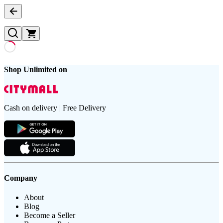
Shop Unlimited on
Cash on delivery | Free Delivery
Company
About
Blog
Become a Seller