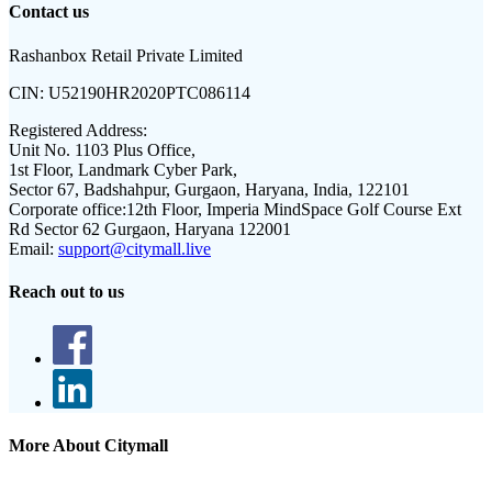
Contact us
Rashanbox Retail Private Limited
CIN:
U52190HR2020PTC086114
Registered Address:
Unit No. 1103 Plus Office,
1st Floor, Landmark Cyber Park,
Sector 67, Badshahpur, Gurgaon, Haryana, India, 122101
Corporate office:
12th Floor, Imperia MindSpace Golf Course Ext
Rd Sector 62 Gurgaon, Haryana 122001
Email:
support@citymall.live
Reach out to us
More About Citymall