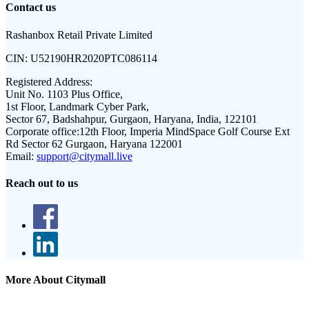
Contact us
Rashanbox Retail Private Limited
CIN:
U52190HR2020PTC086114
Registered Address:
Unit No. 1103 Plus Office,
1st Floor, Landmark Cyber Park,
Sector 67, Badshahpur, Gurgaon, Haryana, India, 122101
Corporate office:
12th Floor, Imperia MindSpace Golf Course Ext
Rd Sector 62 Gurgaon, Haryana 122001
Email:
support@citymall.live
Reach out to us
More About Citymall