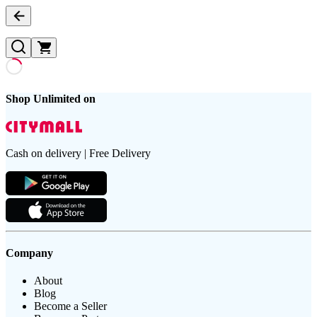
Shop Unlimited on
Cash on delivery | Free Delivery
Company
About
Blog
Become a Seller