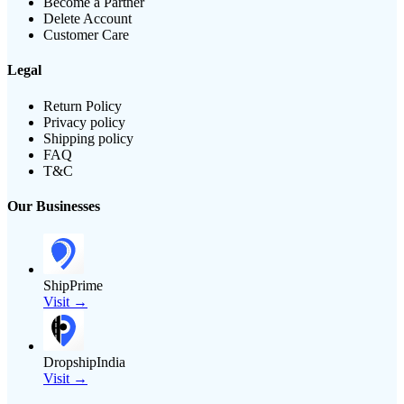
Become a Partner
Delete Account
Customer Care
Legal
Return Policy
Privacy policy
Shipping policy
FAQ
T&C
Our Businesses
ShipPrime
Visit →
DropshipIndia
Visit →