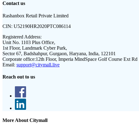
Contact us
Rashanbox Retail Private Limited
CIN:
U52190HR2020PTC086114
Registered Address:
Unit No. 1103 Plus Office,
1st Floor, Landmark Cyber Park,
Sector 67, Badshahpur, Gurgaon, Haryana, India, 122101
Corporate office:
12th Floor, Imperia MindSpace Golf Course Ext Rd
Email:
support@citymall.live
Reach out to us
More About Citymall