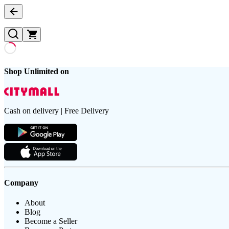
Shop Unlimited on
Cash on delivery | Free Delivery
Company
About
Blog
Become a Seller