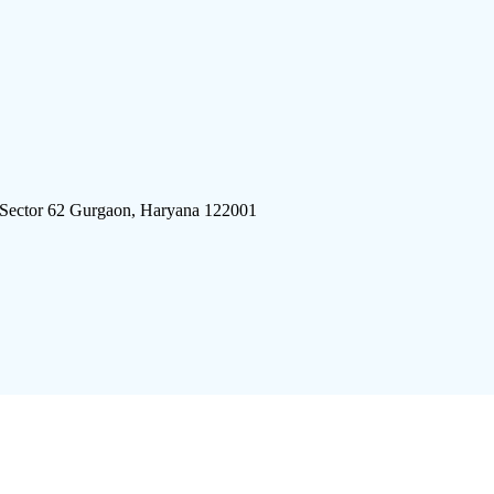
 Sector 62 Gurgaon, Haryana 122001