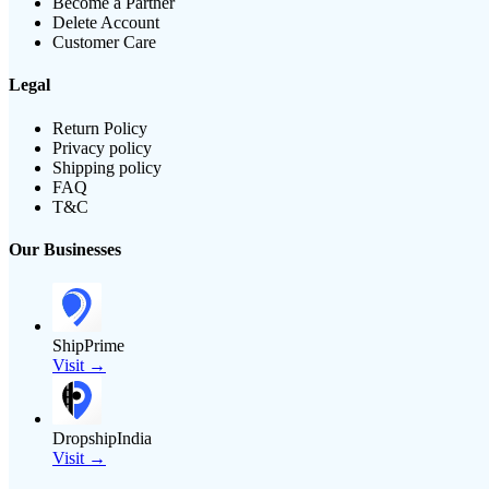
Become a Partner
Delete Account
Customer Care
Legal
Return Policy
Privacy policy
Shipping policy
FAQ
T&C
Our Businesses
ShipPrime
Visit →
DropshipIndia
Visit →