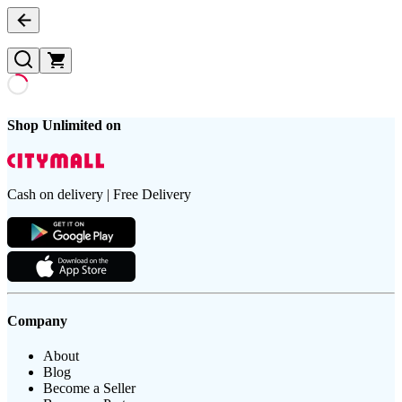
Shop Unlimited on
Cash on delivery | Free Delivery
Company
About
Blog
Become a Seller