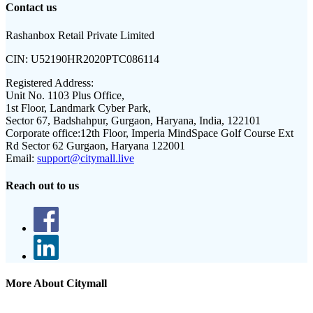
Contact us
Rashanbox Retail Private Limited
CIN:
U52190HR2020PTC086114
Registered Address:
Unit No. 1103 Plus Office,
1st Floor, Landmark Cyber Park,
Sector 67, Badshahpur, Gurgaon, Haryana, India, 122101
Corporate office:
12th Floor, Imperia MindSpace Golf Course Ext
Rd Sector 62 Gurgaon, Haryana 122001
Email:
support@citymall.live
Reach out to us
More About Citymall