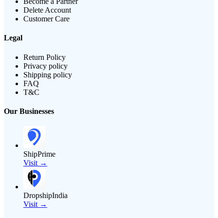
Become a Partner
Delete Account
Customer Care
Legal
Return Policy
Privacy policy
Shipping policy
FAQ
T&C
Our Businesses
ShipPrime
Visit →
DropshipIndia
Visit →