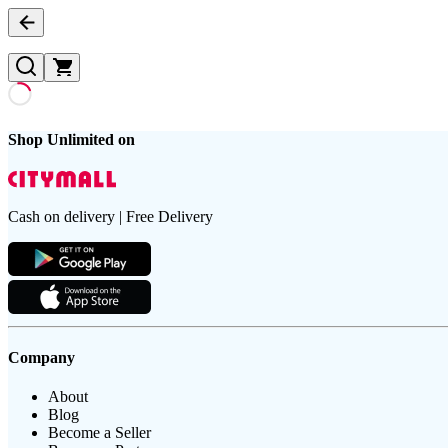
Shop Unlimited on
Cash on delivery | Free Delivery
Company
About
Blog
Become a Seller