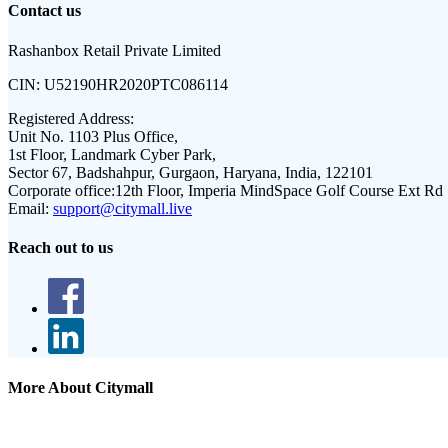
Contact us
Rashanbox Retail Private Limited
CIN:
U52190HR2020PTC086114
Registered Address:
Unit No. 1103 Plus Office,
1st Floor, Landmark Cyber Park,
Sector 67, Badshahpur, Gurgaon, Haryana, India, 122101
Corporate office:
12th Floor, Imperia MindSpace Golf Course Ext Rd
Email:
support@citymall.live
Reach out to us
More About Citymall