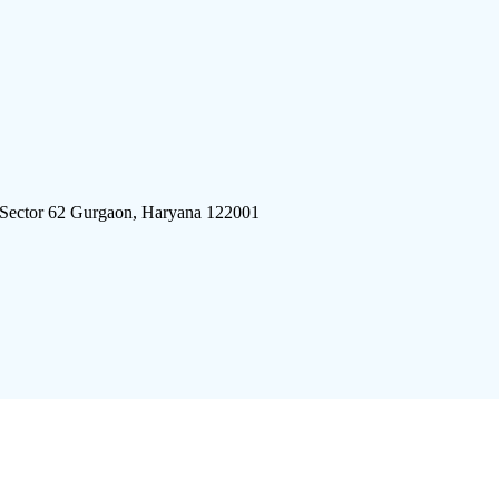
 Sector 62 Gurgaon, Haryana 122001