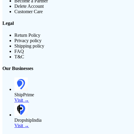
Become a Partner
Delete Account
Customer Care
Legal
Return Policy
Privacy policy
Shipping policy
FAQ
T&C
Our Businesses
ShipPrime
Visit →
DropshipIndia
Visit →