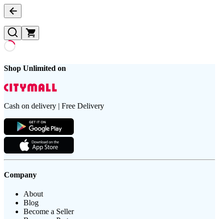
Shop Unlimited on
Cash on delivery | Free Delivery
Company
About
Blog
Become a Seller