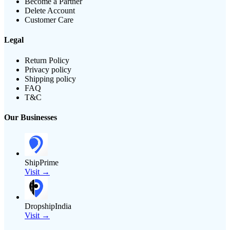
Become a Partner
Delete Account
Customer Care
Legal
Return Policy
Privacy policy
Shipping policy
FAQ
T&C
Our Businesses
ShipPrime
Visit →
DropshipIndia
Visit →