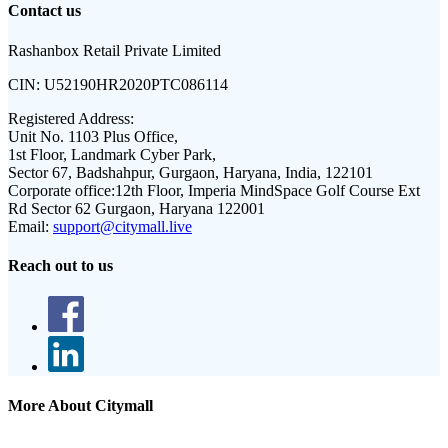
Contact us
Rashanbox Retail Private Limited
CIN:
U52190HR2020PTC086114
Registered Address:
Unit No. 1103 Plus Office,
1st Floor, Landmark Cyber Park,
Sector 67, Badshahpur, Gurgaon, Haryana, India, 122101
Corporate office:
12th Floor, Imperia MindSpace Golf Course Ext
Rd Sector 62 Gurgaon, Haryana 122001
Email:
support@citymall.live
Reach out to us
More About Citymall