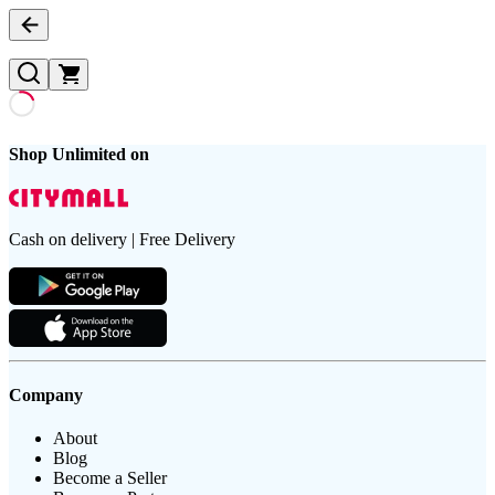
Shop Unlimited on
Cash on delivery | Free Delivery
Company
About
Blog
Become a Seller