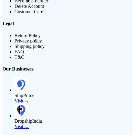
Become a Partner
Delete Account
Customer Care
Legal
Return Policy
Privacy policy
Shipping policy
FAQ
T&C
Our Businesses
ShipPrime
Visit →
DropshipIndia
Visit →