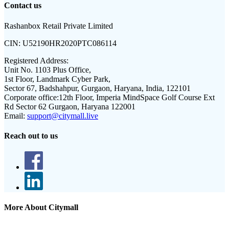
Contact us
Rashanbox Retail Private Limited
CIN:
U52190HR2020PTC086114
Registered Address:
Unit No. 1103 Plus Office,
1st Floor, Landmark Cyber Park,
Sector 67, Badshahpur, Gurgaon, Haryana, India, 122101
Corporate office:
12th Floor, Imperia MindSpace Golf Course Ext
Rd Sector 62 Gurgaon, Haryana 122001
Email:
support@citymall.live
Reach out to us
More About Citymall