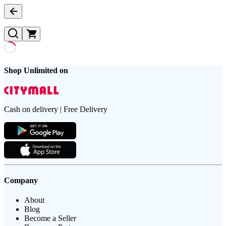
Shop Unlimited on
Cash on delivery | Free Delivery
Company
About
Blog
Become a Seller