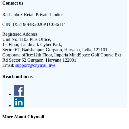
Contact us
Rashanbox Retail Private Limited
CIN:
U52190HR2020PTC086114
Registered Address:
Unit No. 1103 Plus Office,
1st Floor, Landmark Cyber Park,
Sector 67, Badshahpur, Gurgaon, Haryana, India, 122101
Corporate office:
12th Floor, Imperia MindSpace Golf Course Ext
Rd Sector 62 Gurgaon, Haryana 122001
Email:
support@citymall.live
Reach out to us
More About Citymall