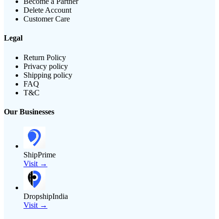
Become a Partner
Delete Account
Customer Care
Legal
Return Policy
Privacy policy
Shipping policy
FAQ
T&C
Our Businesses
ShipPrime
Visit →
DropshipIndia
Visit →