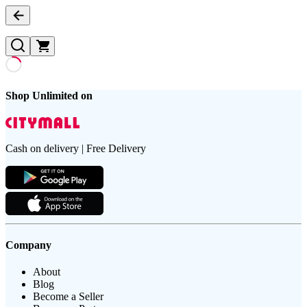
Shop Unlimited on
Cash on delivery | Free Delivery
Company
About
Blog
Become a Seller