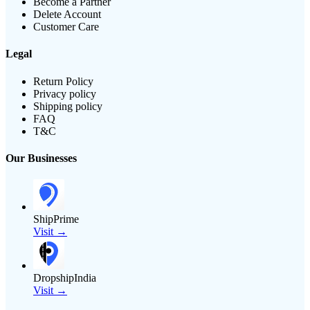
Become a Partner
Delete Account
Customer Care
Legal
Return Policy
Privacy policy
Shipping policy
FAQ
T&C
Our Businesses
ShipPrime
Visit →
DropshipIndia
Visit →