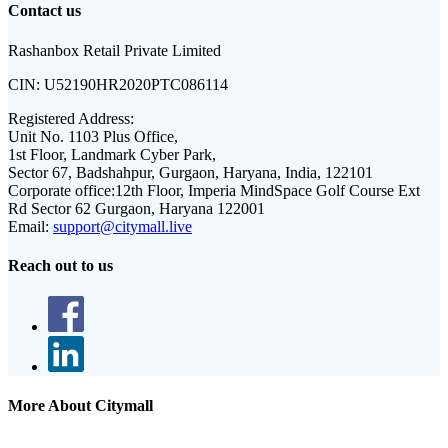
Contact us
Rashanbox Retail Private Limited
CIN:
U52190HR2020PTC086114
Registered Address:
Unit No. 1103 Plus Office,
1st Floor, Landmark Cyber Park,
Sector 67, Badshahpur, Gurgaon, Haryana, India, 122101
Corporate office:
12th Floor, Imperia MindSpace Golf Course Ext
Rd Sector 62 Gurgaon, Haryana 122001
Email:
support@citymall.live
Reach out to us
More About Citymall