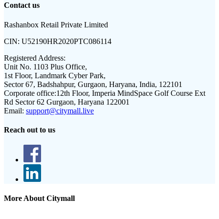
Contact us
Rashanbox Retail Private Limited
CIN:
U52190HR2020PTC086114
Registered Address:
Unit No. 1103 Plus Office,
1st Floor, Landmark Cyber Park,
Sector 67, Badshahpur, Gurgaon, Haryana, India, 122101
Corporate office:
12th Floor, Imperia MindSpace Golf Course Ext
Rd Sector 62 Gurgaon, Haryana 122001
Email:
support@citymall.live
Reach out to us
More About Citymall