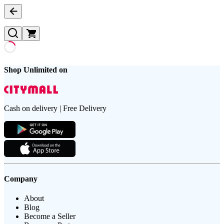
Shop Unlimited on
Cash on delivery | Free Delivery
Company
About
Blog
Become a Seller