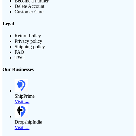
Become a Partner
Delete Account
Customer Care
Legal
Return Policy
Privacy policy
Shipping policy
FAQ
T&C
Our Businesses
ShipPrime
Visit →
DropshipIndia
Visit →