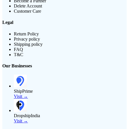
Become a Partner
Delete Account
Customer Care
Legal
Return Policy
Privacy policy
Shipping policy
FAQ
T&C
Our Businesses
ShipPrime
Visit →
DropshipIndia
Visit →