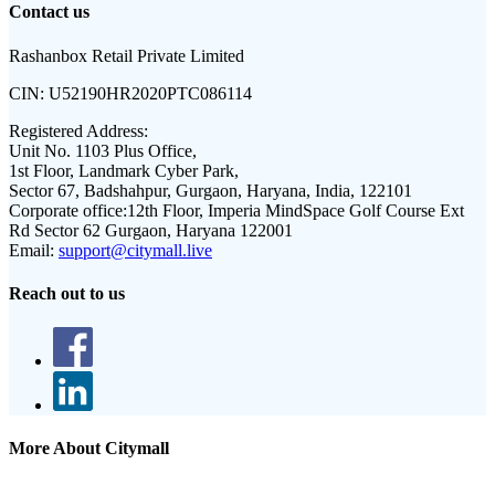
Contact us
Rashanbox Retail Private Limited
CIN:
U52190HR2020PTC086114
Registered Address:
Unit No. 1103 Plus Office,
1st Floor, Landmark Cyber Park,
Sector 67, Badshahpur, Gurgaon, Haryana, India, 122101
Corporate office:
12th Floor, Imperia MindSpace Golf Course Ext
Rd Sector 62 Gurgaon, Haryana 122001
Email:
support@citymall.live
Reach out to us
More About Citymall