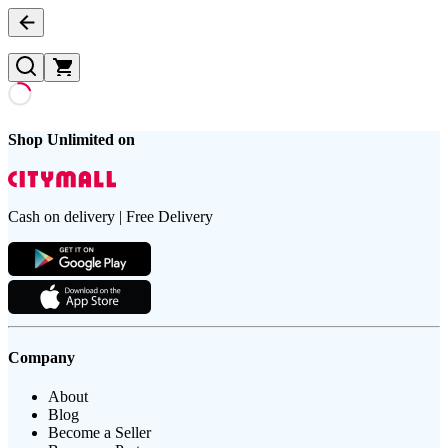
Shop Unlimited on
Cash on delivery | Free Delivery
Company
About
Blog
Become a Seller