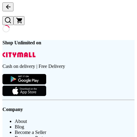
Shop Unlimited on
Cash on delivery | Free Delivery
Company
About
Blog
Become a Seller