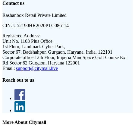
Contact us
Rashanbox Retail Private Limited
CIN:
U52190HR2020PTC086114
Registered Address:
Unit No. 1103 Plus Office,
1st Floor, Landmark Cyber Park,
Sector 67, Badshahpur, Gurgaon, Haryana, India, 122101
Corporate office:
12th Floor, Imperia MindSpace Golf Course Ext
Rd Sector 62 Gurgaon, Haryana 122001
Email:
support@citymall.live
Reach out to us
More About Citymall