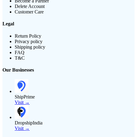
Become a Partner
Delete Account
Customer Care
Legal
Return Policy
Privacy policy
Shipping policy
FAQ
T&C
Our Businesses
ShipPrime
Visit →
DropshipIndia
Visit →