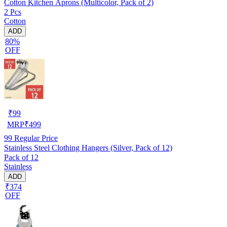
Cotton Kitchen Aprons (Multicolor, Pack of 2)
2 Pcs
Cotton
ADD
80%
OFF
₹
99
MRP
₹
499
99
Regular Price
Stainless Steel Clothing Hangers (Silver, Pack of 12)
Pack of 12
Stainless
ADD
₹374
OFF