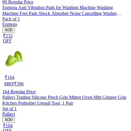
89
Regular Price
Enmora Anti Vibration Pads for Washing Machine Washing
Machine Feet Pads Shock Absorber Noise Cancelling Washer
Pack of 1
Support, Washing Machine Anti Vibration Pad Heightening Pads
Enmora
with Suction Cup (4 pcs)
ADD
₹232
OFF
₹
164
MRP
₹
396
164
Regular Price
Pallavi Trading Silicone Pinch Grip Mitten Oven Mitt Gripper Grip
Kitchen Potholder Utensil Tool, 1 Pair
Set of 1
Pallavi
ADD
₹104
OFF