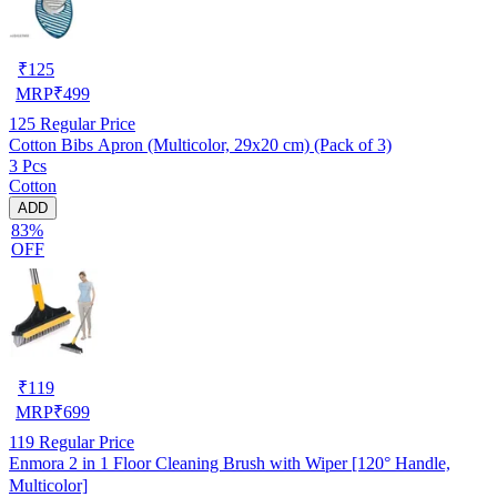
₹
125
MRP
₹
499
125
Regular Price
Cotton Bibs Apron (Multicolor, 29x20 cm) (Pack of 3)
3 Pcs
Cotton
ADD
83%
OFF
₹
119
MRP
₹
699
119
Regular Price
Enmora 2 in 1 Floor Cleaning Brush with Wiper [120° Handle,
Multicolor]