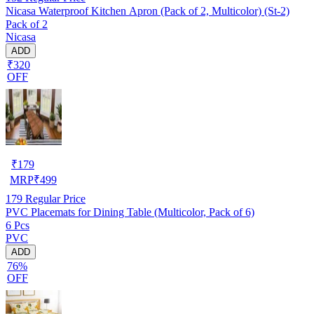
Nicasa Waterproof Kitchen Apron (Pack of 2, Multicolor) (St-2)
Pack of 2
Nicasa
ADD
₹320
OFF
₹
179
MRP
₹
499
179
Regular Price
PVC Placemats for Dining Table (Multicolor, Pack of 6)
6 Pcs
PVC
ADD
76%
OFF