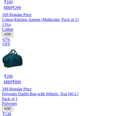
₹
169
MRP
₹
299
169
Regular Price
Cotton Kitchen Aprons (Multicolor, Pack of 2)
2 Pcs
Cotton
ADD
67%
OFF
₹
299
MRP
₹
899
299
Regular Price
Polyester Duffel Bag with Wheels, Teal [60 L]
Pack of 1
Polyester
ADD
₹130