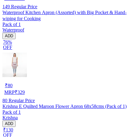
149
Regular Price
Waterproof Kitchen Apron (Assorted) with Big Pocket & Hand-
wiping for Cooking
Pack of 1
Waterproof
ADD
76%
OFF
₹
80
MRP
₹
329
80
Regular Price
Krishna E Quilted Maroon Flower Apron 68x58cms (Pack of 1)
Pack of 1
Krishna
ADD
₹130
OFF