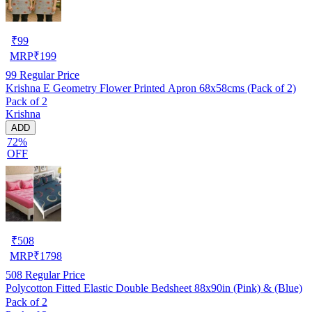
₹
99
MRP
₹
199
99
Regular Price
Krishna E Geometry Flower Printed Apron 68x58cms (Pack of 2)
Pack of 2
Krishna
ADD
72%
OFF
₹
508
MRP
₹
1798
508
Regular Price
Polycotton Fitted Elastic Double Bedsheet 88x90in (Pink) & (Blue)
Pack of 2