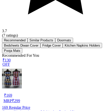
3.7
(
7
ratings)
Recommended
Similar Products
Doormats
Bedsheets Diwan Cover
Fridge Cover
Kitchen Napkins Holders
Pooja Mats
Recommended For You
₹130
OFF
₹
169
MRP
₹
299
169
Regular Price