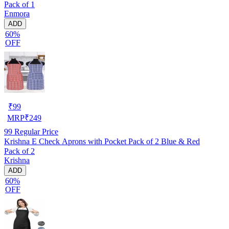
Pack of 1
Enmora
ADD
60%
OFF
₹
99
MRP
₹
249
99
Regular Price
Krishna E Check Aprons with Pocket Pack of 2 Blue & Red
Pack of 2
Krishna
ADD
60%
OFF