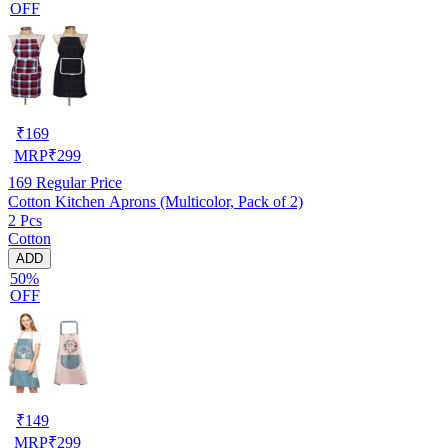
OFF
₹
169
MRP
₹
299
169
Regular Price
Cotton Kitchen Aprons (Multicolor, Pack of 2)
2 Pcs
Cotton
ADD
50%
OFF
₹
149
MRP
₹
299