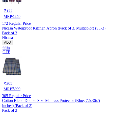
₹
172
MRP
₹
249
172
Regular Price
Nicasa Waterproof Kitchen Apron (Pack of 3, Multicolor) (ST-3)
Pack of 3
Nicasa
ADD
66%
OFF
₹
305
MRP
₹
899
305
Regular Price
Cotton Blend Double Size Mattress Protector (Blue, 72x36x5
Inches) (Pack of 2)
Pack of 2