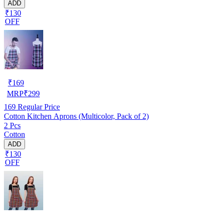
ADD
₹130
OFF
₹
169
MRP
₹
299
169
Regular Price
Cotton Kitchen Aprons (Multicolor, Pack of 2)
2 Pcs
Cotton
ADD
₹130
OFF