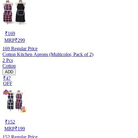
₹
169
MRP
₹
299
169
Regular Price
Cotton Kitchen Aprons (Multicolor, Pack of 2)
2 Pcs
Cotton
ADD
₹47
OFF
₹
152
MRP
₹
199
152
Regular Price