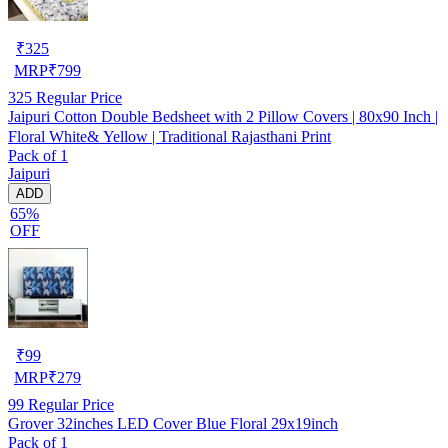
₹
325
MRP
₹
799
325
Regular Price
Jaipuri Cotton Double Bedsheet with 2 Pillow Covers | 80x90 Inch |
Floral White& Yellow | Traditional Rajasthani Print
Pack of 1
Jaipuri
ADD
65%
OFF
₹
99
MRP
₹
279
99
Regular Price
Grover 32inches LED Cover Blue Floral 29x19inch
Pack of 1