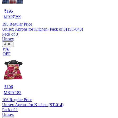
₹
195
MRP
₹
299
195
Regular Price
Unisex Aprons for Kitchen (Pack of 3) (ST-043)
Pack of 3
Unisex
ADD
₹76
OFF
₹
106
MRP
₹
182
106
Regular Price
Unisex Aprons for Kitchen (ST-014)
Pack of 1
Unisex