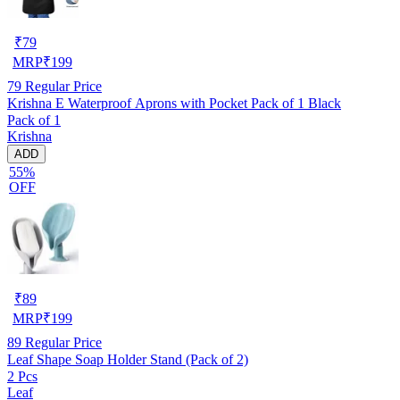
₹
79
MRP
₹
199
79
Regular Price
Krishna E Waterproof Aprons with Pocket Pack of 1 Black
Pack of 1
Krishna
ADD
55%
OFF
₹
89
MRP
₹
199
89
Regular Price
Leaf Shape Soap Holder Stand (Pack of 2)
2 Pcs
Leaf