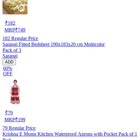
₹
182
MRP
₹
749
182
Regular Price
Sarangi Fitted Bedsheet 190x183x20 cm Multicolor
Pack of 3
Sarangi
ADD
60%
OFF
₹
79
MRP
₹
199
79
Regular Price
Krishna E Moms Kitchen Waterproof Aprons with Pocket Pack of 1