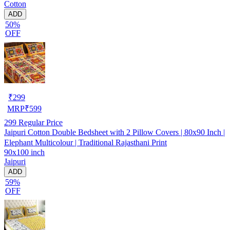
Cotton
ADD
50%
OFF
₹
299
MRP
₹
599
299
Regular Price
Jaipuri Cotton Double Bedsheet with 2 Pillow Covers | 80x90 Inch |
Elephant Multicolour | Traditional Rajasthani Print
90x100 inch
Jaipuri
ADD
59%
OFF