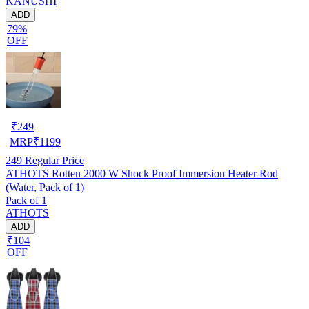
KANUSHI
ADD
79%
OFF
₹
249
MRP
₹
1199
249
Regular Price
ATHOTS Rotten 2000 W Shock Proof Immersion Heater Rod
(Water, Pack of 1)
Pack of 1
ATHOTS
ADD
₹104
OFF