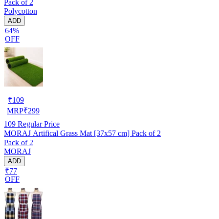
Pack of 2
Polycotton
ADD
64%
OFF
₹
109
MRP
₹
299
109
Regular Price
MORAJ Artifical Grass Mat [37x57 cm] Pack of 2
Pack of 2
MORAJ
ADD
₹77
OFF