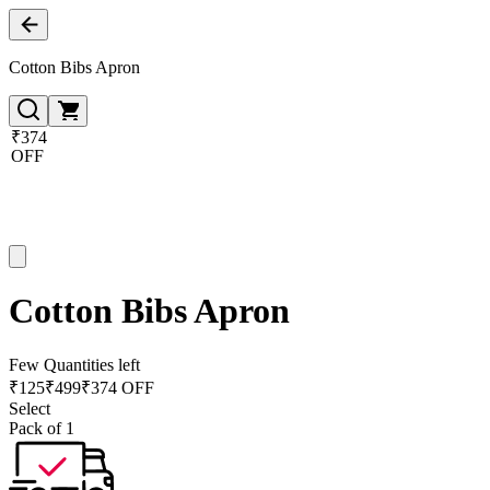
Cotton Bibs Apron
₹374
OFF
Cotton Bibs Apron
Few Quantities left
₹
125
₹
499
₹374 OFF
Select
Pack of 1