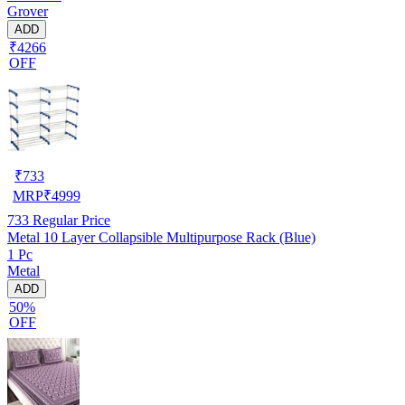
Grover
ADD
₹4266
OFF
₹
733
MRP
₹
4999
733
Regular Price
Metal 10 Layer Collapsible Multipurpose Rack (Blue)
1 Pc
Metal
ADD
50%
OFF