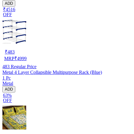
ADD
₹4516
OFF
₹
483
MRP
₹
4999
483
Regular Price
Metal 4 Layer Collapsible Multipurpose Rack (Blue)
1 Pc
Metal
ADD
63%
OFF