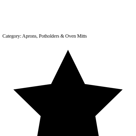
Category:
Aprons, Potholders & Oven Mitts