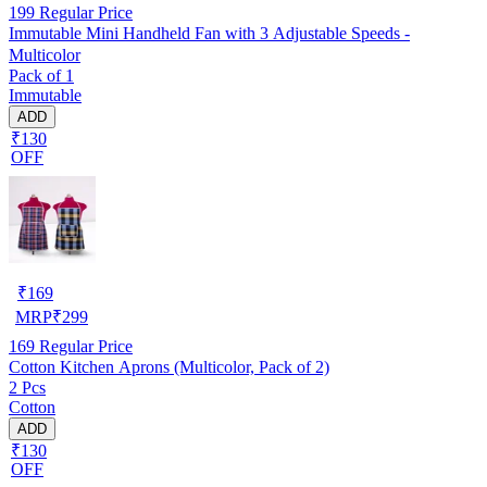
199
Regular Price
Immutable Mini Handheld Fan with 3 Adjustable Speeds -
Multicolor
Pack of 1
Immutable
ADD
₹130
OFF
₹
169
MRP
₹
299
169
Regular Price
Cotton Kitchen Aprons (Multicolor, Pack of 2)
2 Pcs
Cotton
ADD
₹130
OFF