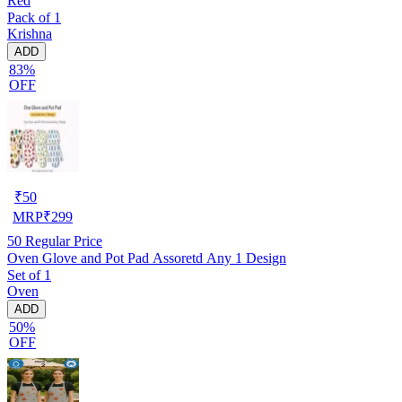
Red
Pack of 1
Krishna
ADD
83%
OFF
₹
50
MRP
₹
299
50
Regular Price
Oven Glove and Pot Pad Assoretd Any 1 Design
Set of 1
Oven
ADD
50%
OFF