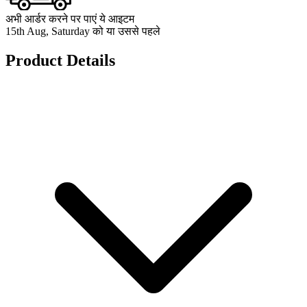
अभी आर्डर करने पर पाएं ये आइटम
15th Aug, Saturday को या उससे पहले
Product Details