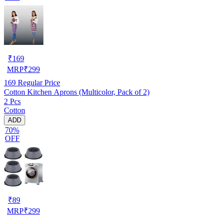
₹
169
MRP
₹
299
169
Regular Price
Cotton Kitchen Aprons (Multicolor, Pack of 2)
2 Pcs
Cotton
ADD
70%
OFF
₹
89
MRP
₹
299