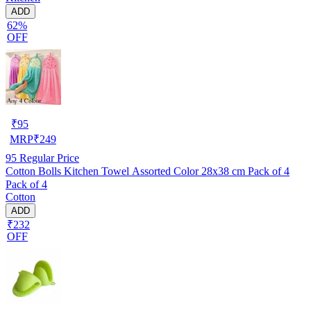
ADD
62%
OFF
₹
95
MRP
₹
249
95
Regular Price
Cotton Bolls Kitchen Towel Assorted Color 28x38 cm Pack of 4
Pack of 4
Cotton
ADD
₹232
OFF