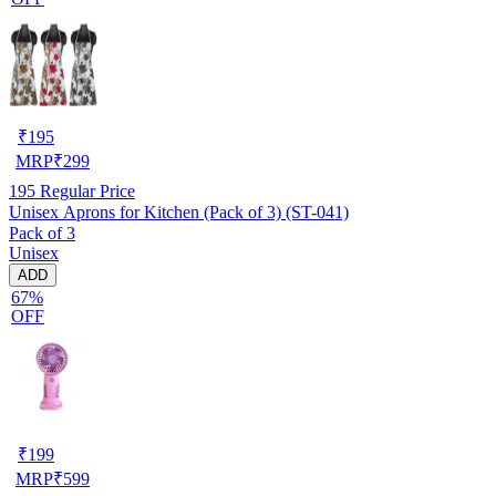
₹
195
MRP
₹
299
195
Regular Price
Unisex Aprons for Kitchen (Pack of 3) (ST-041)
Pack of 3
Unisex
ADD
67%
OFF
₹
199
MRP
₹
599