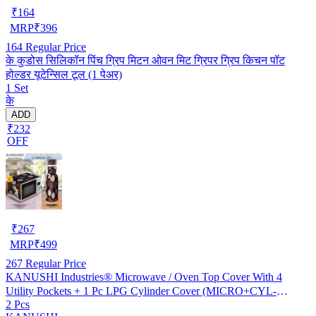
₹
164
MRP
₹
396
164
Regular Price
के कुडोस सिलिकॉन पिंच ग्रिप मिटन ओवन मिट ग्रिपर ग्रिप किचन पॉट
होल्डर यूटेन्सिल टूल (1 पेअर)
1 Set
के
ADD
₹232
OFF
₹
267
MRP
₹
499
267
Regular Price
KANUSHI Industries® Microwave / Oven Top Cover With 4
Utility Pockets + 1 Pc LPG Cylinder Cover (MICRO+CYL-
2 Pcs
BROWN-LONG-LEVS)