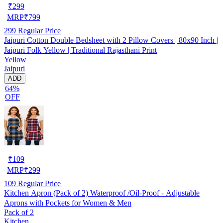
₹
299
MRP
₹
799
299
Regular Price
Jaipuri Cotton Double Bedsheet with 2 Pillow Covers | 80x90 Inch |
Jaipuri Folk Yellow | Traditional Rajasthani Print
Yellow
Jaipuri
ADD
64%
OFF
₹
109
MRP
₹
299
109
Regular Price
Kitchen Apron (Pack of 2) Waterproof /Oil-Proof - Adjustable
Aprons with Pockets for Women & Men
Pack of 2
Kitchen