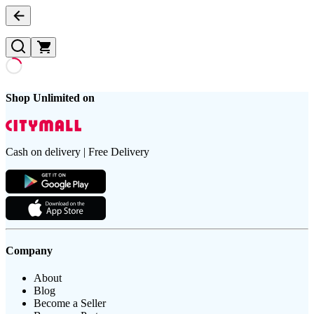
Shop Unlimited on
Cash on delivery | Free Delivery
Company
About
Blog
Become a Seller