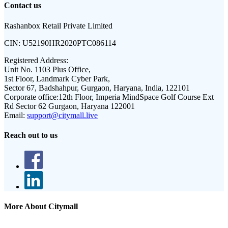
Contact us
Rashanbox Retail Private Limited
CIN:
U52190HR2020PTC086114
Registered Address:
Unit No. 1103 Plus Office,
1st Floor, Landmark Cyber Park,
Sector 67, Badshahpur, Gurgaon, Haryana, India, 122101
Corporate office:
12th Floor, Imperia MindSpace Golf Course Ext
Rd Sector 62 Gurgaon, Haryana 122001
Email:
support@citymall.live
Reach out to us
More About Citymall