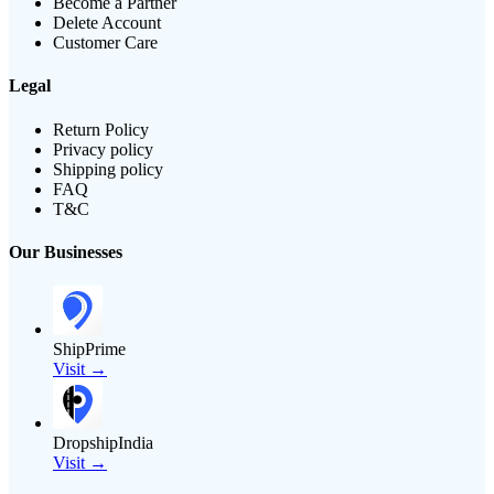
Become a Partner
Delete Account
Customer Care
Legal
Return Policy
Privacy policy
Shipping policy
FAQ
T&C
Our Businesses
ShipPrime
Visit →
DropshipIndia
Visit →