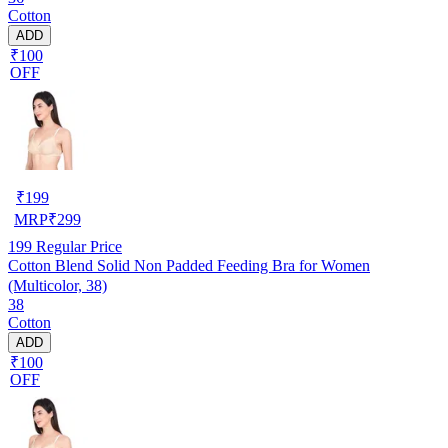
Cotton
ADD
₹100
OFF
₹
199
MRP
₹
299
199
Regular Price
Cotton Blend Solid Non Padded Feeding Bra for Women
(Multicolor, 38)
38
Cotton
ADD
₹100
OFF