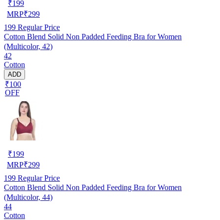
₹
199
MRP
₹
299
199
Regular Price
Cotton Blend Solid Non Padded Feeding Bra for Women
(Multicolor, 42)
42
Cotton
ADD
₹100
OFF
₹
199
MRP
₹
299
199
Regular Price
Cotton Blend Solid Non Padded Feeding Bra for Women
(Multicolor, 44)
44
Cotton