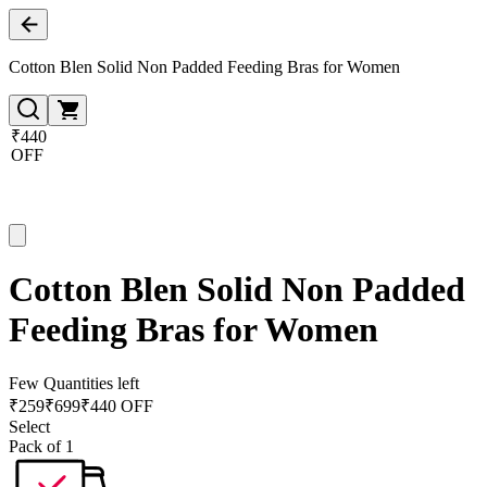
Cotton Blen Solid Non Padded Feeding Bras for Women
₹440
OFF
Cotton Blen Solid Non Padded
Feeding Bras for Women
Few Quantities left
₹
259
₹
699
₹440 OFF
Select
Pack of 1