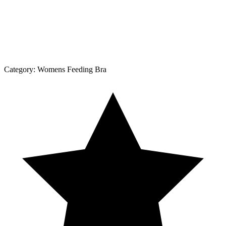
Category:
Womens Feeding Bra