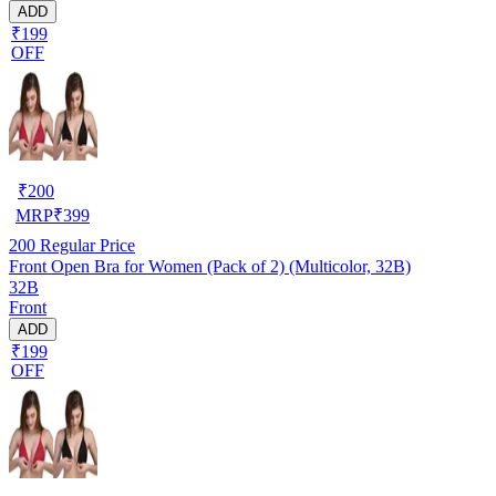
ADD
₹199
OFF
₹
200
MRP
₹
399
200
Regular Price
Front Open Bra for Women (Pack of 2) (Multicolor, 32B)
32B
Front
ADD
₹199
OFF