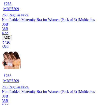
₹
268
MRP
₹
709
268
Regular Price
Non Padded Maternity Bra for Women (Pack of 3) (Multicolor,
36B)
36B
Non
ADD
₹426
OFF
₹
283
MRP
₹
709
283
Regular Price
Non Padded Maternity Bra for Women (Pack of 3) (Multicolor,
38B)
38B
Non