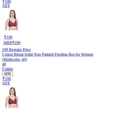
₹100
OFF
₹
199
MRP
₹
299
199
Regular Price
Cotton Blend Solid Non Padded Feeding Bra for Women
(Multicolor, 40)
40
Cotton
ADD
₹100
OFF