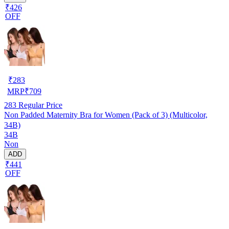
₹426
OFF
₹
283
MRP
₹
709
283
Regular Price
Non Padded Maternity Bra for Women (Pack of 3) (Multicolor,
34B)
34B
Non
ADD
₹441
OFF