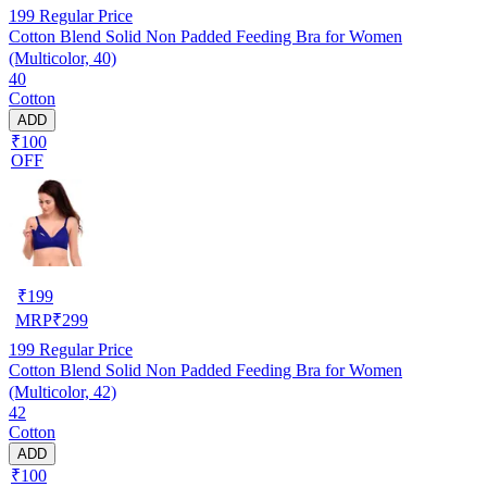
199
Regular Price
Cotton Blend Solid Non Padded Feeding Bra for Women
(Multicolor, 40)
40
Cotton
ADD
₹100
OFF
₹
199
MRP
₹
299
199
Regular Price
Cotton Blend Solid Non Padded Feeding Bra for Women
(Multicolor, 42)
42
Cotton
ADD
₹100