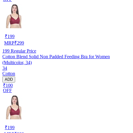
₹
199
MRP
₹
299
199
Regular Price
Cotton Blend Solid Non Padded Feeding Bra for Women
(Multicolor, 34)
34
Cotton
ADD
₹100
OFF
₹
199