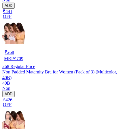
ADD
₹441
OFF
₹
268
MRP
₹
709
268
Regular Price
Non Padded Maternity Bra for Women (Pack of 3) (Multicolor,
40B)
40B
Non
ADD
₹426
OFF