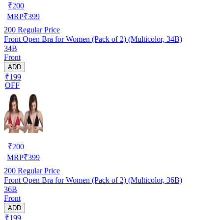
₹
200
MRP
₹
399
200
Regular Price
Front Open Bra for Women (Pack of 2) (Multicolor, 34B)
34B
Front
ADD
₹199
OFF
₹
200
MRP
₹
399
200
Regular Price
Front Open Bra for Women (Pack of 2) (Multicolor, 36B)
36B
Front
ADD
₹199