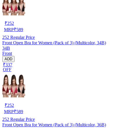
₹
252
MRP
₹
589
252
Regular Price
Front Open Bra for Women (Pack of 3) (Multicolor, 34B)
34B
Front
ADD
₹337
OFF
₹
252
MRP
₹
589
252
Regular Price
Front Open Bra for Women (Pack of 3) (Multicolor, 36B)