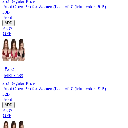
252
Regular Price
Front Open Bra for Women (Pack of 3) (Multicolor, 30B)
30B
Front
ADD
₹337
OFF
₹
252
MRP
₹
589
252
Regular Price
Front Open Bra for Women (Pack of 3) (Multicolor, 32B)
32B
Front
ADD
₹337
OFF