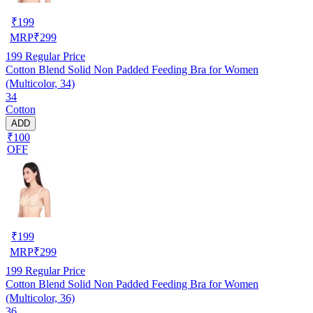
₹
199
MRP
₹
299
199
Regular Price
Cotton Blend Solid Non Padded Feeding Bra for Women
(Multicolor, 34)
34
Cotton
ADD
₹100
OFF
₹
199
MRP
₹
299
199
Regular Price
Cotton Blend Solid Non Padded Feeding Bra for Women
(Multicolor, 36)
36