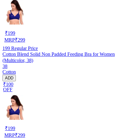
₹
199
MRP
₹
299
199
Regular Price
Cotton Blend Solid Non Padded Feeding Bra for Women
(Multicolor, 38)
38
Cotton
ADD
₹100
OFF
₹
199
MRP
₹
299