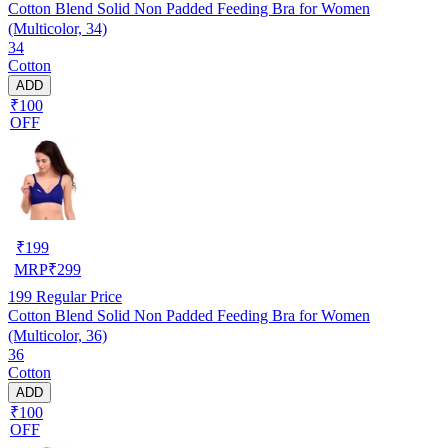
Cotton Blend Solid Non Padded Feeding Bra for Women
(Multicolor, 34)
34
Cotton
ADD
₹100
OFF
₹
199
MRP
₹
299
199
Regular Price
Cotton Blend Solid Non Padded Feeding Bra for Women
(Multicolor, 36)
36
Cotton
ADD
₹100
OFF