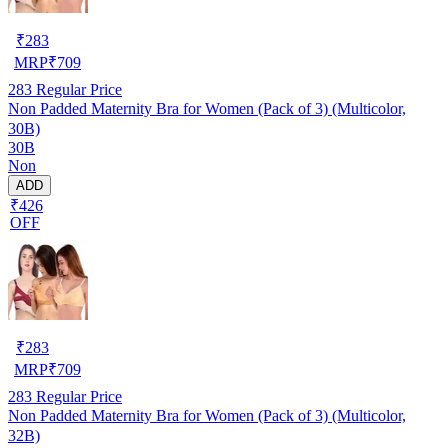
₹
283
MRP
₹
709
283
Regular Price
Non Padded Maternity Bra for Women (Pack of 3) (Multicolor,
30B)
30B
Non
ADD
₹426
OFF
₹
283
MRP
₹
709
283
Regular Price
Non Padded Maternity Bra for Women (Pack of 3) (Multicolor,
32B)