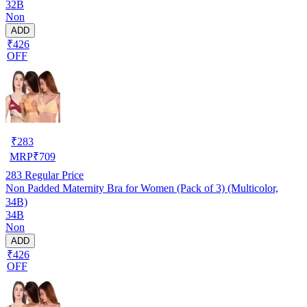
32B
Non
ADD
₹426
OFF
₹
283
MRP
₹
709
283
Regular Price
Non Padded Maternity Bra for Women (Pack of 3) (Multicolor,
34B)
34B
Non
ADD
₹426
OFF