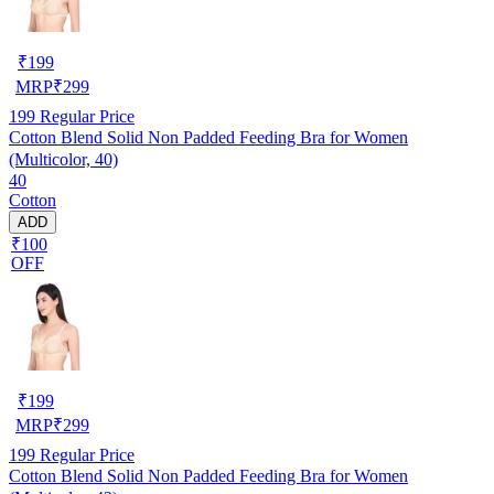
₹
199
MRP
₹
299
199
Regular Price
Cotton Blend Solid Non Padded Feeding Bra for Women
(Multicolor, 40)
40
Cotton
ADD
₹100
OFF
₹
199
MRP
₹
299
199
Regular Price
Cotton Blend Solid Non Padded Feeding Bra for Women