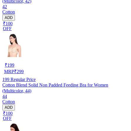
(Multicolor, 42)
42
Cotton
ADD
₹100
OFF
₹
199
MRP
₹
299
199
Regular Price
Cotton Blend Solid Non Padded Feeding Bra for Women
(Multicolor, 44)
44
Cotton
ADD
₹100
OFF