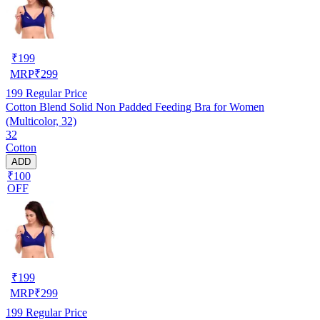
₹
199
MRP
₹
299
199
Regular Price
Cotton Blend Solid Non Padded Feeding Bra for Women
(Multicolor, 32)
32
Cotton
ADD
₹100
OFF
₹
199
MRP
₹
299
199
Regular Price