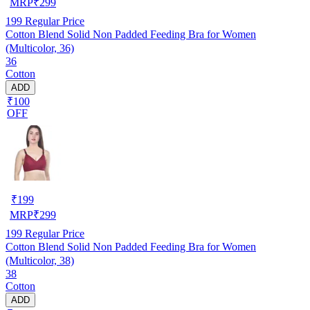
MRP
₹
299
199
Regular Price
Cotton Blend Solid Non Padded Feeding Bra for Women
(Multicolor, 36)
36
Cotton
ADD
₹100
OFF
₹
199
MRP
₹
299
199
Regular Price
Cotton Blend Solid Non Padded Feeding Bra for Women
(Multicolor, 38)
38
Cotton
ADD