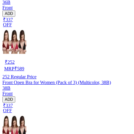
36B
Front
ADD
₹337
OFF
₹
252
MRP
₹
589
252
Regular Price
Front Open Bra for Women (Pack of 3) (Multicolor, 38B)
38B
Front
ADD
₹337
OFF