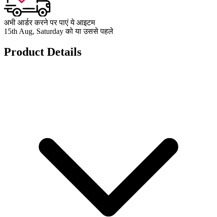
अभी आर्डर करने पर पाएं ये आइटम
15th Aug, Saturday को या उससे पहले
Product Details