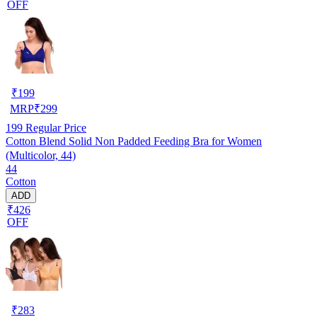
OFF
₹
199
MRP
₹
299
199
Regular Price
Cotton Blend Solid Non Padded Feeding Bra for Women
(Multicolor, 44)
44
Cotton
ADD
₹426
OFF
₹
283