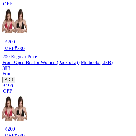
OFF
₹
200
MRP
₹
399
200
Regular Price
Front Open Bra for Women (Pack of 2) (Multicolor, 38B)
38B
Front
ADD
₹199
OFF
₹
200
MRP
₹
399