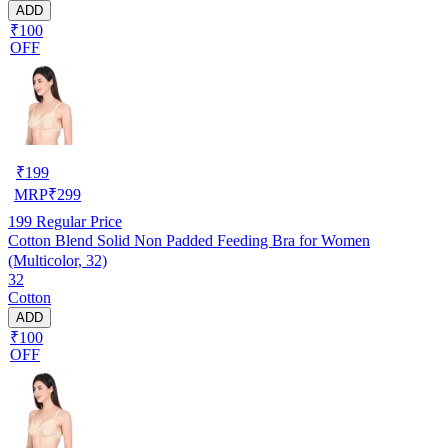
ADD
₹100
OFF
₹
199
MRP
₹
299
199
Regular Price
Cotton Blend Solid Non Padded Feeding Bra for Women
(Multicolor, 32)
32
Cotton
ADD
₹100
OFF