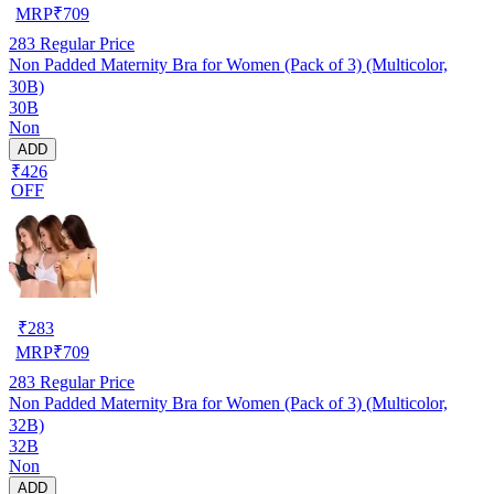
MRP
₹
709
283
Regular Price
Non Padded Maternity Bra for Women (Pack of 3) (Multicolor,
30B)
30B
Non
ADD
₹426
OFF
₹
283
MRP
₹
709
283
Regular Price
Non Padded Maternity Bra for Women (Pack of 3) (Multicolor,
32B)
32B
Non
ADD