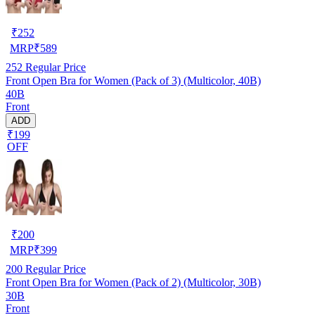
₹
252
MRP
₹
589
252
Regular Price
Front Open Bra for Women (Pack of 3) (Multicolor, 40B)
40B
Front
ADD
₹199
OFF
₹
200
MRP
₹
399
200
Regular Price
Front Open Bra for Women (Pack of 2) (Multicolor, 30B)
30B
Front