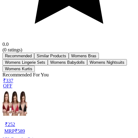
0.0
(
0
ratings)
Recommended
Similar Products
Womens Bras
Womens Lingerie Sets
Womens Babydolls
Womens Nightsuits
Womens Kurtis
Recommended For You
₹337
OFF
₹
252
MRP
₹
589