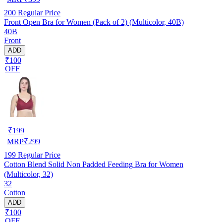
200
Regular Price
Front Open Bra for Women (Pack of 2) (Multicolor, 40B)
40B
Front
ADD
₹100
OFF
₹
199
MRP
₹
299
199
Regular Price
Cotton Blend Solid Non Padded Feeding Bra for Women
(Multicolor, 32)
32
Cotton
ADD
₹100
OFF