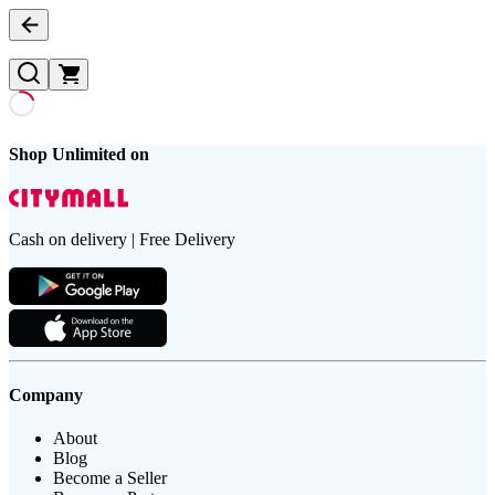
Shop Unlimited on
Cash on delivery | Free Delivery
Company
About
Blog
Become a Seller