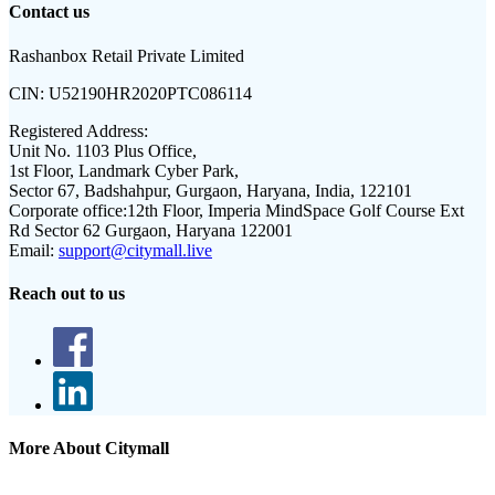
Contact us
Rashanbox Retail Private Limited
CIN:
U52190HR2020PTC086114
Registered Address:
Unit No. 1103 Plus Office,
1st Floor, Landmark Cyber Park,
Sector 67, Badshahpur, Gurgaon, Haryana, India, 122101
Corporate office:
12th Floor, Imperia MindSpace Golf Course Ext
Rd Sector 62 Gurgaon, Haryana 122001
Email:
support@citymall.live
Reach out to us
More About Citymall