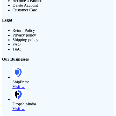
Become a Partner
Delete Account
Customer Care
Legal
Return Policy
Privacy policy
Shipping policy
FAQ
T&C
Our Businesses
ShipPrime
Visit →
DropshipIndia
Visit →