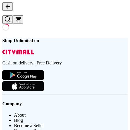
Shop Unlimited on
Cash on delivery | Free Delivery
Company
About
Blog
Become a Seller