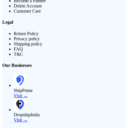
Become a Partner
Delete Account
Customer Care
Legal
Return Policy
Privacy policy
Shipping policy
FAQ
T&C
Our Businesses
ShipPrime
Visit →
DropshipIndia
Visit →