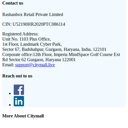
Contact us
Rashanbox Retail Private Limited
CIN:
U52190HR2020PTC086114
Registered Address:
Unit No. 1103 Plus Office,
1st Floor, Landmark Cyber Park,
Sector 67, Badshahpur, Gurgaon, Haryana, India, 122101
Corporate office:
12th Floor, Imperia MindSpace Golf Course Ext
Rd Sector 62 Gurgaon, Haryana 122001
Email:
support@citymall.live
Reach out to us
More About Citymall