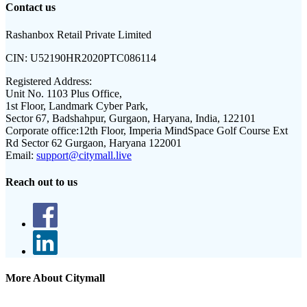
Contact us
Rashanbox Retail Private Limited
CIN:
U52190HR2020PTC086114
Registered Address:
Unit No. 1103 Plus Office,
1st Floor, Landmark Cyber Park,
Sector 67, Badshahpur, Gurgaon, Haryana, India, 122101
Corporate office:
12th Floor, Imperia MindSpace Golf Course Ext
Rd Sector 62 Gurgaon, Haryana 122001
Email:
support@citymall.live
Reach out to us
More About Citymall