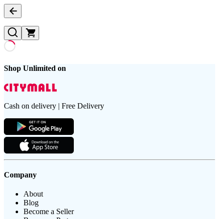
Shop Unlimited on
Cash on delivery | Free Delivery
Company
About
Blog
Become a Seller