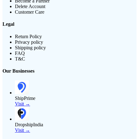
Become a Partner
Delete Account
Customer Care
Legal
Return Policy
Privacy policy
Shipping policy
FAQ
T&C
Our Businesses
ShipPrime
Visit →
DropshipIndia
Visit →