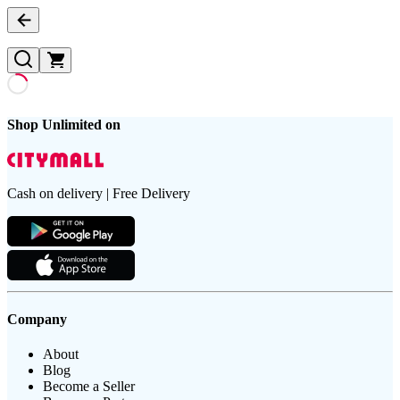
Shop Unlimited on
Cash on delivery | Free Delivery
Company
About
Blog
Become a Seller