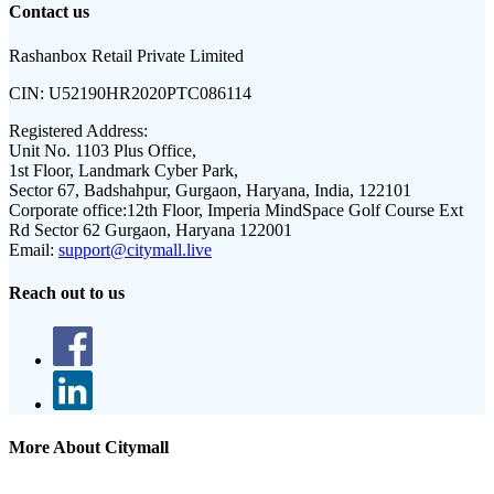
Contact us
Rashanbox Retail Private Limited
CIN:
U52190HR2020PTC086114
Registered Address:
Unit No. 1103 Plus Office,
1st Floor, Landmark Cyber Park,
Sector 67, Badshahpur, Gurgaon, Haryana, India, 122101
Corporate office:
12th Floor, Imperia MindSpace Golf Course Ext
Rd Sector 62 Gurgaon, Haryana 122001
Email:
support@citymall.live
Reach out to us
More About Citymall