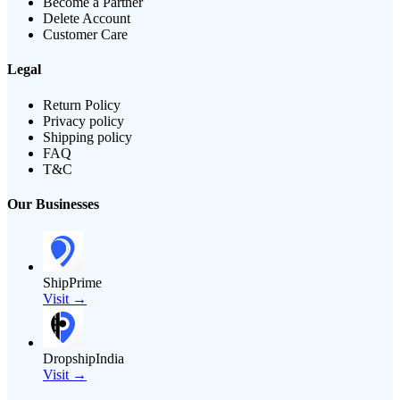
Become a Partner
Delete Account
Customer Care
Legal
Return Policy
Privacy policy
Shipping policy
FAQ
T&C
Our Businesses
ShipPrime
Visit →
DropshipIndia
Visit →