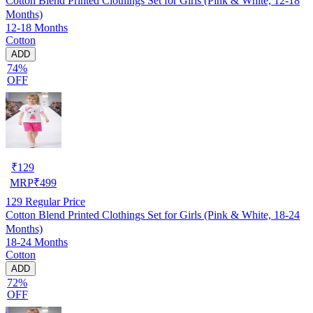
Cotton Blend Printed Clothings Set for Girls (Pink & White, 12-18
Months)
12-18 Months
Cotton
ADD
74%
OFF
₹
129
MRP
₹
499
129
Regular Price
Cotton Blend Printed Clothings Set for Girls (Pink & White, 18-24
Months)
18-24 Months
Cotton
ADD
72%
OFF