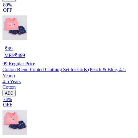
80%
OFF
₹
99
MRP
₹
499
99
Regular Price
Cotton Blend Printed Clothing Set for Girls (Peach & Blue, 4-5
Years)
4-5 Years
Cotton
ADD
74%
OFF