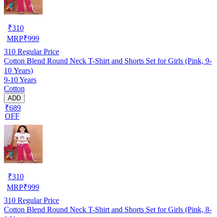
₹
310
MRP
₹
999
310
Regular Price
Cotton Blend Round Neck T-Shirt and Shorts Set for Girls (Pink, 9-
10 Years)
9-10 Years
Cotton
ADD
₹689
OFF
₹
310
MRP
₹
999
310
Regular Price
Cotton Blend Round Neck T-Shirt and Shorts Set for Girls (Pink, 8-