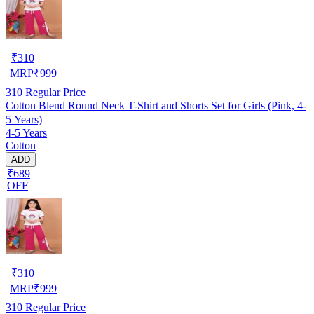
₹
310
MRP
₹
999
310
Regular Price
Cotton Blend Round Neck T-Shirt and Shorts Set for Girls (Pink, 4-
5 Years)
4-5 Years
Cotton
ADD
₹689
OFF
₹
310
MRP
₹
999
310
Regular Price