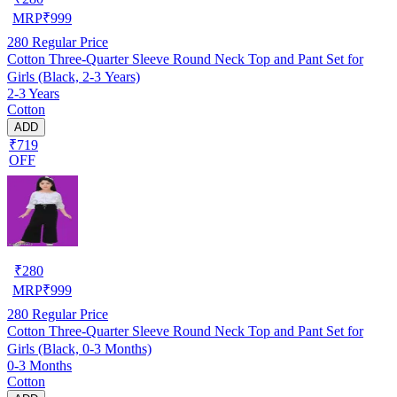
MRP
₹
999
280
Regular Price
Cotton Three-Quarter Sleeve Round Neck Top and Pant Set for
Girls (Black, 2-3 Years)
2-3 Years
Cotton
ADD
₹719
OFF
₹
280
MRP
₹
999
280
Regular Price
Cotton Three-Quarter Sleeve Round Neck Top and Pant Set for
Girls (Black, 0-3 Months)
0-3 Months
Cotton