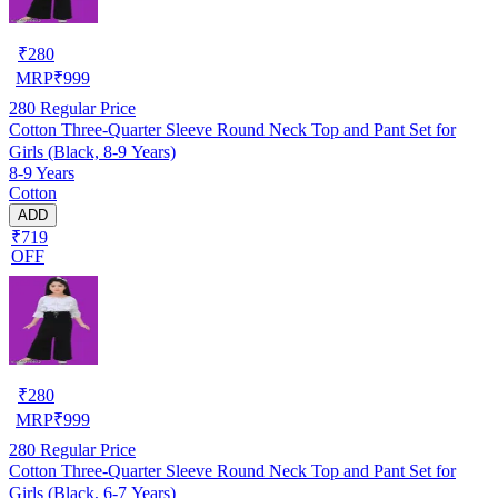
₹
280
MRP
₹
999
280
Regular Price
Cotton Three-Quarter Sleeve Round Neck Top and Pant Set for
Girls (Black, 8-9 Years)
8-9 Years
Cotton
ADD
₹719
OFF
₹
280
MRP
₹
999
280
Regular Price
Cotton Three-Quarter Sleeve Round Neck Top and Pant Set for
Girls (Black, 6-7 Years)