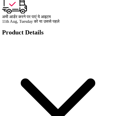
अभी आर्डर करने पर पाएं ये आइटम
11th Aug, Tuesday को या उससे पहले
Product Details