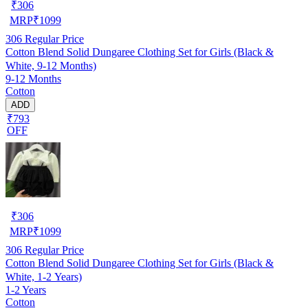
₹
306
MRP
₹
1099
306
Regular Price
Cotton Blend Solid Dungaree Clothing Set for Girls (Black &
White, 9-12 Months)
9-12 Months
Cotton
ADD
₹793
OFF
₹
306
MRP
₹
1099
306
Regular Price
Cotton Blend Solid Dungaree Clothing Set for Girls (Black &
White, 1-2 Years)
1-2 Years
Cotton