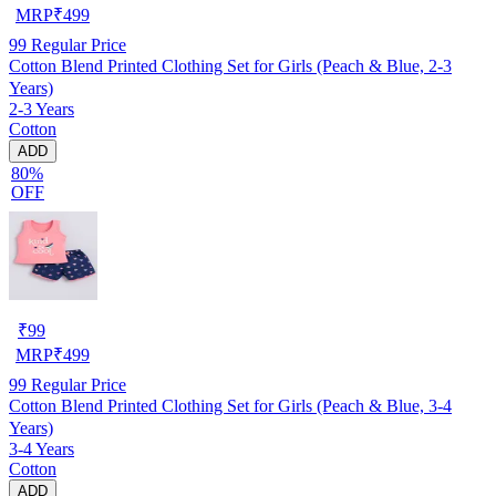
MRP
₹
499
99
Regular Price
Cotton Blend Printed Clothing Set for Girls (Peach & Blue, 2-3
Years)
2-3 Years
Cotton
ADD
80%
OFF
₹
99
MRP
₹
499
99
Regular Price
Cotton Blend Printed Clothing Set for Girls (Peach & Blue, 3-4
Years)
3-4 Years
Cotton
ADD