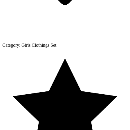
Category:
Girls Clothings Set