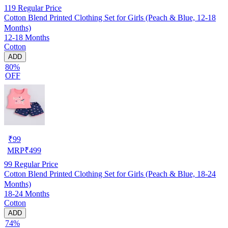
119
Regular Price
Cotton Blend Printed Clothing Set for Girls (Peach & Blue, 12-18
Months)
12-18 Months
Cotton
ADD
80%
OFF
₹
99
MRP
₹
499
99
Regular Price
Cotton Blend Printed Clothing Set for Girls (Peach & Blue, 18-24
Months)
18-24 Months
Cotton
ADD
74%