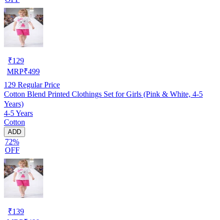
₹
129
MRP
₹
499
129
Regular Price
Cotton Blend Printed Clothings Set for Girls (Pink & White, 4-5
Years)
4-5 Years
Cotton
ADD
72%
OFF
₹
139