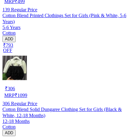
MRP
₹
499
139
Regular Price
Cotton Blend Printed Clothings Set for Girls (Pink & White, 5-6
Years)
5-6 Years
Cotton
ADD
₹793
OFF
₹
306
MRP
₹
1099
306
Regular Price
Cotton Blend Solid Dungaree Clothing Set for Girls (Black &
White, 12-18 Months)
12-18 Months
Cotton
ADD