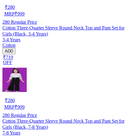
₹
280
MRP
₹
999
280
Regular Price
Cotton Three-Quarter Sleeve Round Neck Top and Pant Set for
Girls (Black, 3-4 Years)
3-4 Years
Cotton
ADD
₹719
OFF
₹
280
MRP
₹
999
280
Regular Price
Cotton Three-Quarter Sleeve Round Neck Top and Pant Set for
Girls (Black, 7-8 Years)
7-8 Years