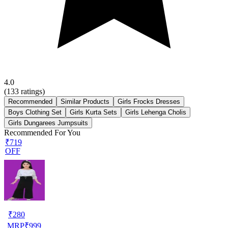
4.0
(
133
ratings)
Recommended
Similar Products
Girls Frocks Dresses
Boys Clothing Set
Girls Kurta Sets
Girls Lehenga Cholis
Girls Dungarees Jumpsuits
Recommended For You
₹719
OFF
₹
280
MRP
₹
999