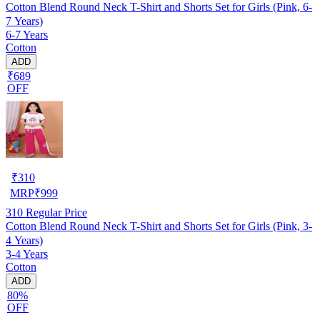
Cotton Blend Round Neck T-Shirt and Shorts Set for Girls (Pink, 6-
7 Years)
6-7 Years
Cotton
ADD
₹689
OFF
₹
310
MRP
₹
999
310
Regular Price
Cotton Blend Round Neck T-Shirt and Shorts Set for Girls (Pink, 3-
4 Years)
3-4 Years
Cotton
ADD
80%
OFF