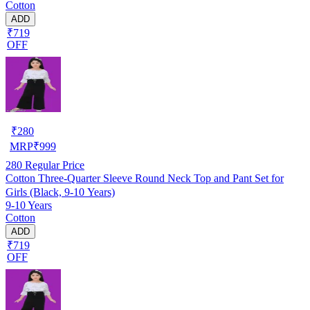
Cotton
ADD
₹719
OFF
₹
280
MRP
₹
999
280
Regular Price
Cotton Three-Quarter Sleeve Round Neck Top and Pant Set for
Girls (Black, 9-10 Years)
9-10 Years
Cotton
ADD
₹719
OFF