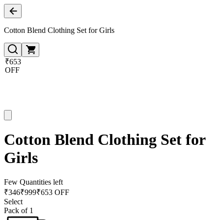
Cotton Blend Clothing Set for Girls
₹653
OFF
Cotton Blend Clothing Set for
Girls
Few Quantities left
₹
346
₹
999
₹653 OFF
Select
Pack of 1