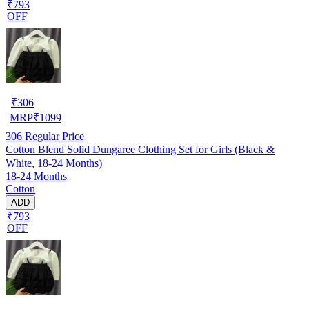
₹793
OFF
₹
306
MRP
₹
1099
306
Regular Price
Cotton Blend Solid Dungaree Clothing Set for Girls (Black &
White, 18-24 Months)
18-24 Months
Cotton
ADD
₹793
OFF