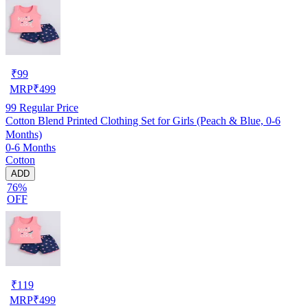
₹
99
MRP
₹
499
99
Regular Price
Cotton Blend Printed Clothing Set for Girls (Peach & Blue, 0-6
Months)
0-6 Months
Cotton
ADD
76%
OFF
₹
119
MRP
₹
499