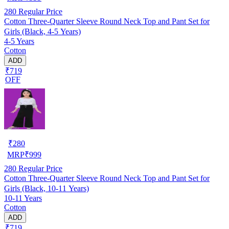
280
Regular Price
Cotton Three-Quarter Sleeve Round Neck Top and Pant Set for
Girls (Black, 4-5 Years)
4-5 Years
Cotton
ADD
₹719
OFF
₹
280
MRP
₹
999
280
Regular Price
Cotton Three-Quarter Sleeve Round Neck Top and Pant Set for
Girls (Black, 10-11 Years)
10-11 Years
Cotton
ADD
₹719