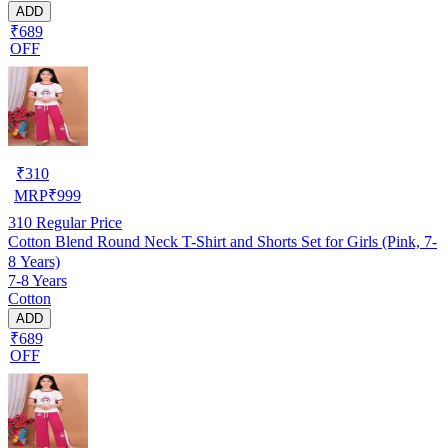
ADD
₹689
OFF
₹
310
MRP
₹
999
310
Regular Price
Cotton Blend Round Neck T-Shirt and Shorts Set for Girls (Pink, 7-
8 Years)
7-8 Years
Cotton
ADD
₹689
OFF