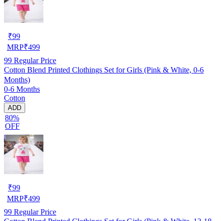
₹
99
MRP
₹
499
99
Regular Price
Cotton Blend Printed Clothings Set for Girls (Pink & White, 0-6
Months)
0-6 Months
Cotton
ADD
80%
OFF
₹
99
MRP
₹
499
99
Regular Price