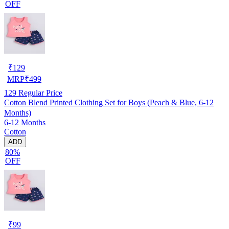
OFF
₹
129
MRP
₹
499
129
Regular Price
Cotton Blend Printed Clothing Set for Boys (Peach & Blue, 6-12
Months)
6-12 Months
Cotton
ADD
80%
OFF
₹
99