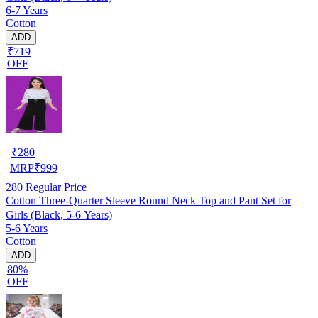
6-7 Years
Cotton
ADD
₹719
OFF
₹
280
MRP
₹
999
280
Regular Price
Cotton Three-Quarter Sleeve Round Neck Top and Pant Set for
Girls (Black, 5-6 Years)
5-6 Years
Cotton
ADD
80%
OFF