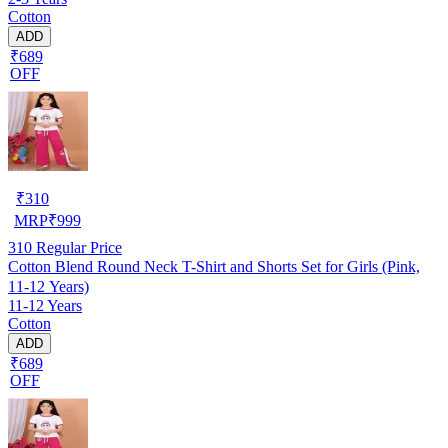
Cotton
ADD
₹689
OFF
₹
310
MRP
₹
999
310
Regular Price
Cotton Blend Round Neck T-Shirt and Shorts Set for Girls (Pink,
11-12 Years)
11-12 Years
Cotton
ADD
₹689
OFF