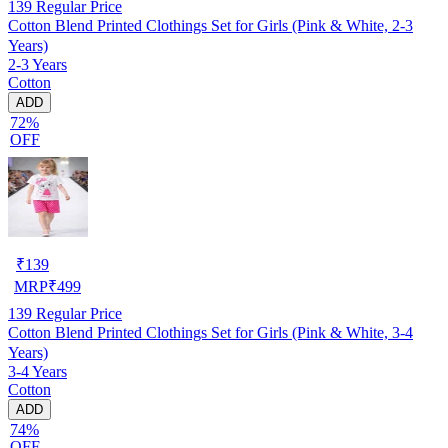
139
Regular Price
Cotton Blend Printed Clothings Set for Girls (Pink & White, 2-3
Years)
2-3 Years
Cotton
ADD
72%
OFF
₹
139
MRP
₹
499
139
Regular Price
Cotton Blend Printed Clothings Set for Girls (Pink & White, 3-4
Years)
3-4 Years
Cotton
ADD
74%
OFF