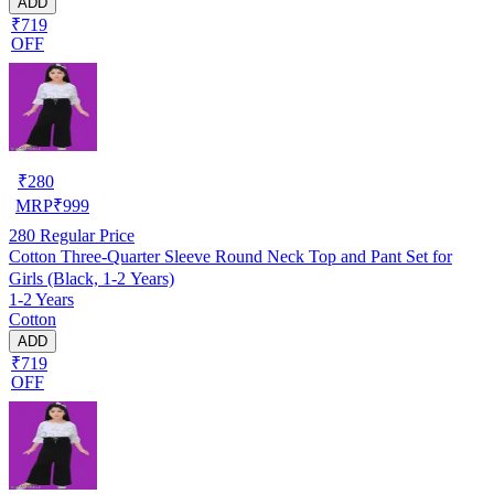
ADD
₹719
OFF
₹
280
MRP
₹
999
280
Regular Price
Cotton Three-Quarter Sleeve Round Neck Top and Pant Set for
Girls (Black, 1-2 Years)
1-2 Years
Cotton
ADD
₹719
OFF