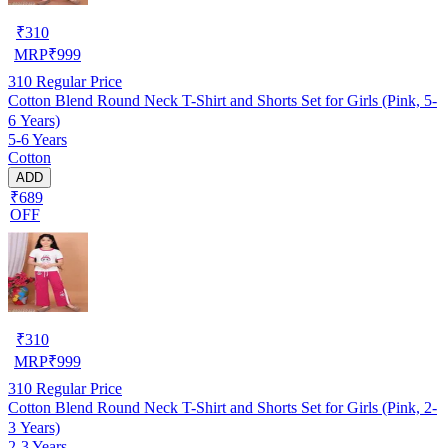
₹
310
MRP
₹
999
310
Regular Price
Cotton Blend Round Neck T-Shirt and Shorts Set for Girls (Pink, 5-
6 Years)
5-6 Years
Cotton
ADD
₹689
OFF
₹
310
MRP
₹
999
310
Regular Price
Cotton Blend Round Neck T-Shirt and Shorts Set for Girls (Pink, 2-
3 Years)
2-3 Years