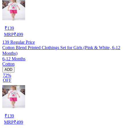
₹
139
MRP
₹
499
139
Regular Price
Cotton Blend Printed Clothings Set for Girls (Pink & White, 6-12
Months)
6-12 Months
Cotton
ADD
72%
OFF
₹
139
MRP
₹
499