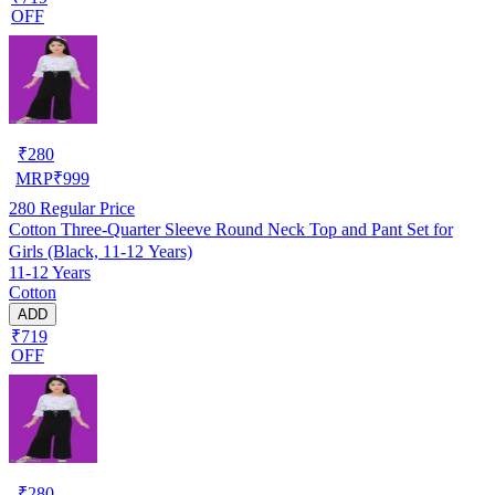
OFF
₹
280
MRP
₹
999
280
Regular Price
Cotton Three-Quarter Sleeve Round Neck Top and Pant Set for
Girls (Black, 11-12 Years)
11-12 Years
Cotton
ADD
₹719
OFF
₹
280