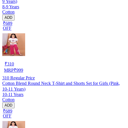
9 Years)
8-9 Years
Cotton
ADD
₹689
OFF
₹
310
MRP
₹
999
310
Regular Price
Cotton Blend Round Neck T-Shirt and Shorts Set for Girls (Pink,
10-11 Years)
10-11 Years
Cotton
ADD
₹689
OFF