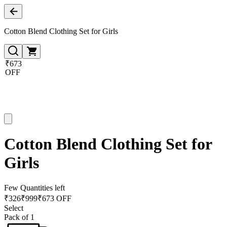
Cotton Blend Clothing Set for Girls
₹673
OFF
Cotton Blend Clothing Set for
Girls
Few Quantities left
₹
326
₹
999
₹673 OFF
Select
Pack of 1