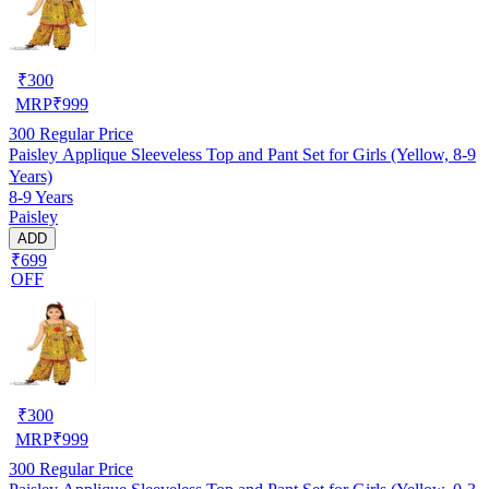
₹
300
MRP
₹
999
300
Regular Price
Paisley Applique Sleeveless Top and Pant Set for Girls (Yellow, 8-9
Years)
8-9 Years
Paisley
ADD
₹699
OFF
₹
300
MRP
₹
999
300
Regular Price