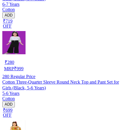
6-7 Years
Cotton
ADD
₹719
OFF
₹
280
MRP
₹
999
280
Regular Price
Cotton Three-Quarter Sleeve Round Neck Top and Pant Set for
Girls (Black, 5-6 Years)
5-6 Years
Cotton
ADD
₹699
OFF