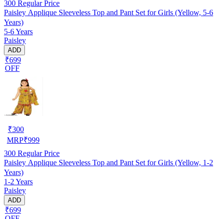
300
Regular Price
Paisley Applique Sleeveless Top and Pant Set for Girls (Yellow, 5-6
Years)
5-6 Years
Paisley
ADD
₹699
OFF
₹
300
MRP
₹
999
300
Regular Price
Paisley Applique Sleeveless Top and Pant Set for Girls (Yellow, 1-2
Years)
1-2 Years
Paisley
ADD
₹699
OFF