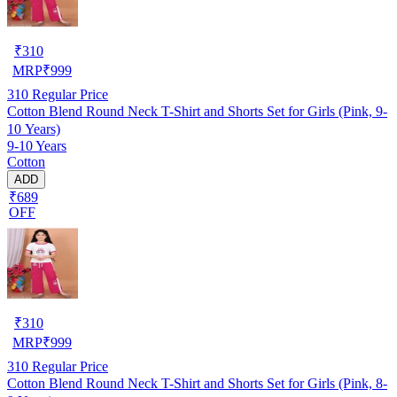
₹
310
MRP
₹
999
310
Regular Price
Cotton Blend Round Neck T-Shirt and Shorts Set for Girls (Pink, 9-
10 Years)
9-10 Years
Cotton
ADD
₹689
OFF
₹
310
MRP
₹
999
310
Regular Price
Cotton Blend Round Neck T-Shirt and Shorts Set for Girls (Pink, 8-