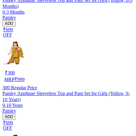
Paisley Applique Sleeveless Top and Pant Set for Girls (Yellow, 0-3
Months)
0-3 Months
Paisley
ADD
₹699
OFF
₹
300
MRP
₹
999
300
Regular Price
Paisley Applique Sleeveless Top and Pant Set for Girls (Yellow, 9-
10 Years)
9-10 Years
Paisley
ADD
₹699
OFF