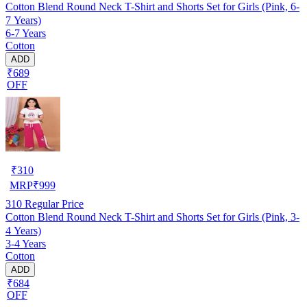
Cotton Blend Round Neck T-Shirt and Shorts Set for Girls (Pink, 6-
7 Years)
6-7 Years
Cotton
ADD
₹689
OFF
₹
310
MRP
₹
999
310
Regular Price
Cotton Blend Round Neck T-Shirt and Shorts Set for Girls (Pink, 3-
4 Years)
3-4 Years
Cotton
ADD
₹684
OFF