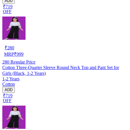
ADD
₹719
OFF
₹
280
MRP
₹
999
280
Regular Price
Cotton Three-Quarter Sleeve Round Neck Top and Pant Set for
Girls (Black, 1-2 Years)
1-2 Years
Cotton
ADD
₹719
OFF