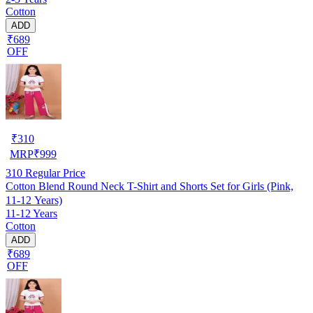
Cotton
ADD
₹689
OFF
₹
310
MRP
₹
999
310
Regular Price
Cotton Blend Round Neck T-Shirt and Shorts Set for Girls (Pink,
11-12 Years)
11-12 Years
Cotton
ADD
₹689
OFF