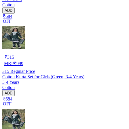
Cotton
ADD
₹684
OFF
₹
315
MRP
₹
999
315
Regular Price
Cotton Kurta Set for Girls (Green, 3-4 Years)
3-4 Years
Cotton
ADD
₹684
OFF