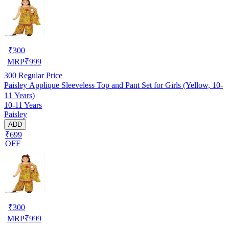
₹
300
MRP
₹
999
300
Regular Price
Paisley Applique Sleeveless Top and Pant Set for Girls (Yellow, 10-
11 Years)
10-11 Years
Paisley
ADD
₹699
OFF
₹
300
MRP
₹
999