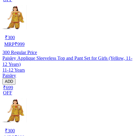
₹
300
MRP
₹
999
300
Regular Price
Paisley Applique Sleeveless Top and Pant Set for Girls (Yellow, 11-
12 Years)
11-12 Years
Paisley
ADD
₹699
OFF
₹
300