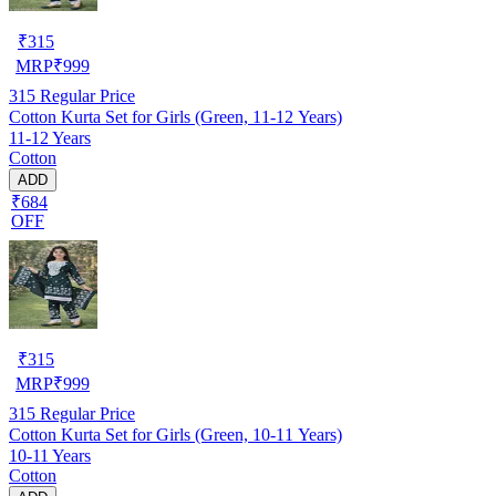
₹
315
MRP
₹
999
315
Regular Price
Cotton Kurta Set for Girls (Green, 11-12 Years)
11-12 Years
Cotton
ADD
₹684
OFF
₹
315
MRP
₹
999
315
Regular Price
Cotton Kurta Set for Girls (Green, 10-11 Years)
10-11 Years
Cotton