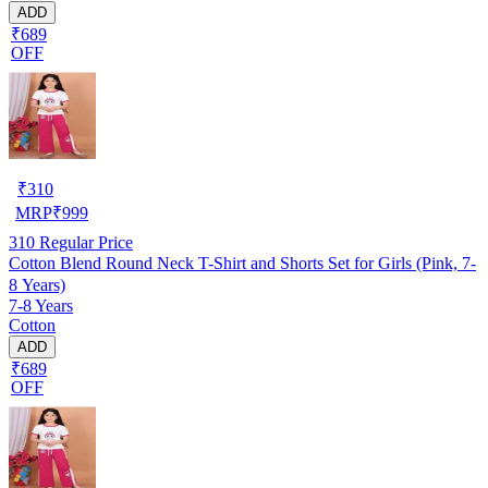
ADD
₹689
OFF
₹
310
MRP
₹
999
310
Regular Price
Cotton Blend Round Neck T-Shirt and Shorts Set for Girls (Pink, 7-
8 Years)
7-8 Years
Cotton
ADD
₹689
OFF