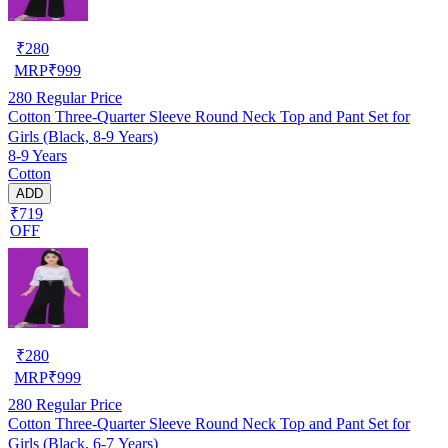
₹
280
MRP
₹
999
280
Regular Price
Cotton Three-Quarter Sleeve Round Neck Top and Pant Set for
Girls (Black, 8-9 Years)
8-9 Years
Cotton
ADD
₹719
OFF
₹
280
MRP
₹
999
280
Regular Price
Cotton Three-Quarter Sleeve Round Neck Top and Pant Set for
Girls (Black, 6-7 Years)