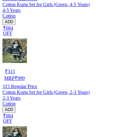
Cotton Kurta Set for Girls (Green, 4-5 Years)
4-5 Years
Cotton
ADD
₹684
OFF
₹
315
MRP
₹
999
315
Regular Price
Cotton Kurta Set for Girls (Green, 2-3 Years)
2-3 Years
Cotton
ADD
₹684
OFF