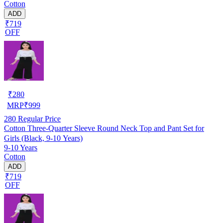
Cotton
ADD
₹719
OFF
₹
280
MRP
₹
999
280
Regular Price
Cotton Three-Quarter Sleeve Round Neck Top and Pant Set for
Girls (Black, 9-10 Years)
9-10 Years
Cotton
ADD
₹719
OFF