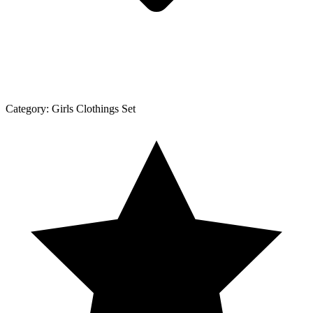
Category:
Girls Clothings Set