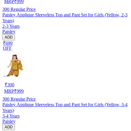
MRP
₹
999
300
Regular Price
Paisley Applique Sleeveless Top and Pant Set for Girls (Yellow, 2-3
Years)
2-3 Years
Paisley
ADD
₹699
OFF
₹
300
MRP
₹
999
300
Regular Price
Paisley Applique Sleeveless Top and Pant Set for Girls (Yellow, 3-4
Years)
3-4 Years
Paisley
ADD