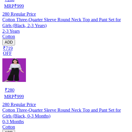
MRP
₹
999
280
Regular Price
Cotton Three-Quarter Sleeve Round Neck Top and Pant Set for
Girls (Black, 2-3 Years)
2-3 Years
Cotton
ADD
₹719
OFF
₹
280
MRP
₹
999
280
Regular Price
Cotton Three-Quarter Sleeve Round Neck Top and Pant Set for
Girls (Black, 0-3 Months)
0-3 Months
Cotton