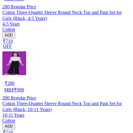
280
Regular Price
Cotton Three-Quarter Sleeve Round Neck Top and Pant Set for
Girls (Black, 4-5 Years)
4-5 Years
Cotton
ADD
₹719
OFF
₹
280
MRP
₹
999
280
Regular Price
Cotton Three-Quarter Sleeve Round Neck Top and Pant Set for
Girls (Black, 10-11 Years)
10-11 Years
Cotton
ADD
₹719