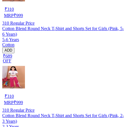
₹
310
MRP
₹
999
310
Regular Price
Cotton Blend Round Neck T-Shirt and Shorts Set for Girls (Pink, 5-
6 Years)
5-6 Years
Cotton
ADD
₹689
OFF
₹
310
MRP
₹
999
310
Regular Price
Cotton Blend Round Neck T-Shirt and Shorts Set for Girls (Pink, 2-
3 Years)
2-3 Years