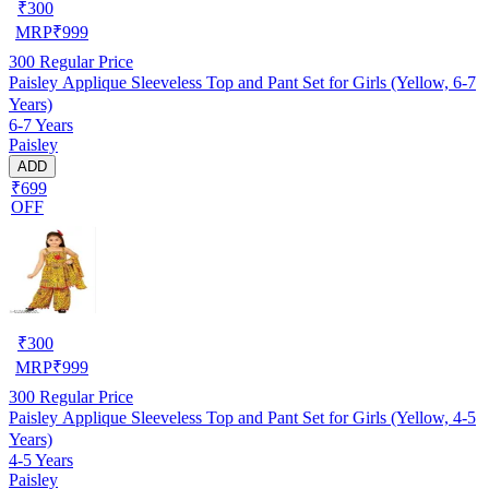
₹
300
MRP
₹
999
300
Regular Price
Paisley Applique Sleeveless Top and Pant Set for Girls (Yellow, 6-7
Years)
6-7 Years
Paisley
ADD
₹699
OFF
₹
300
MRP
₹
999
300
Regular Price
Paisley Applique Sleeveless Top and Pant Set for Girls (Yellow, 4-5
Years)
4-5 Years
Paisley