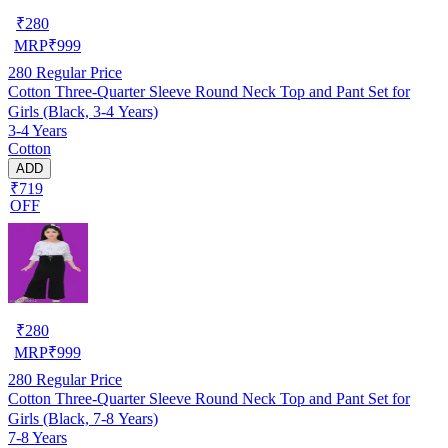
₹
280
MRP
₹
999
280
Regular Price
Cotton Three-Quarter Sleeve Round Neck Top and Pant Set for
Girls (Black, 3-4 Years)
3-4 Years
Cotton
ADD
₹719
OFF
₹
280
MRP
₹
999
280
Regular Price
Cotton Three-Quarter Sleeve Round Neck Top and Pant Set for
Girls (Black, 7-8 Years)
7-8 Years