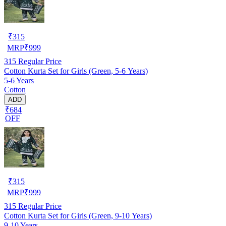
₹
315
MRP
₹
999
315
Regular Price
Cotton Kurta Set for Girls (Green, 5-6 Years)
5-6 Years
Cotton
ADD
₹684
OFF
₹
315
MRP
₹
999
315
Regular Price
Cotton Kurta Set for Girls (Green, 9-10 Years)
9-10 Years