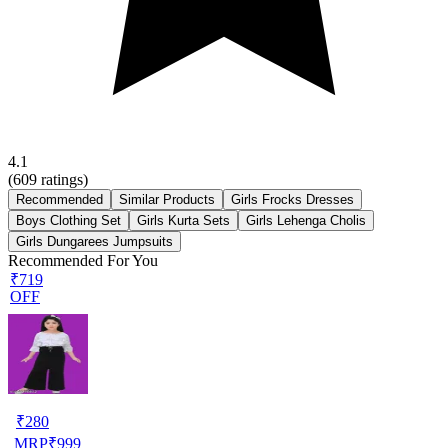
4.1
(
609
ratings)
Recommended
Similar Products
Girls Frocks Dresses
Boys Clothing Set
Girls Kurta Sets
Girls Lehenga Cholis
Girls Dungarees Jumpsuits
Recommended For You
₹719
OFF
₹
280
MRP
₹
999