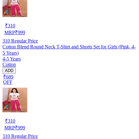
₹
310
MRP
₹
999
310
Regular Price
Cotton Blend Round Neck T-Shirt and Shorts Set for Girls (Pink, 4-
5 Years)
4-5 Years
Cotton
ADD
₹689
OFF
₹
310
MRP
₹
999
310
Regular Price