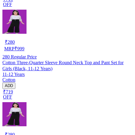
OFF
₹
280
MRP
₹
999
280
Regular Price
Cotton Three-Quarter Sleeve Round Neck Top and Pant Set for
Girls (Black, 11-12 Years)
11-12 Years
Cotton
ADD
₹719
OFF
₹
280