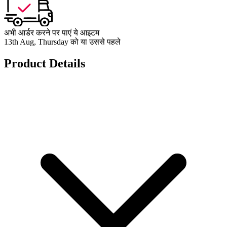
अभी आर्डर करने पर पाएं ये आइटम
13th Aug, Thursday को या उससे पहले
Product Details