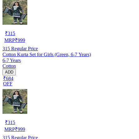
₹
315
MRP
₹
999
315
Regular Price
Cotton Kurta Set for Girls (Green, 6-7 Years)
6-7 Years
Cotton
ADD
₹684
OFF
₹
315
MRP
₹
999
315
Regular Price