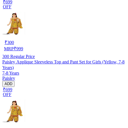
₹699
OFF
₹
300
MRP
₹
999
300
Regular Price
Paisley Applique Sleeveless Top and Pant Set for Girls (Yellow, 7-8
Years)
7-8 Years
Paisley
ADD
₹699
OFF