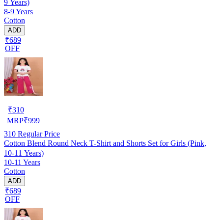
9 Years)
8-9 Years
Cotton
ADD
₹689
OFF
₹
310
MRP
₹
999
310
Regular Price
Cotton Blend Round Neck T-Shirt and Shorts Set for Girls (Pink,
10-11 Years)
10-11 Years
Cotton
ADD
₹689
OFF