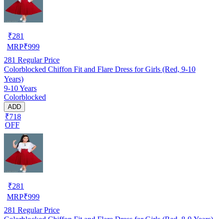
₹
281
MRP
₹
999
281
Regular Price
Colorblocked Chiffon Fit and Flare Dress for Girls (Red, 9-10
Years)
9-10 Years
Colorblocked
ADD
₹718
OFF
₹
281
MRP
₹
999
281
Regular Price