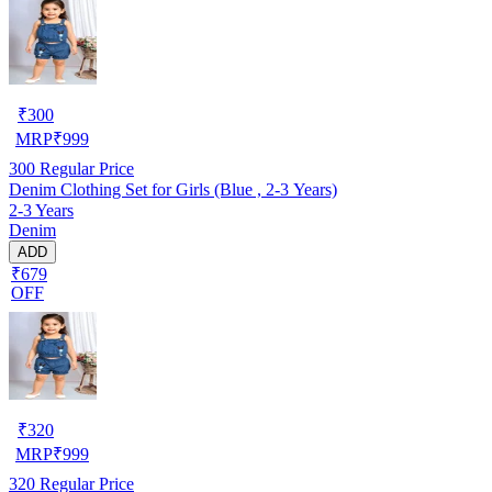
₹
300
MRP
₹
999
300
Regular Price
Denim Clothing Set for Girls (Blue , 2-3 Years)
2-3 Years
Denim
ADD
₹679
OFF
₹
320
MRP
₹
999
320
Regular Price