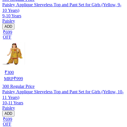
Paisley Applique Sleeveless Top and Pant Set for Girls (Yellow, 9-
10 Years)
9-10 Years
Paisley
ADD
₹699
OFF
₹
300
MRP
₹
999
300
Regular Price
Paisley Applique Sleeveless Top and Pant Set for Girls (Yellow, 10-
11 Years)
10-11 Years
Paisley
ADD
₹699
OFF