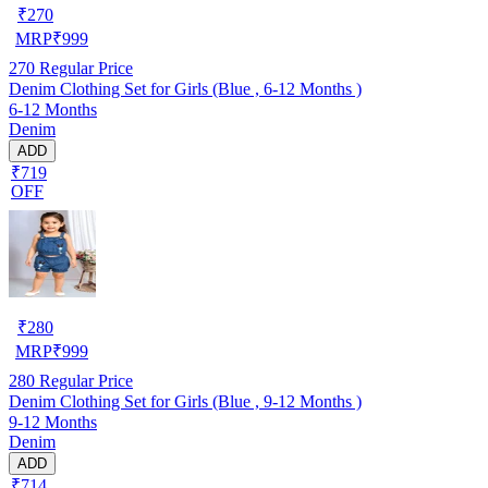
₹
270
MRP
₹
999
270
Regular Price
Denim Clothing Set for Girls (Blue , 6-12 Months )
6-12 Months
Denim
ADD
₹719
OFF
₹
280
MRP
₹
999
280
Regular Price
Denim Clothing Set for Girls (Blue , 9-12 Months )
9-12 Months
Denim
ADD
₹714