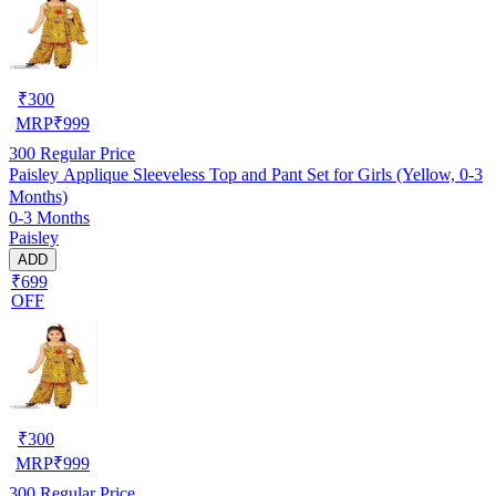
₹
300
MRP
₹
999
300
Regular Price
Paisley Applique Sleeveless Top and Pant Set for Girls (Yellow, 0-3
Months)
0-3 Months
Paisley
ADD
₹699
OFF
₹
300
MRP
₹
999
300
Regular Price