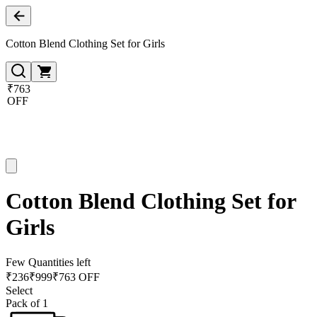
Cotton Blend Clothing Set for Girls
₹763
OFF
Cotton Blend Clothing Set for
Girls
Few Quantities left
₹
236
₹
999
₹763 OFF
Select
Pack of 1