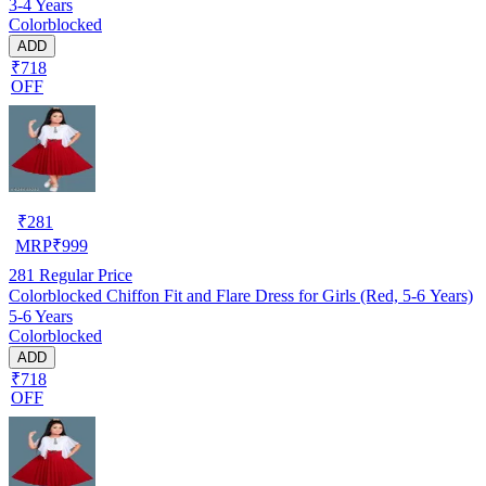
3-4 Years
Colorblocked
ADD
₹718
OFF
₹
281
MRP
₹
999
281
Regular Price
Colorblocked Chiffon Fit and Flare Dress for Girls (Red, 5-6 Years)
5-6 Years
Colorblocked
ADD
₹718
OFF