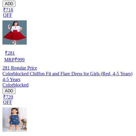
ADD
₹718
OFF
₹
281
MRP
₹
999
281
Regular Price
Colorblocked Chiffon Fit and Flare Dress for Girls (Red, 4-5 Years)
4-5 Years
Colorblocked
ADD
₹729
OFF