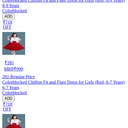
Colorblocked Chiffon Fit and Flare Dress for Girls (Red, 8-9 Years)
8-9 Years
Colorblocked
ADD
₹718
OFF
₹
281
MRP
₹
999
281
Regular Price
Colorblocked Chiffon Fit and Flare Dress for Girls (Red, 6-7 Years)
6-7 Years
Colorblocked
ADD
₹718
OFF