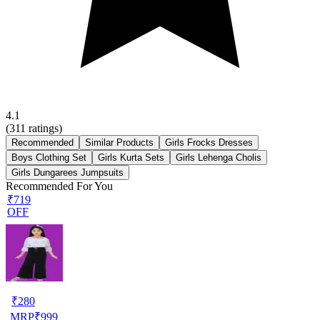
4.1
(
311
ratings)
Recommended
Similar Products
Girls Frocks Dresses
Boys Clothing Set
Girls Kurta Sets
Girls Lehenga Cholis
Girls Dungarees Jumpsuits
Recommended For You
₹719
OFF
₹
280
MRP
₹
999