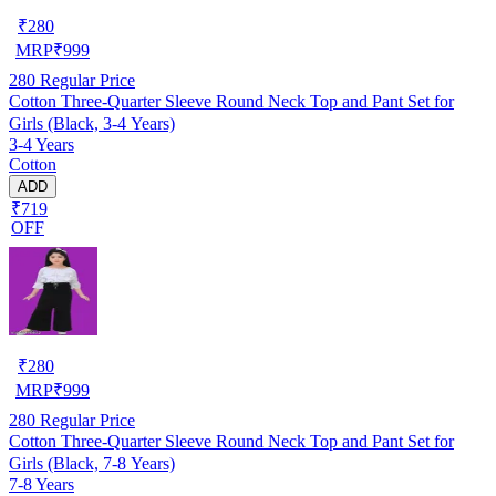
₹
280
MRP
₹
999
280
Regular Price
Cotton Three-Quarter Sleeve Round Neck Top and Pant Set for
Girls (Black, 3-4 Years)
3-4 Years
Cotton
ADD
₹719
OFF
₹
280
MRP
₹
999
280
Regular Price
Cotton Three-Quarter Sleeve Round Neck Top and Pant Set for
Girls (Black, 7-8 Years)
7-8 Years