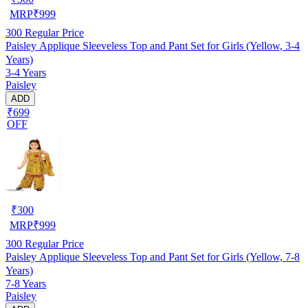
MRP
₹
999
300
Regular Price
Paisley Applique Sleeveless Top and Pant Set for Girls (Yellow, 3-4
Years)
3-4 Years
Paisley
ADD
₹699
OFF
₹
300
MRP
₹
999
300
Regular Price
Paisley Applique Sleeveless Top and Pant Set for Girls (Yellow, 7-8
Years)
7-8 Years
Paisley