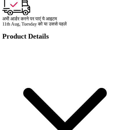
अभी आर्डर करने पर पाएं ये आइटम
11th Aug, Tuesday को या उससे पहले
Product Details