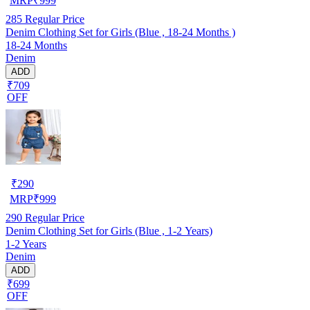
MRP
₹
999
285
Regular Price
Denim Clothing Set for Girls (Blue , 18-24 Months )
18-24 Months
Denim
ADD
₹709
OFF
₹
290
MRP
₹
999
290
Regular Price
Denim Clothing Set for Girls (Blue , 1-2 Years)
1-2 Years
Denim
ADD
₹699
OFF