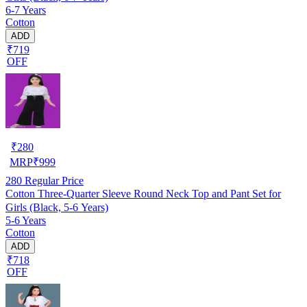
6-7 Years
Cotton
ADD
₹719
OFF
₹
280
MRP
₹
999
280
Regular Price
Cotton Three-Quarter Sleeve Round Neck Top and Pant Set for
Girls (Black, 5-6 Years)
5-6 Years
Cotton
ADD
₹718
OFF