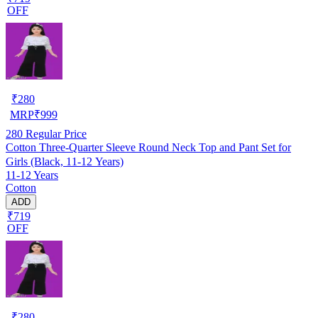
OFF
₹
280
MRP
₹
999
280
Regular Price
Cotton Three-Quarter Sleeve Round Neck Top and Pant Set for
Girls (Black, 11-12 Years)
11-12 Years
Cotton
ADD
₹719
OFF
₹
280