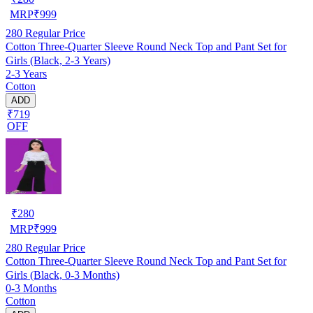
MRP
₹
999
280
Regular Price
Cotton Three-Quarter Sleeve Round Neck Top and Pant Set for
Girls (Black, 2-3 Years)
2-3 Years
Cotton
ADD
₹719
OFF
₹
280
MRP
₹
999
280
Regular Price
Cotton Three-Quarter Sleeve Round Neck Top and Pant Set for
Girls (Black, 0-3 Months)
0-3 Months
Cotton