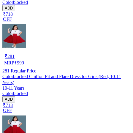
Colorblocked
ADD
₹718
OFF
₹
281
MRP
₹
999
281
Regular Price
Colorblocked Chiffon Fit and Flare Dress for Girls (Red, 10-11
Years)
10-11 Years
Colorblocked
ADD
₹718
OFF