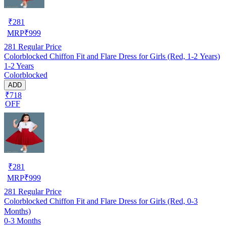
₹
281
MRP
₹
999
281
Regular Price
Colorblocked Chiffon Fit and Flare Dress for Girls (Red, 1-2 Years)
1-2 Years
Colorblocked
ADD
₹718
OFF
₹
281
MRP
₹
999
281
Regular Price
Colorblocked Chiffon Fit and Flare Dress for Girls (Red, 0-3
Months)
0-3 Months