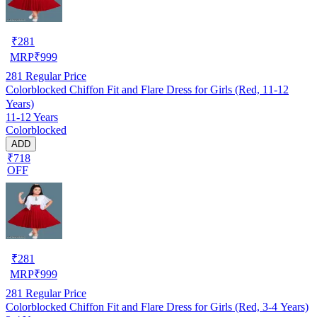
₹
281
MRP
₹
999
281
Regular Price
Colorblocked Chiffon Fit and Flare Dress for Girls (Red, 11-12
Years)
11-12 Years
Colorblocked
ADD
₹718
OFF
₹
281
MRP
₹
999
281
Regular Price
Colorblocked Chiffon Fit and Flare Dress for Girls (Red, 3-4 Years)