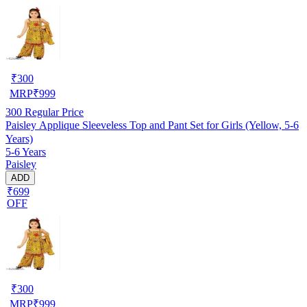
₹
300
MRP
₹
999
300
Regular Price
Paisley Applique Sleeveless Top and Pant Set for Girls (Yellow, 5-6
Years)
5-6 Years
Paisley
ADD
₹699
OFF
₹
300
MRP
₹
999