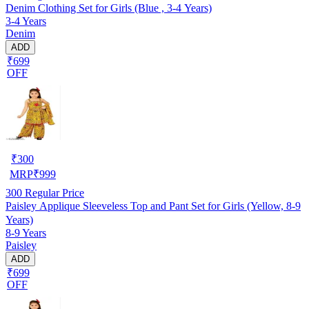
Denim Clothing Set for Girls (Blue , 3-4 Years)
3-4 Years
Denim
ADD
₹699
OFF
₹
300
MRP
₹
999
300
Regular Price
Paisley Applique Sleeveless Top and Pant Set for Girls (Yellow, 8-9
Years)
8-9 Years
Paisley
ADD
₹699
OFF