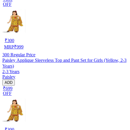
OFF
₹
300
MRP
₹
999
300
Regular Price
Paisley Applique Sleeveless Top and Pant Set for Girls (Yellow, 2-3
Years)
2-3 Years
Paisley
ADD
₹699
OFF
₹
300