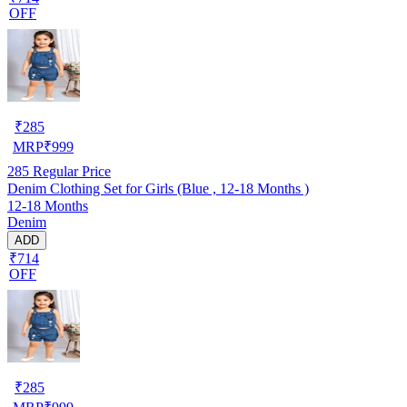
OFF
₹
285
MRP
₹
999
285
Regular Price
Denim Clothing Set for Girls (Blue , 12-18 Months )
12-18 Months
Denim
ADD
₹714
OFF
₹
285