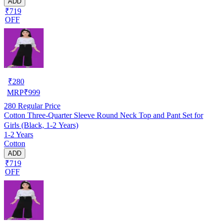
ADD
₹719
OFF
₹
280
MRP
₹
999
280
Regular Price
Cotton Three-Quarter Sleeve Round Neck Top and Pant Set for
Girls (Black, 1-2 Years)
1-2 Years
Cotton
ADD
₹719
OFF