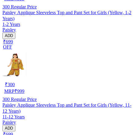
300
Regular Price
Paisley Applique Sleeveless Top and Pant Set for Girls (Yellow, 1-2
Years)
1-2 Years
Paisley
ADD
₹699
OFF
₹
300
MRP
₹
999
300
Regular Price
Paisley Applique Sleeveless Top and Pant Set for Girls (Yellow, 11-
12 Years)
11-12 Years
Paisley
ADD
₹699