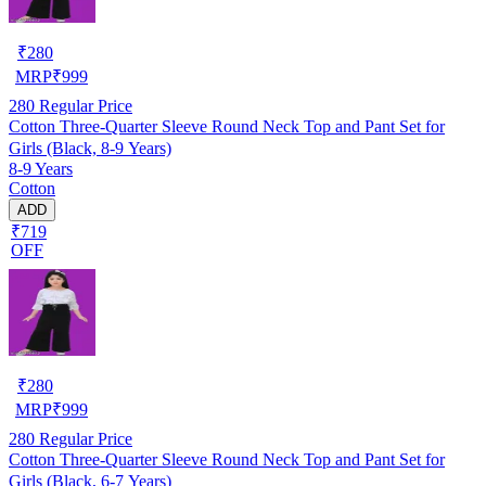
₹
280
MRP
₹
999
280
Regular Price
Cotton Three-Quarter Sleeve Round Neck Top and Pant Set for
Girls (Black, 8-9 Years)
8-9 Years
Cotton
ADD
₹719
OFF
₹
280
MRP
₹
999
280
Regular Price
Cotton Three-Quarter Sleeve Round Neck Top and Pant Set for
Girls (Black, 6-7 Years)