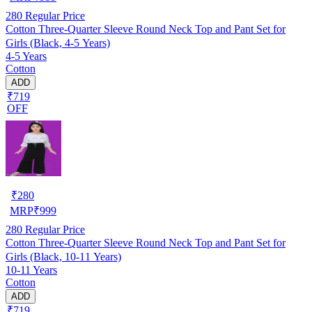
280
Regular Price
Cotton Three-Quarter Sleeve Round Neck Top and Pant Set for
Girls (Black, 4-5 Years)
4-5 Years
Cotton
ADD
₹719
OFF
₹
280
MRP
₹
999
280
Regular Price
Cotton Three-Quarter Sleeve Round Neck Top and Pant Set for
Girls (Black, 10-11 Years)
10-11 Years
Cotton
ADD
₹719