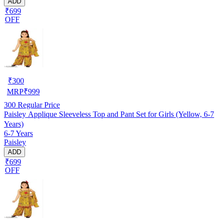
ADD
₹699
OFF
₹
300
MRP
₹
999
300
Regular Price
Paisley Applique Sleeveless Top and Pant Set for Girls (Yellow, 6-7
Years)
6-7 Years
Paisley
ADD
₹699
OFF