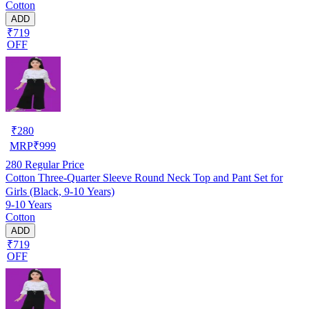
Cotton
ADD
₹719
OFF
₹
280
MRP
₹
999
280
Regular Price
Cotton Three-Quarter Sleeve Round Neck Top and Pant Set for
Girls (Black, 9-10 Years)
9-10 Years
Cotton
ADD
₹719
OFF