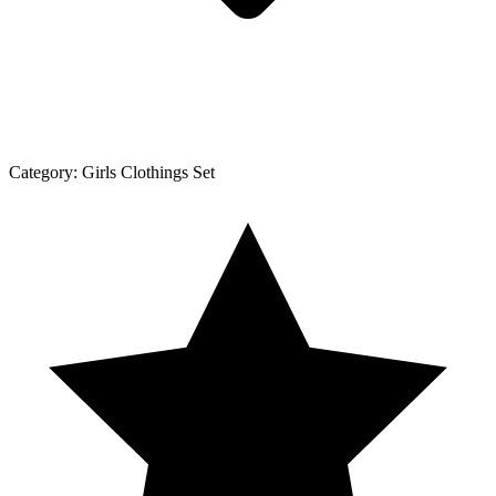
Category:
Girls Clothings Set