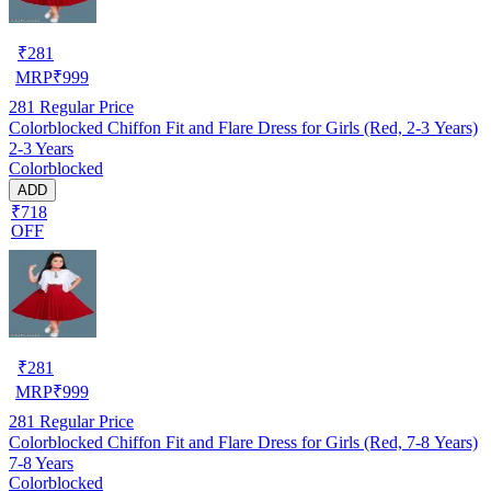
₹
281
MRP
₹
999
281
Regular Price
Colorblocked Chiffon Fit and Flare Dress for Girls (Red, 2-3 Years)
2-3 Years
Colorblocked
ADD
₹718
OFF
₹
281
MRP
₹
999
281
Regular Price
Colorblocked Chiffon Fit and Flare Dress for Girls (Red, 7-8 Years)
7-8 Years
Colorblocked