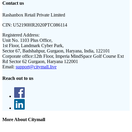
Contact us
Rashanbox Retail Private Limited
CIN:
U52190HR2020PTC086114
Registered Address:
Unit No. 1103 Plus Office,
1st Floor, Landmark Cyber Park,
Sector 67, Badshahpur, Gurgaon, Haryana, India, 122101
Corporate office:
12th Floor, Imperia MindSpace Golf Course Ext
Rd Sector 62 Gurgaon, Haryana 122001
Email:
support@citymall.live
Reach out to us
More About Citymall