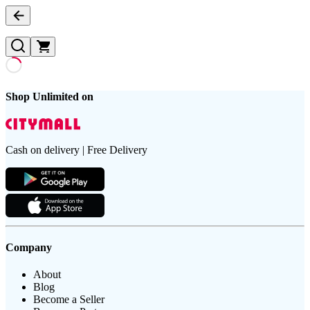
Shop Unlimited on
Cash on delivery | Free Delivery
Company
About
Blog
Become a Seller