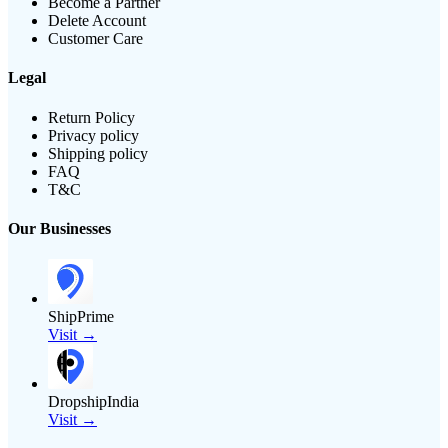
Become a Partner
Delete Account
Customer Care
Legal
Return Policy
Privacy policy
Shipping policy
FAQ
T&C
Our Businesses
ShipPrime
Visit →
DropshipIndia
Visit →