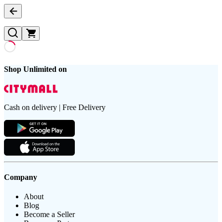
Shop Unlimited on
Cash on delivery | Free Delivery
Company
About
Blog
Become a Seller