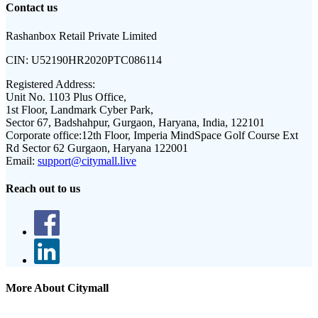
Contact us
Rashanbox Retail Private Limited
CIN:
U52190HR2020PTC086114
Registered Address:
Unit No. 1103 Plus Office,
1st Floor, Landmark Cyber Park,
Sector 67, Badshahpur, Gurgaon, Haryana, India, 122101
Corporate office:
12th Floor, Imperia MindSpace Golf Course Ext
Rd Sector 62 Gurgaon, Haryana 122001
Email:
support@citymall.live
Reach out to us
More About Citymall