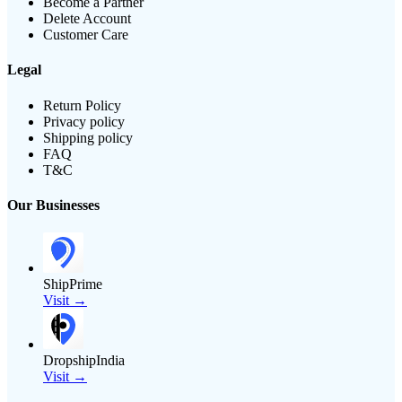
Become a Partner
Delete Account
Customer Care
Legal
Return Policy
Privacy policy
Shipping policy
FAQ
T&C
Our Businesses
ShipPrime
Visit →
DropshipIndia
Visit →