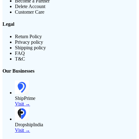
Become a Partner
Delete Account
Customer Care
Legal
Return Policy
Privacy policy
Shipping policy
FAQ
T&C
Our Businesses
ShipPrime
Visit →
DropshipIndia
Visit →