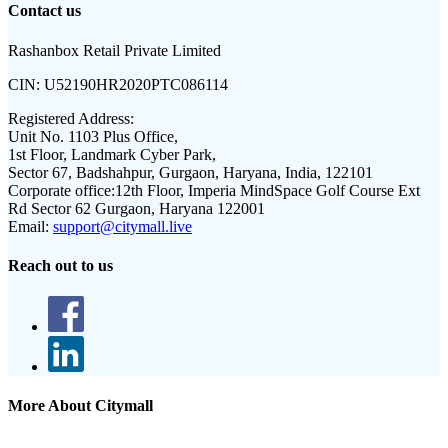
Contact us
Rashanbox Retail Private Limited
CIN:
U52190HR2020PTC086114
Registered Address:
Unit No. 1103 Plus Office,
1st Floor, Landmark Cyber Park,
Sector 67, Badshahpur, Gurgaon, Haryana, India, 122101
Corporate office:
12th Floor, Imperia MindSpace Golf Course Ext
Rd Sector 62 Gurgaon, Haryana 122001
Email:
support@citymall.live
Reach out to us
More About Citymall