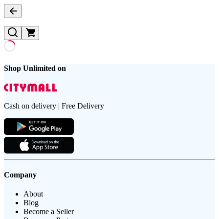
Shop Unlimited on
Cash on delivery | Free Delivery
Company
About
Blog
Become a Seller