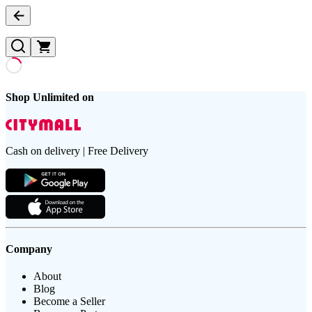
Shop Unlimited on
Cash on delivery | Free Delivery
Company
About
Blog
Become a Seller