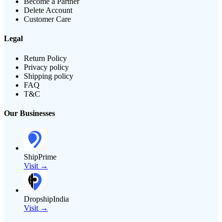
Become a Partner
Delete Account
Customer Care
Legal
Return Policy
Privacy policy
Shipping policy
FAQ
T&C
Our Businesses
ShipPrime
Visit →
DropshipIndia
Visit →