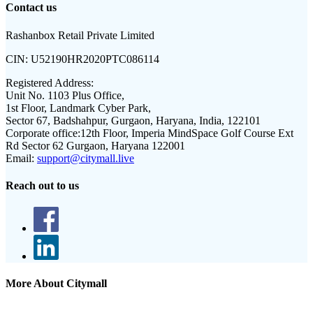
Contact us
Rashanbox Retail Private Limited
CIN:
U52190HR2020PTC086114
Registered Address:
Unit No. 1103 Plus Office,
1st Floor, Landmark Cyber Park,
Sector 67, Badshahpur, Gurgaon, Haryana, India, 122101
Corporate office:
12th Floor, Imperia MindSpace Golf Course Ext
Rd Sector 62 Gurgaon, Haryana 122001
Email:
support@citymall.live
Reach out to us
More About Citymall