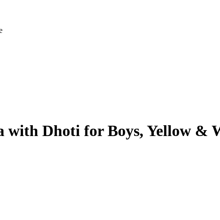
e
 with Dhoti for Boys, Yellow & 