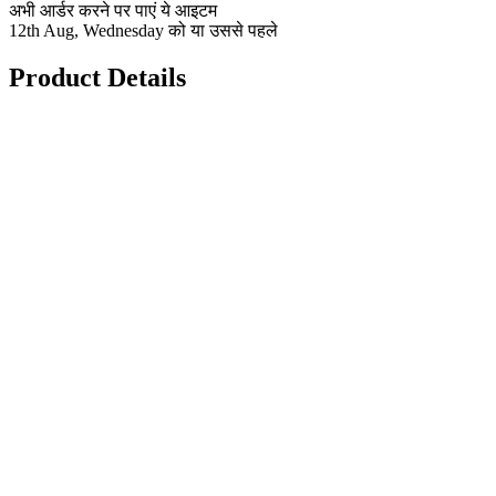
अभी आर्डर करने पर पाएं ये आइटम
12th Aug, Wednesday को या उससे पहले
Product Details