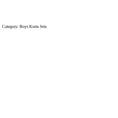
Category:
Boys Kurta Sets