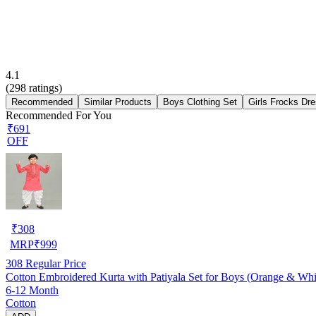
4.1
(
298
ratings)
Recommended
Similar Products
Boys Clothing Set
Girls Frocks Dr
Recommended For You
₹691
OFF
₹
308
MRP
₹
999
308
Regular Price
Cotton Embroidered Kurta with Patiyala Set for Boys (Orange & Whi
6-12 Month
Cotton