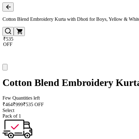
Cotton Blend Embroidery Kurta with Dhoti for Boys, Yellow & Whit
₹535
OFF
Cotton Blend Embroidery Kurta
Few Quantities left
₹
464
₹
999
₹535 OFF
Select
Pack of 1