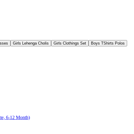
esses
Girls Lehenga Cholis
Girls Clothings Set
Boys TShirts Polos
te, 6-12 Month)