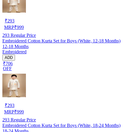
₹
293
MRP
₹
999
293
Regular Price
Embroidered Cotton Kurta Set for Boys (White, 12-18 Months)
12-18 Months
Embroidered
ADD
₹706
OFF
₹
293
MRP
₹
999
293
Regular Price
Embroidered Cotton Kurta Set for Boys (White, 18-24 Months)
18-24 Months