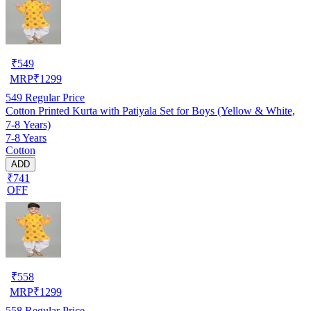
₹
549
MRP
₹
1299
549
Regular Price
Cotton Printed Kurta with Patiyala Set for Boys (Yellow & White,
7-8 Years)
7-8 Years
Cotton
ADD
₹741
OFF
₹
558
MRP
₹
1299
558
Regular Price