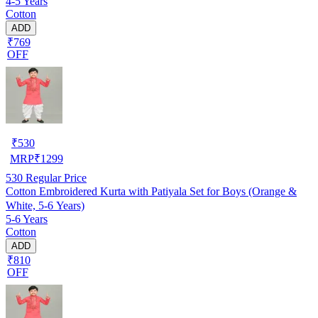
4-5 Years
Cotton
ADD
₹769
OFF
₹
530
MRP
₹
1299
530
Regular Price
Cotton Embroidered Kurta with Patiyala Set for Boys (Orange &
White, 5-6 Years)
5-6 Years
Cotton
ADD
₹810
OFF