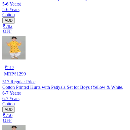
5-6 Years)
5-6 Years
Cotton
ADD
₹782
OFF
₹
517
MRP
₹
1299
517
Regular Price
Cotton Printed Kurta with Patiyala Set for Boys (Yellow & White,
6-7 Years)
6-7 Years
Cotton
ADD
₹750
OFF