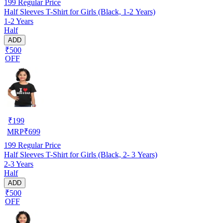
199
Regular Price
Half Sleeves T-Shirt for Girls (Black, 1-2 Years)
1-2 Years
Half
ADD
₹500
OFF
₹
199
MRP
₹
699
199
Regular Price
Half Sleeves T-Shirt for Girls (Black, 2- 3 Years)
2-3 Years
Half
ADD
₹500
OFF