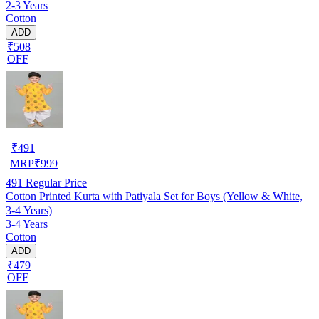
2-3 Years
Cotton
ADD
₹508
OFF
₹
491
MRP
₹
999
491
Regular Price
Cotton Printed Kurta with Patiyala Set for Boys (Yellow & White,
3-4 Years)
3-4 Years
Cotton
ADD
₹479
OFF