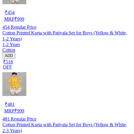
₹
454
MRP
₹
999
454
Regular Price
Cotton Printed Kurta with Patiyala Set for Boys (Yellow & White,
1-2 Years)
1-2 Years
Cotton
ADD
₹518
OFF
₹
481
MRP
₹
999
481
Regular Price
Cotton Printed Kurta with Patiyala Set for Boys (Yellow & White,
2-3 Years)