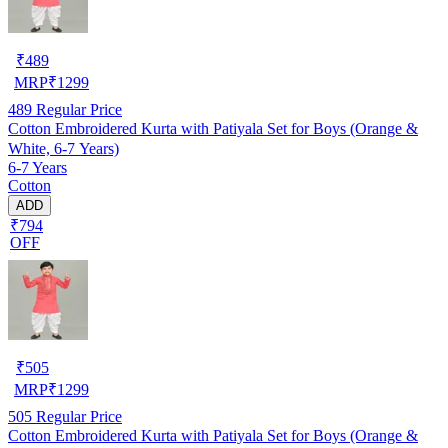
₹
489
MRP
₹
1299
489
Regular Price
Cotton Embroidered Kurta with Patiyala Set for Boys (Orange &
White, 6-7 Years)
6-7 Years
Cotton
ADD
₹794
OFF
₹
505
MRP
₹
1299
505
Regular Price
Cotton Embroidered Kurta with Patiyala Set for Boys (Orange &