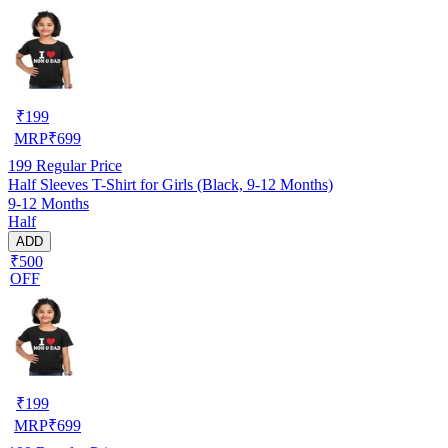
₹
199
MRP
₹
699
199
Regular Price
Half Sleeves T-Shirt for Girls (Black, 9-12 Months)
9-12 Months
Half
ADD
₹500
OFF
₹
199
MRP
₹
699