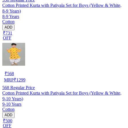
Cotton Printed Kurta with Patiyala Set for Boys (Yellow & White,
8-9 Years)
8-9 Years
Cotton
ADD
₹731
OFF
₹
568
MRP
₹
1299
568
Regular Price
Cotton Printed Kurta with Patiyala Set for Boys (Yellow & White,
9-10 Years)
9-10 Years
Cotton
ADD
₹500
OFF