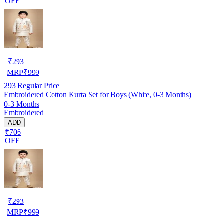
OFF
₹
293
MRP
₹
999
293
Regular Price
Embroidered Cotton Kurta Set for Boys (White, 0-3 Months)
0-3 Months
Embroidered
ADD
₹706
OFF
₹
293
MRP
₹
999