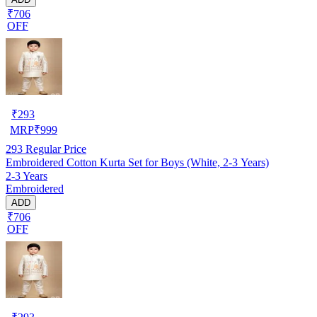
₹706
OFF
₹
293
MRP
₹
999
293
Regular Price
Embroidered Cotton Kurta Set for Boys (White, 2-3 Years)
2-3 Years
Embroidered
ADD
₹706
OFF