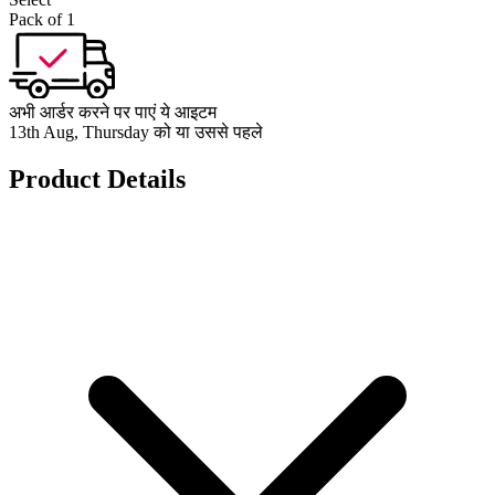
Pack of 1
अभी आर्डर करने पर पाएं ये आइटम
13th Aug, Thursday को या उससे पहले
Product Details