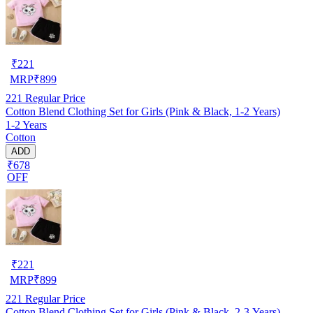
₹
221
MRP
₹
899
221
Regular Price
Cotton Blend Clothing Set for Girls (Pink & Black, 1-2 Years)
1-2 Years
Cotton
ADD
₹678
OFF
₹
221
MRP
₹
899
221
Regular Price
Cotton Blend Clothing Set for Girls (Pink & Black, 2-3 Years)