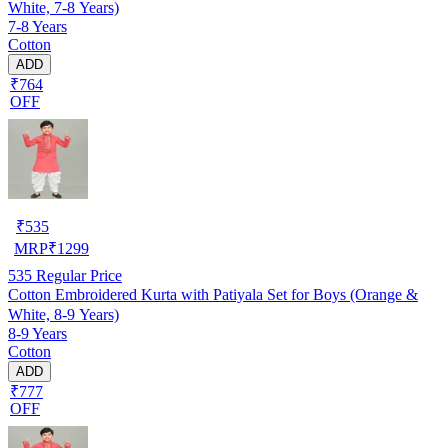
White, 7-8 Years)
7-8 Years
Cotton
ADD
₹764
OFF
₹
535
MRP
₹
1299
535
Regular Price
Cotton Embroidered Kurta with Patiyala Set for Boys (Orange &
White, 8-9 Years)
8-9 Years
Cotton
ADD
₹777
OFF