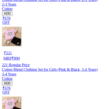
2-3 Years
Cotton
ADD
₹678
OFF
₹
221
MRP
₹
899
221
Regular Price
Cotton Blend Clothing Set for Girls (Pink & Black, 3-4 Years)
3-4 Years
Cotton
ADD
₹678
OFF