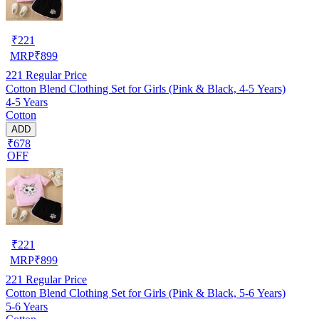
₹
221
MRP
₹
899
221
Regular Price
Cotton Blend Clothing Set for Girls (Pink & Black, 4-5 Years)
4-5 Years
Cotton
ADD
₹678
OFF
₹
221
MRP
₹
899
221
Regular Price
Cotton Blend Clothing Set for Girls (Pink & Black, 5-6 Years)
5-6 Years