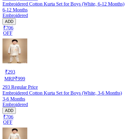
Embroidered Cotton Kurta Set for Boys (White, 6-12 Months)
6-12 Months
Embroidered
ADD
₹706
OFF
₹
293
MRP
₹
999
293
Regular Price
Embroidered Cotton Kurta Set for Boys (White, 3-6 Months)
3-6 Months
Embroidered
ADD
₹706
OFF