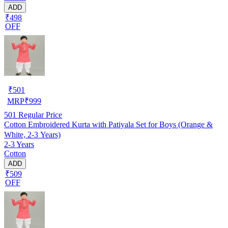
ADD
₹498
OFF
₹
501
MRP
₹
999
501
Regular Price
Cotton Embroidered Kurta with Patiyala Set for Boys (Orange &
White, 2-3 Years)
2-3 Years
Cotton
ADD
₹509
OFF