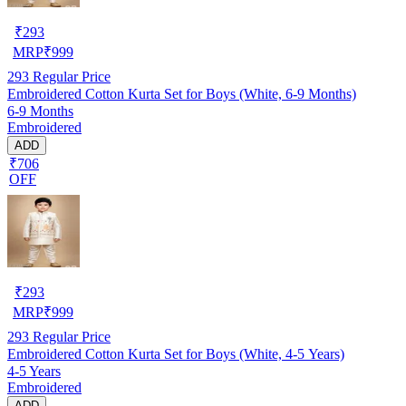
₹
293
MRP
₹
999
293
Regular Price
Embroidered Cotton Kurta Set for Boys (White, 6-9 Months)
6-9 Months
Embroidered
ADD
₹706
OFF
₹
293
MRP
₹
999
293
Regular Price
Embroidered Cotton Kurta Set for Boys (White, 4-5 Years)
4-5 Years
Embroidered
ADD