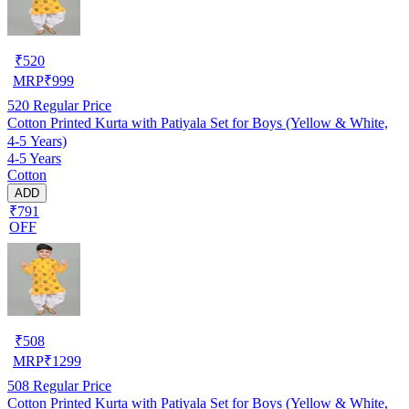
₹
520
MRP
₹
999
520
Regular Price
Cotton Printed Kurta with Patiyala Set for Boys (Yellow & White,
4-5 Years)
4-5 Years
Cotton
ADD
₹791
OFF
₹
508
MRP
₹
1299
508
Regular Price
Cotton Printed Kurta with Patiyala Set for Boys (Yellow & White,