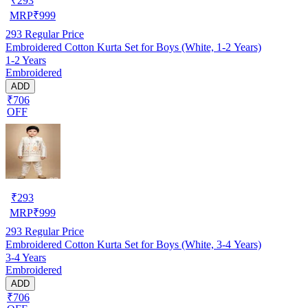
₹
293
MRP
₹
999
293
Regular Price
Embroidered Cotton Kurta Set for Boys (White, 1-2 Years)
1-2 Years
Embroidered
ADD
₹706
OFF
₹
293
MRP
₹
999
293
Regular Price
Embroidered Cotton Kurta Set for Boys (White, 3-4 Years)
3-4 Years
Embroidered
ADD
₹706