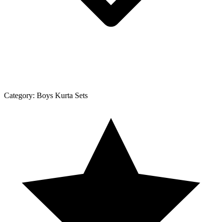
Category:
Boys Kurta Sets