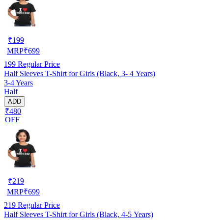
₹
199
MRP
₹
699
199
Regular Price
Half Sleeves T-Shirt for Girls (Black, 3- 4 Years)
3-4 Years
Half
ADD
₹480
OFF
₹
219
MRP
₹
699
219
Regular Price
Half Sleeves T-Shirt for Girls (Black, 4-5 Years)