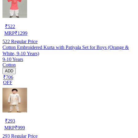
₹
522
MRP
₹
1299
522
Regular Price
Cotton Embroidered Kurta with Patiyala Set for Boys (Orange &
White, 9-10 Years)
9-10 Years
Cotton
ADD
₹706
OFF
₹
293
MRP
₹
999
293
Regular Price