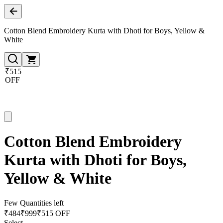
Cotton Blend Embroidery Kurta with Dhoti for Boys, Yellow &
White
₹515
OFF
Cotton Blend Embroidery
Kurta with Dhoti for Boys,
Yellow & White
Few Quantities left
₹
484
₹
999
₹515 OFF
Select