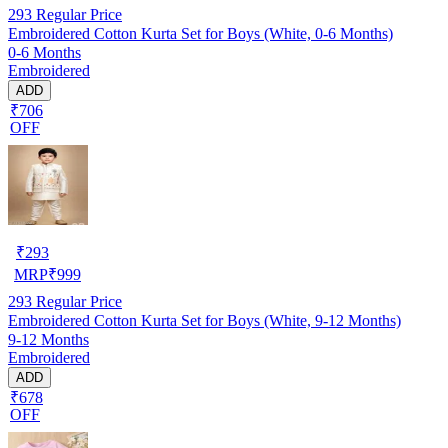
293
Regular Price
Embroidered Cotton Kurta Set for Boys (White, 0-6 Months)
0-6 Months
Embroidered
ADD
₹706
OFF
₹
293
MRP
₹
999
293
Regular Price
Embroidered Cotton Kurta Set for Boys (White, 9-12 Months)
9-12 Months
Embroidered
ADD
₹678
OFF