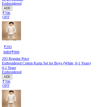
Embroidered
ADD
₹706
OFF
₹
293
MRP
₹
999
293
Regular Price
Embroidered Cotton Kurta Set for Boys (White, 0-1 Years)
0-1 Years
Embroidered
ADD
₹706
OFF