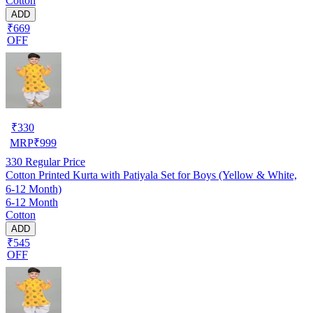
Cotton
ADD
₹669
OFF
₹
330
MRP
₹
999
330
Regular Price
Cotton Printed Kurta with Patiyala Set for Boys (Yellow & White,
6-12 Month)
6-12 Month
Cotton
ADD
₹545
OFF