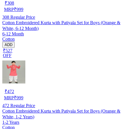
₹
308
MRP
₹
999
308
Regular Price
Cotton Embroidered Kurta with Patiyala Set for Boys (Orange &
White, 6-12 Month)
6-12 Month
Cotton
ADD
₹527
OFF
₹
472
MRP
₹
999
472
Regular Price
Cotton Embroidered Kurta with Patiyala Set for Boys (Orange &
White, 1-2 Years)
1-2 Years
Cotton