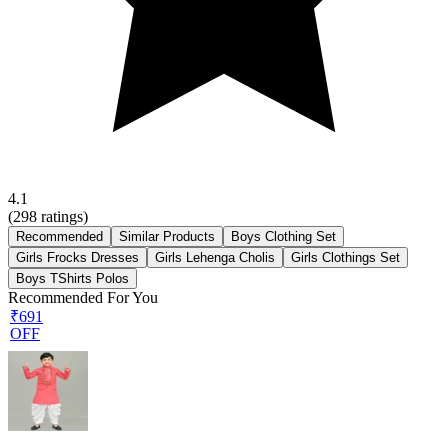
4.1
(
298
ratings)
Recommended
Similar Products
Boys Clothing Set
Girls Frocks Dresses
Girls Lehenga Cholis
Girls Clothings Set
Boys TShirts Polos
Recommended For You
₹691
OFF