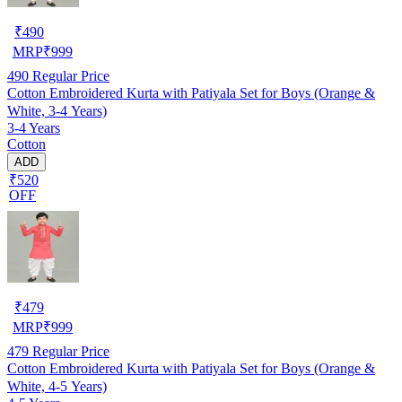
₹
490
MRP
₹
999
490
Regular Price
Cotton Embroidered Kurta with Patiyala Set for Boys (Orange &
White, 3-4 Years)
3-4 Years
Cotton
ADD
₹520
OFF
₹
479
MRP
₹
999
479
Regular Price
Cotton Embroidered Kurta with Patiyala Set for Boys (Orange &
White, 4-5 Years)