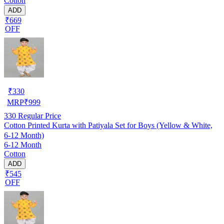
Cotton
ADD
₹669
OFF
₹
330
MRP
₹
999
330
Regular Price
Cotton Printed Kurta with Patiyala Set for Boys (Yellow & White,
6-12 Month)
6-12 Month
Cotton
ADD
₹545
OFF