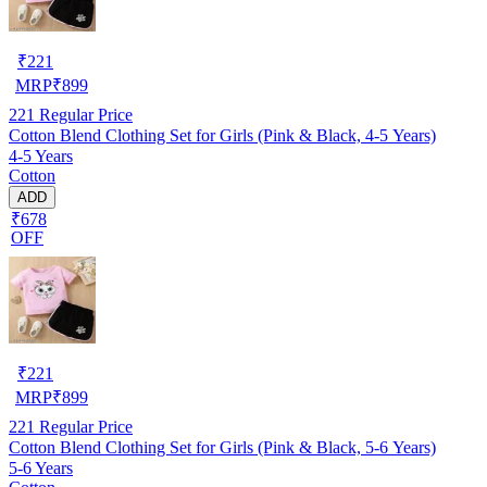
₹
221
MRP
₹
899
221
Regular Price
Cotton Blend Clothing Set for Girls (Pink & Black, 4-5 Years)
4-5 Years
Cotton
ADD
₹678
OFF
₹
221
MRP
₹
899
221
Regular Price
Cotton Blend Clothing Set for Girls (Pink & Black, 5-6 Years)
5-6 Years