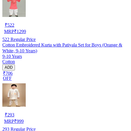
₹
522
MRP
₹
1299
522
Regular Price
Cotton Embroidered Kurta with Patiyala Set for Boys (Orange &
White, 9-10 Years)
9-10 Years
Cotton
ADD
₹706
OFF
₹
293
MRP
₹
999
293
Regular Price