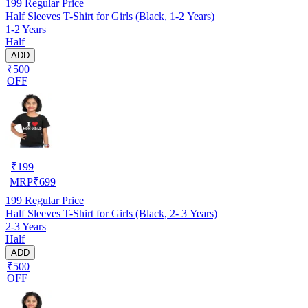
199
Regular Price
Half Sleeves T-Shirt for Girls (Black, 1-2 Years)
1-2 Years
Half
ADD
₹500
OFF
₹
199
MRP
₹
699
199
Regular Price
Half Sleeves T-Shirt for Girls (Black, 2- 3 Years)
2-3 Years
Half
ADD
₹500
OFF