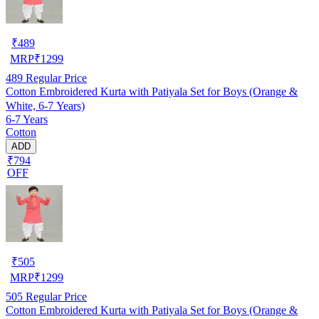
₹
489
MRP
₹
1299
489
Regular Price
Cotton Embroidered Kurta with Patiyala Set for Boys (Orange &
White, 6-7 Years)
6-7 Years
Cotton
ADD
₹794
OFF
₹
505
MRP
₹
1299
505
Regular Price
Cotton Embroidered Kurta with Patiyala Set for Boys (Orange &