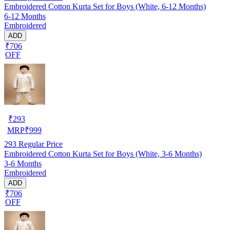
Embroidered Cotton Kurta Set for Boys (White, 6-12 Months)
6-12 Months
Embroidered
ADD
₹706
OFF
₹
293
MRP
₹
999
293
Regular Price
Embroidered Cotton Kurta Set for Boys (White, 3-6 Months)
3-6 Months
Embroidered
ADD
₹706
OFF