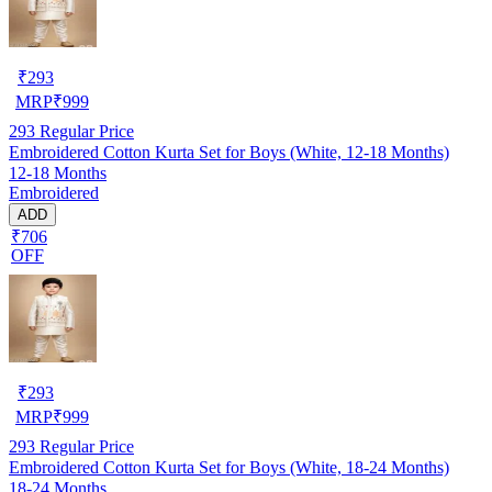
₹
293
MRP
₹
999
293
Regular Price
Embroidered Cotton Kurta Set for Boys (White, 12-18 Months)
12-18 Months
Embroidered
ADD
₹706
OFF
₹
293
MRP
₹
999
293
Regular Price
Embroidered Cotton Kurta Set for Boys (White, 18-24 Months)
18-24 Months