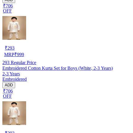
₹706
OFF
₹
293
MRP
₹
999
293
Regular Price
Embroidered Cotton Kurta Set for Boys (White, 2-3 Years)
2-3 Years
Embroidered
ADD
₹706
OFF