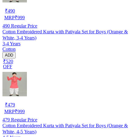
₹
490
MRP
₹
999
490
Regular Price
Cotton Embroidered Kurta with Patiyala Set for Boys (Orange &
White, 3-4 Years)
3-4 Years
Cotton
ADD
₹520
OFF
₹
479
MRP
₹
999
479
Regular Price
Cotton Embroidered Kurta with Patiyala Set for Boys (Orange &
White, 4-5 Years)