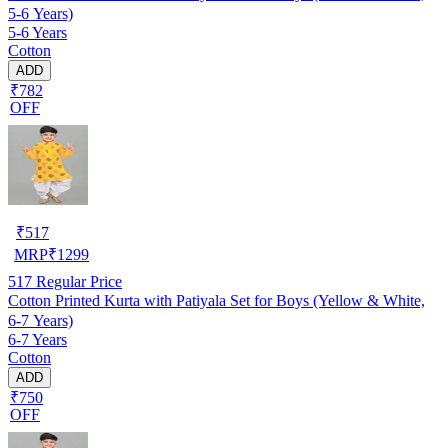
5-6 Years)
5-6 Years
Cotton
ADD
₹782
OFF
₹
517
MRP
₹
1299
517
Regular Price
Cotton Printed Kurta with Patiyala Set for Boys (Yellow & White,
6-7 Years)
6-7 Years
Cotton
ADD
₹750
OFF