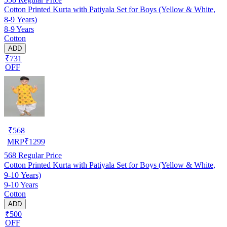
Cotton Printed Kurta with Patiyala Set for Boys (Yellow & White,
8-9 Years)
8-9 Years
Cotton
ADD
₹731
OFF
₹
568
MRP
₹
1299
568
Regular Price
Cotton Printed Kurta with Patiyala Set for Boys (Yellow & White,
9-10 Years)
9-10 Years
Cotton
ADD
₹500
OFF