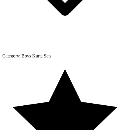
Category:
Boys Kurta Sets