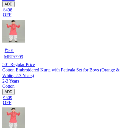
ADD
₹498
OFF
₹
501
MRP
₹
999
501
Regular Price
Cotton Embroidered Kurta with Patiyala Set for Boys (Orange &
White, 2-3 Years)
2-3 Years
Cotton
ADD
₹509
OFF