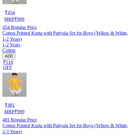
₹
454
MRP
₹
999
454
Regular Price
Cotton Printed Kurta with Patiyala Set for Boys (Yellow & White,
1-2 Years)
1-2 Years
Cotton
ADD
₹518
OFF
₹
481
MRP
₹
999
481
Regular Price
Cotton Printed Kurta with Patiyala Set for Boys (Yellow & White,
2-3 Years)