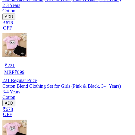
2-3 Years
Cotton
ADD
₹678
OFF
₹
221
MRP
₹
899
221
Regular Price
Cotton Blend Clothing Set for Girls (Pink & Black, 3-4 Years)
3-4 Years
Cotton
ADD
₹678
OFF