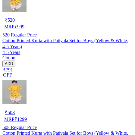
₹
520
MRP
₹
999
520
Regular Price
Cotton Printed Kurta with Patiyala Set for Boys (Yellow & White,
4-5 Years)
4-5 Years
Cotton
ADD
₹791
OFF
₹
508
MRP
₹
1299
508
Regular Price
Cotton Printed Kurta with Patiyala Set for Boys (Yellow & White,