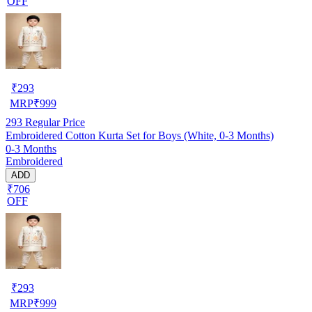
OFF
₹
293
MRP
₹
999
293
Regular Price
Embroidered Cotton Kurta Set for Boys (White, 0-3 Months)
0-3 Months
Embroidered
ADD
₹706
OFF
₹
293
MRP
₹
999