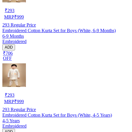
₹
293
MRP
₹
999
293
Regular Price
Embroidered Cotton Kurta Set for Boys (White, 6-9 Months)
6-9 Months
Embroidered
ADD
₹706
OFF
₹
293
MRP
₹
999
293
Regular Price
Embroidered Cotton Kurta Set for Boys (White, 4-5 Years)
4-5 Years
Embroidered
ADD