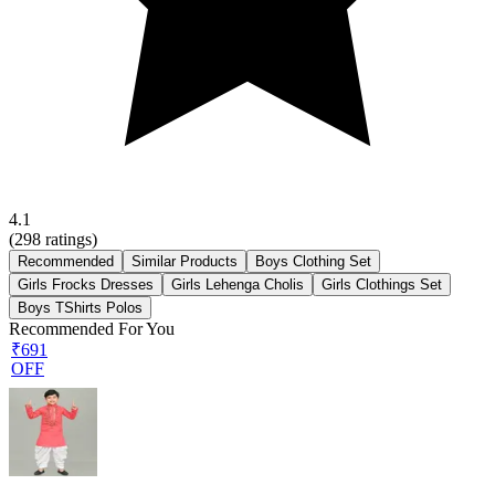
4.1
(
298
ratings)
Recommended
Similar Products
Boys Clothing Set
Girls Frocks Dresses
Girls Lehenga Cholis
Girls Clothings Set
Boys TShirts Polos
Recommended For You
₹691
OFF