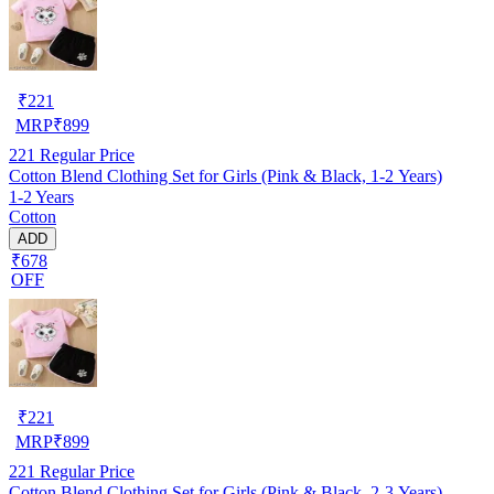
₹
221
MRP
₹
899
221
Regular Price
Cotton Blend Clothing Set for Girls (Pink & Black, 1-2 Years)
1-2 Years
Cotton
ADD
₹678
OFF
₹
221
MRP
₹
899
221
Regular Price
Cotton Blend Clothing Set for Girls (Pink & Black, 2-3 Years)