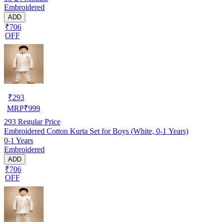
Embroidered
ADD
₹706
OFF
₹
293
MRP
₹
999
293
Regular Price
Embroidered Cotton Kurta Set for Boys (White, 0-1 Years)
0-1 Years
Embroidered
ADD
₹706
OFF