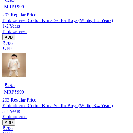
₹
293
MRP
₹
999
293
Regular Price
Embroidered Cotton Kurta Set for Boys (White, 1-2 Years)
1-2 Years
Embroidered
ADD
₹706
OFF
₹
293
MRP
₹
999
293
Regular Price
Embroidered Cotton Kurta Set for Boys (White, 3-4 Years)
3-4 Years
Embroidered
ADD
₹706