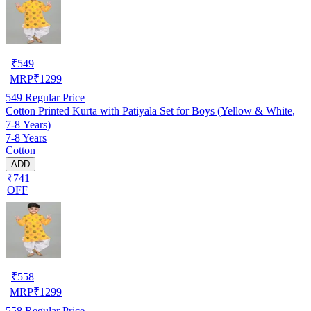
₹
549
MRP
₹
1299
549
Regular Price
Cotton Printed Kurta with Patiyala Set for Boys (Yellow & White,
7-8 Years)
7-8 Years
Cotton
ADD
₹741
OFF
₹
558
MRP
₹
1299
558
Regular Price