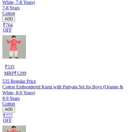
White, 7-8 Years)
7-8 Years
Cotton
ADD
₹764
OFF
₹
535
MRP
₹
1299
535
Regular Price
Cotton Embroidered Kurta with Patiyala Set for Boys (Orange &
White, 8-9 Years)
8-9 Years
Cotton
ADD
₹777
OFF