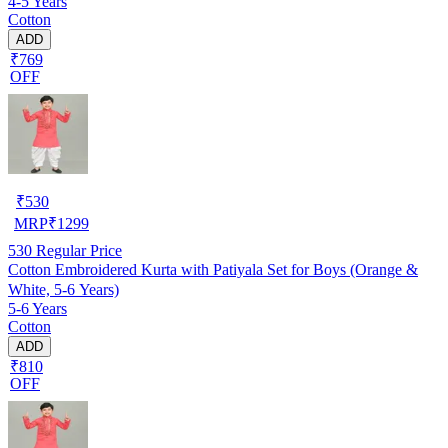
4-5 Years
Cotton
ADD
₹769
OFF
₹
530
MRP
₹
1299
530
Regular Price
Cotton Embroidered Kurta with Patiyala Set for Boys (Orange &
White, 5-6 Years)
5-6 Years
Cotton
ADD
₹810
OFF