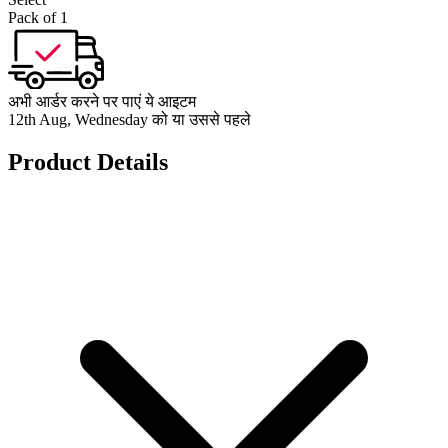
Pack of 1
अभी आर्डर करने पर पाएं ये आइटम
12th Aug, Wednesday को या उससे पहले
Product Details