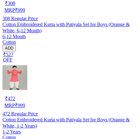
₹
308
MRP
₹
999
308
Regular Price
Cotton Embroidered Kurta with Patiyala Set for Boys (Orange &
White, 6-12 Month)
6-12 Month
Cotton
ADD
₹527
OFF
₹
472
MRP
₹
999
472
Regular Price
Cotton Embroidered Kurta with Patiyala Set for Boys (Orange &
White, 1-2 Years)
1-2 Years
Cotton