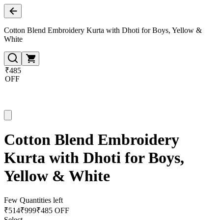
Cotton Blend Embroidery Kurta with Dhoti for Boys, Yellow &
White
₹485
OFF
Cotton Blend Embroidery
Kurta with Dhoti for Boys,
Yellow & White
Few Quantities left
₹
514
₹
999
₹485 OFF
Select