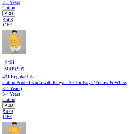
2-3 Years
Cotton
ADD
₹508
OFF
₹
491
MRP
₹
999
491
Regular Price
Cotton Printed Kurta with Patiyala Set for Boys (Yellow & White,
3-4 Years)
3-4 Years
Cotton
ADD
₹479
OFF