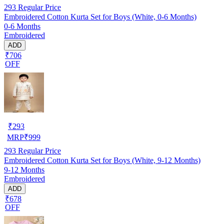
293
Regular Price
Embroidered Cotton Kurta Set for Boys (White, 0-6 Months)
0-6 Months
Embroidered
ADD
₹706
OFF
₹
293
MRP
₹
999
293
Regular Price
Embroidered Cotton Kurta Set for Boys (White, 9-12 Months)
9-12 Months
Embroidered
ADD
₹678
OFF