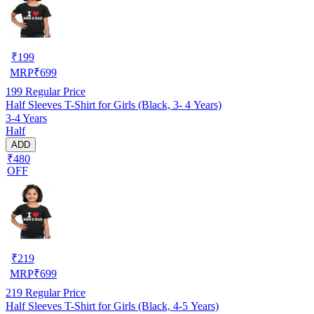
₹
199
MRP
₹
699
199
Regular Price
Half Sleeves T-Shirt for Girls (Black, 3- 4 Years)
3-4 Years
Half
ADD
₹480
OFF
₹
219
MRP
₹
699
219
Regular Price
Half Sleeves T-Shirt for Girls (Black, 4-5 Years)