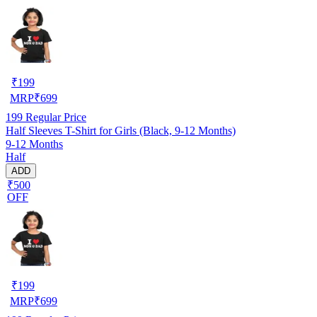
₹
199
MRP
₹
699
199
Regular Price
Half Sleeves T-Shirt for Girls (Black, 9-12 Months)
9-12 Months
Half
ADD
₹500
OFF
₹
199
MRP
₹
699