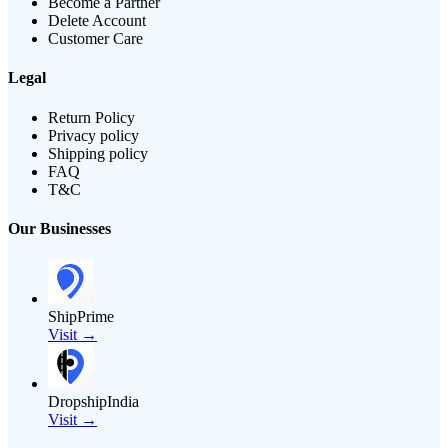
Become a Partner
Delete Account
Customer Care
Legal
Return Policy
Privacy policy
Shipping policy
FAQ
T&C
Our Businesses
ShipPrime
Visit →
DropshipIndia
Visit →