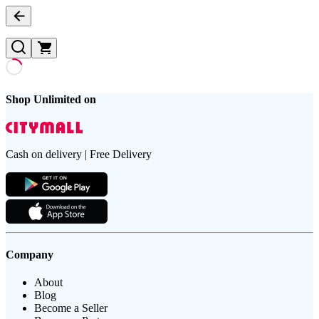
Shop Unlimited on
Cash on delivery | Free Delivery
Company
About
Blog
Become a Seller