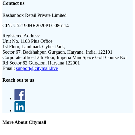
Contact us
Rashanbox Retail Private Limited
CIN:
U52190HR2020PTC086114
Registered Address:
Unit No. 1103 Plus Office,
1st Floor, Landmark Cyber Park,
Sector 67, Badshahpur, Gurgaon, Haryana, India, 122101
Corporate office:
12th Floor, Imperia MindSpace Golf Course Ext
Rd Sector 62 Gurgaon, Haryana 122001
Email:
support@citymall.live
Reach out to us
More About Citymall