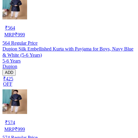
₹
564
MRP
₹
999
564
Regular Price
Dupion Silk Embellished Kurta with Payjama for Boys, Navy Blue
& White (5-6 Years)
5-6 Years
Dupion
ADD
₹425
OFF
₹
574
MRP
₹
999
574
Regular Price