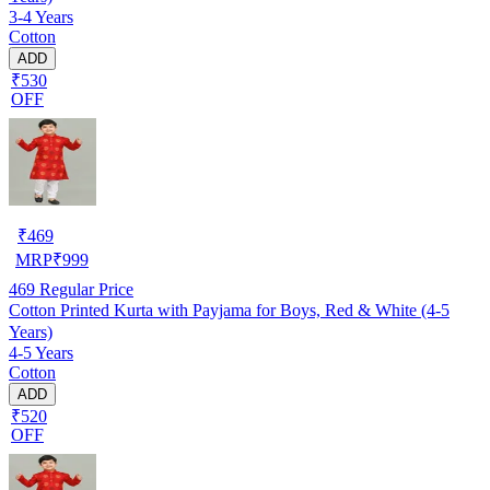
3-4 Years
Cotton
ADD
₹530
OFF
₹
469
MRP
₹
999
469
Regular Price
Cotton Printed Kurta with Payjama for Boys, Red & White (4-5
Years)
4-5 Years
Cotton
ADD
₹520
OFF