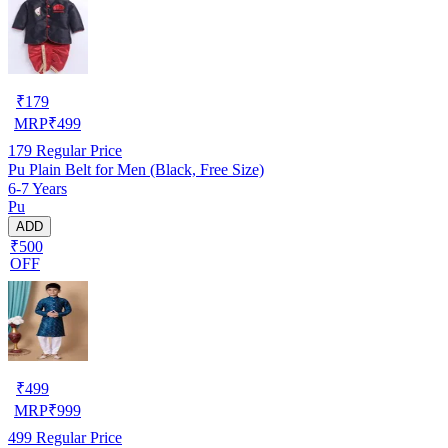
₹
179
MRP
₹
499
179
Regular Price
Pu Plain Belt for Men (Black, Free Size)
6-7 Years
Pu
ADD
₹500
OFF
₹
499
MRP
₹
999
499
Regular Price