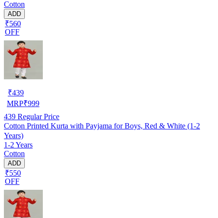
Cotton
ADD
₹560
OFF
₹
439
MRP
₹
999
439
Regular Price
Cotton Printed Kurta with Payjama for Boys, Red & White (1-2
Years)
1-2 Years
Cotton
ADD
₹550
OFF