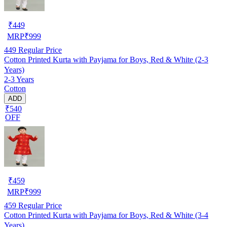
₹
449
MRP
₹
999
449
Regular Price
Cotton Printed Kurta with Payjama for Boys, Red & White (2-3
Years)
2-3 Years
Cotton
ADD
₹540
OFF
₹
459
MRP
₹
999
459
Regular Price
Cotton Printed Kurta with Payjama for Boys, Red & White (3-4
Years)