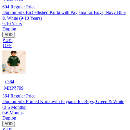
604
Regular Price
Dupion Silk Embellished Kurta with Payjama for Boys, Navy Blue
& White (9-10 Years)
9-10 Years
Dupion
ADD
₹435
OFF
₹
364
MRP
₹
799
364
Regular Price
Dupion Silk Printed Kurta with Payjama for Boys, Green & White
(0-6 Months)
0-6 Months
Dupion
ADD
₹425