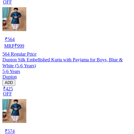
OFF
₹
564
MRP
₹
999
564
Regular Price
Dupion Silk Embellished Kurta with Payjama for Boys, Blue &
White (5-6 Years)
5-6 Years
Dupion
ADD
₹425
OFF
₹
574