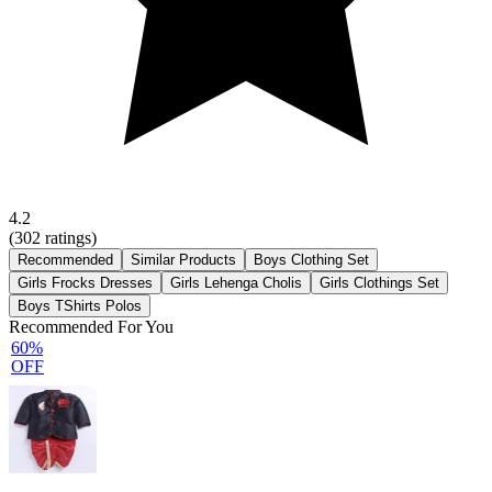
4.2
(
302
ratings)
Recommended
Similar Products
Boys Clothing Set
Girls Frocks Dresses
Girls Lehenga Cholis
Girls Clothings Set
Boys TShirts Polos
Recommended For You
60%
OFF