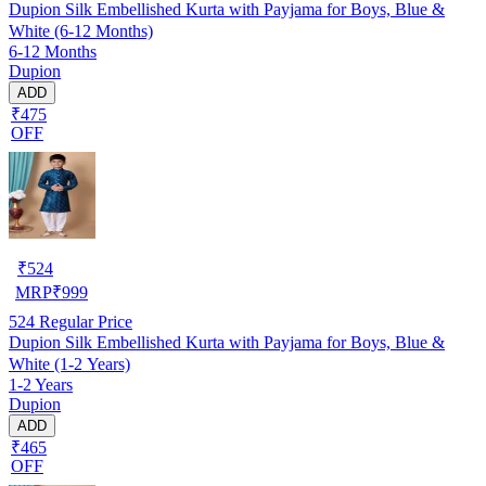
Dupion Silk Embellished Kurta with Payjama for Boys, Blue &
White (6-12 Months)
6-12 Months
Dupion
ADD
₹475
OFF
₹
524
MRP
₹
999
524
Regular Price
Dupion Silk Embellished Kurta with Payjama for Boys, Blue &
White (1-2 Years)
1-2 Years
Dupion
ADD
₹465
OFF