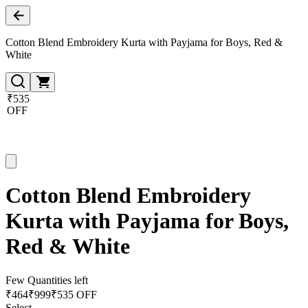
Cotton Blend Embroidery Kurta with Payjama for Boys, Red &
White
₹535
OFF
Cotton Blend Embroidery
Kurta with Payjama for Boys,
Red & White
Few Quantities left
₹
464
₹
999
₹535 OFF
Select