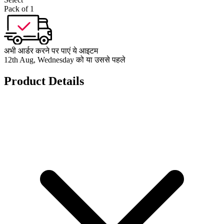
Pack of 1
अभी आर्डर करने पर पाएं ये आइटम
12th Aug, Wednesday को या उससे पहले
Product Details