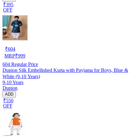
₹395
OFF
₹
604
MRP
₹
999
604
Regular Price
Dupion Silk Embellished Kurta with Payjama for Boys, Blue &
White (9-10 Years)
9-10 Years
Dupion
ADD
₹550
OFF