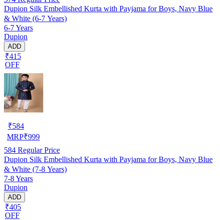
Dupion Silk Embellished Kurta with Payjama for Boys, Navy Blue
& White (6-7 Years)
6-7 Years
Dupion
ADD
₹415
OFF
₹
584
MRP
₹
999
584
Regular Price
Dupion Silk Embellished Kurta with Payjama for Boys, Navy Blue
& White (7-8 Years)
7-8 Years
Dupion
ADD
₹405
OFF