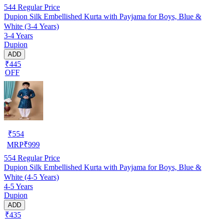
544
Regular Price
Dupion Silk Embellished Kurta with Payjama for Boys, Blue &
White (3-4 Years)
3-4 Years
Dupion
ADD
₹445
OFF
₹
554
MRP
₹
999
554
Regular Price
Dupion Silk Embellished Kurta with Payjama for Boys, Blue &
White (4-5 Years)
4-5 Years
Dupion
ADD
₹435