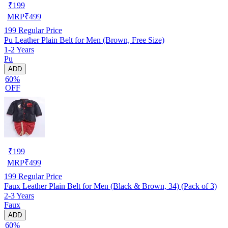
₹
199
MRP
₹
499
199
Regular Price
Pu Leather Plain Belt for Men (Brown, Free Size)
1-2 Years
Pu
ADD
60%
OFF
₹
199
MRP
₹
499
199
Regular Price
Faux Leather Plain Belt for Men (Black & Brown, 34) (Pack of 3)
2-3 Years
Faux
ADD
60%