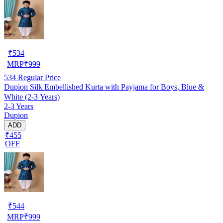
₹
534
MRP
₹
999
534
Regular Price
Dupion Silk Embellished Kurta with Payjama for Boys, Blue &
White (2-3 Years)
2-3 Years
Dupion
ADD
₹455
OFF
₹
544
MRP
₹
999