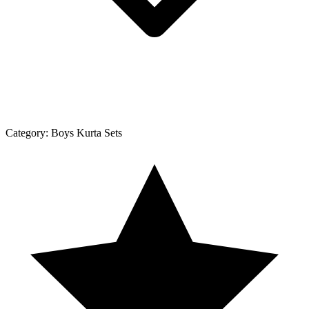
Category:
Boys Kurta Sets