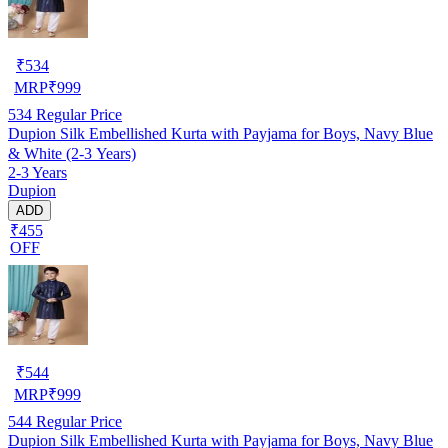
₹
534
MRP
₹
999
534
Regular Price
Dupion Silk Embellished Kurta with Payjama for Boys, Navy Blue
& White (2-3 Years)
2-3 Years
Dupion
ADD
₹455
OFF
₹
544
MRP
₹
999
544
Regular Price
Dupion Silk Embellished Kurta with Payjama for Boys, Navy Blue