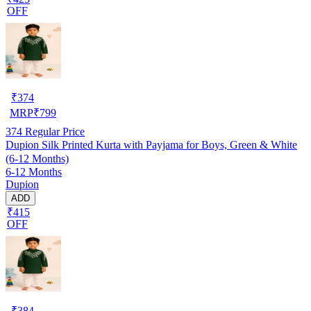
OFF
₹
374
MRP
₹
799
374
Regular Price
Dupion Silk Printed Kurta with Payjama for Boys, Green & White
(6-12 Months)
6-12 Months
Dupion
ADD
₹415
OFF
₹
384