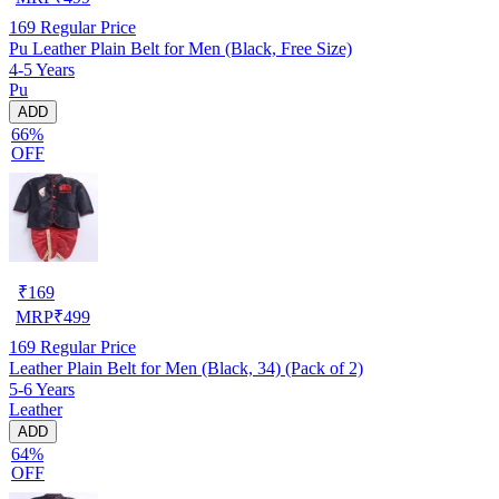
169
Regular Price
Pu Leather Plain Belt for Men (Black, Free Size)
4-5 Years
Pu
ADD
66%
OFF
₹
169
MRP
₹
499
169
Regular Price
Leather Plain Belt for Men (Black, 34) (Pack of 2)
5-6 Years
Leather
ADD
64%
OFF