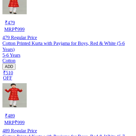
₹
479
MRP
₹
999
479
Regular Price
Cotton Printed Kurta with Payjama for Boys, Red & White (5-6
Years)
5-6 Years
Cotton
ADD
₹510
OFF
₹
489
MRP
₹
999
489
Regular Price