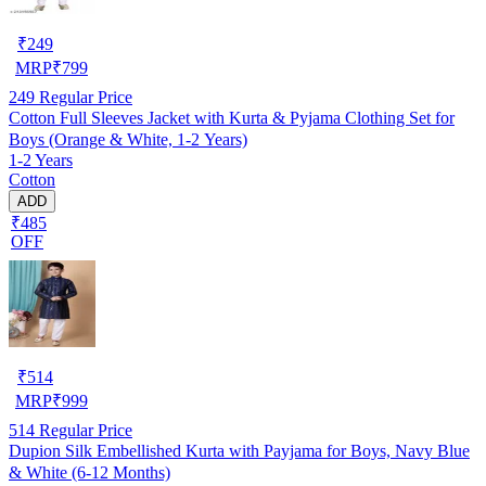
₹
249
MRP
₹
799
249
Regular Price
Cotton Full Sleeves Jacket with Kurta & Pyjama Clothing Set for
Boys (Orange & White, 1-2 Years)
1-2 Years
Cotton
ADD
₹485
OFF
₹
514
MRP
₹
999
514
Regular Price
Dupion Silk Embellished Kurta with Payjama for Boys, Navy Blue
& White (6-12 Months)