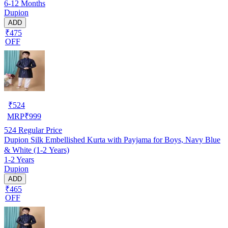
6-12 Months
Dupion
ADD
₹475
OFF
₹
524
MRP
₹
999
524
Regular Price
Dupion Silk Embellished Kurta with Payjama for Boys, Navy Blue
& White (1-2 Years)
1-2 Years
Dupion
ADD
₹465
OFF