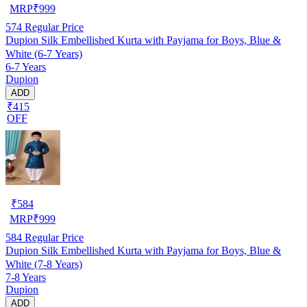
MRP
₹
999
574
Regular Price
Dupion Silk Embellished Kurta with Payjama for Boys, Blue &
White (6-7 Years)
6-7 Years
Dupion
ADD
₹415
OFF
₹
584
MRP
₹
999
584
Regular Price
Dupion Silk Embellished Kurta with Payjama for Boys, Blue &
White (7-8 Years)
7-8 Years
Dupion
ADD