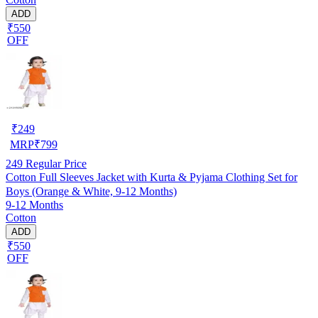
ADD
₹550
OFF
₹
249
MRP
₹
799
249
Regular Price
Cotton Full Sleeves Jacket with Kurta & Pyjama Clothing Set for
Boys (Orange & White, 9-12 Months)
9-12 Months
Cotton
ADD
₹550
OFF