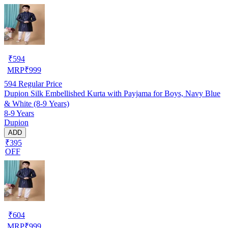
₹
594
MRP
₹
999
594
Regular Price
Dupion Silk Embellished Kurta with Payjama for Boys, Navy Blue
& White (8-9 Years)
8-9 Years
Dupion
ADD
₹395
OFF
₹
604
MRP
₹
999