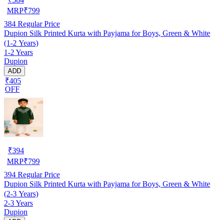
MRP
₹
799
384
Regular Price
Dupion Silk Printed Kurta with Payjama for Boys, Green & White
(1-2 Years)
1-2 Years
Dupion
ADD
₹405
OFF
₹
394
MRP
₹
799
394
Regular Price
Dupion Silk Printed Kurta with Payjama for Boys, Green & White
(2-3 Years)
2-3 Years
Dupion