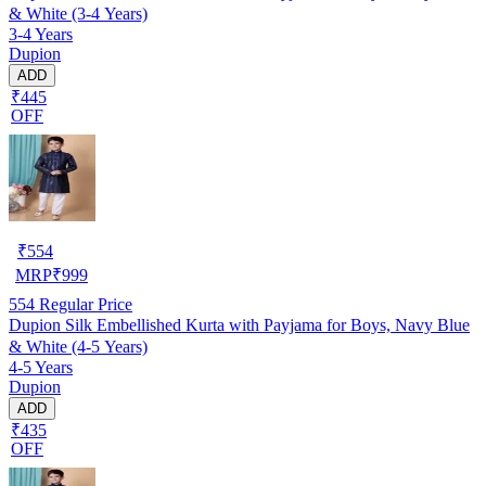
& White (3-4 Years)
3-4 Years
Dupion
ADD
₹445
OFF
₹
554
MRP
₹
999
554
Regular Price
Dupion Silk Embellished Kurta with Payjama for Boys, Navy Blue
& White (4-5 Years)
4-5 Years
Dupion
ADD
₹435
OFF