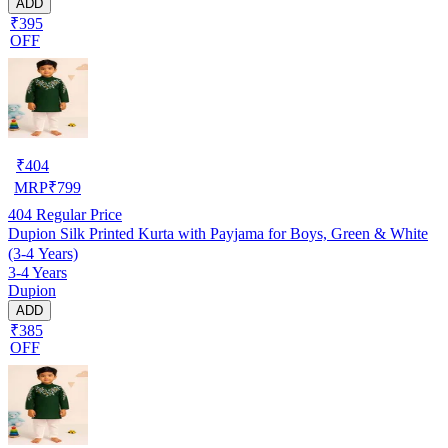
ADD
₹395
OFF
₹
404
MRP
₹
799
404
Regular Price
Dupion Silk Printed Kurta with Payjama for Boys, Green & White
(3-4 Years)
3-4 Years
Dupion
ADD
₹385
OFF