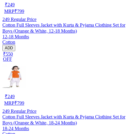
₹
249
MRP
₹
799
249
Regular Price
Cotton Full Sleeves Jacket with Kurta & Pyjama Clothing Set for
Boys (Orange & White, 12-18 Months)
12-18 Months
Cotton
ADD
₹550
OFF
₹
249
MRP
₹
799
249
Regular Price
Cotton Full Sleeves Jacket with Kurta & Pyjama Clothing Set for
Boys (Orange & White, 18-24 Months)
18-24 Months
Cotton