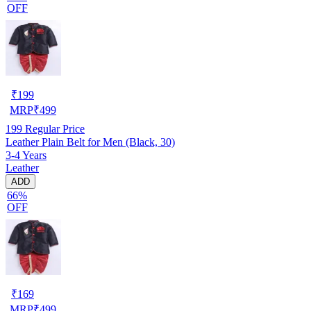
OFF
₹
199
MRP
₹
499
199
Regular Price
Leather Plain Belt for Men (Black, 30)
3-4 Years
Leather
ADD
66%
OFF
₹
169
MRP
₹
499