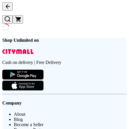
Shop Unlimited on
Cash on delivery | Free Delivery
Company
About
Blog
Become a Seller