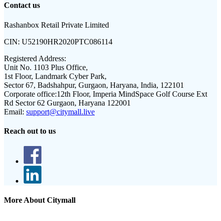
Contact us
Rashanbox Retail Private Limited
CIN:
U52190HR2020PTC086114
Registered Address:
Unit No. 1103 Plus Office,
1st Floor, Landmark Cyber Park,
Sector 67, Badshahpur, Gurgaon, Haryana, India, 122101
Corporate office:
12th Floor, Imperia MindSpace Golf Course Ext
Rd Sector 62 Gurgaon, Haryana 122001
Email:
support@citymall.live
Reach out to us
More About Citymall