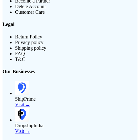
Become a Partner
Delete Account
Customer Care
Legal
Return Policy
Privacy policy
Shipping policy
FAQ
T&C
Our Businesses
ShipPrime
Visit →
DropshipIndia
Visit →