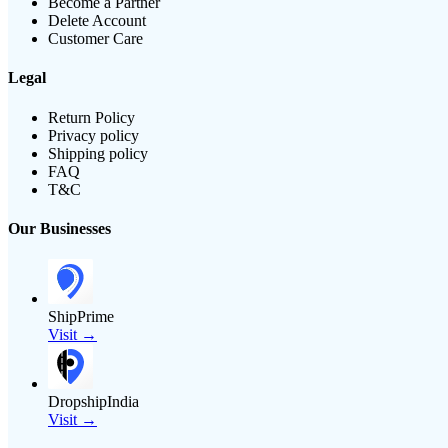
Become a Partner
Delete Account
Customer Care
Legal
Return Policy
Privacy policy
Shipping policy
FAQ
T&C
Our Businesses
ShipPrime
Visit →
DropshipIndia
Visit →