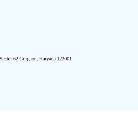
 Sector 62 Gurgaon, Haryana 122001