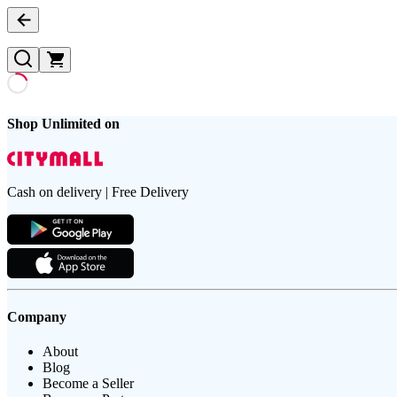
Shop Unlimited on
Cash on delivery | Free Delivery
Company
About
Blog
Become a Seller