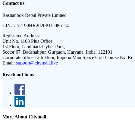
Contact us
Rashanbox Retail Private Limited
CIN:
U52190HR2020PTC086114
Registered Address:
Unit No. 1103 Plus Office,
1st Floor, Landmark Cyber Park,
Sector 67, Badshahpur, Gurgaon, Haryana, India, 122101
Corporate office:
12th Floor, Imperia MindSpace Golf Course Ext Rd
Email:
support@citymall.live
Reach out to us
More About Citymall