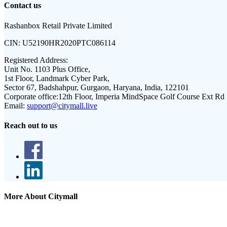
Contact us
Rashanbox Retail Private Limited
CIN:
U52190HR2020PTC086114
Registered Address:
Unit No. 1103 Plus Office,
1st Floor, Landmark Cyber Park,
Sector 67, Badshahpur, Gurgaon, Haryana, India, 122101
Corporate office:
12th Floor, Imperia MindSpace Golf Course Ext Rd
Email:
support@citymall.live
Reach out to us
More About Citymall