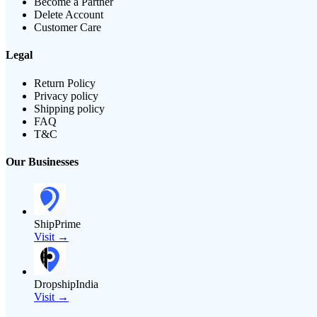
Become a Partner
Delete Account
Customer Care
Legal
Return Policy
Privacy policy
Shipping policy
FAQ
T&C
Our Businesses
ShipPrime
Visit →
DropshipIndia
Visit →