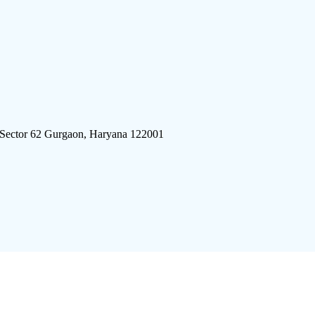
 Sector 62 Gurgaon, Haryana 122001