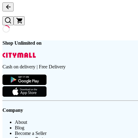
Shop Unlimited on
Cash on delivery | Free Delivery
Company
About
Blog
Become a Seller