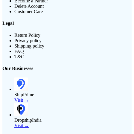
Become a Partner
Delete Account
Customer Care
Legal
Return Policy
Privacy policy
Shipping policy
FAQ
T&C
Our Businesses
ShipPrime
Visit →
DropshipIndia
Visit →