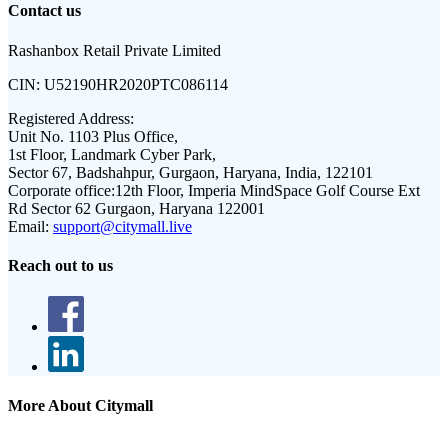
Contact us
Rashanbox Retail Private Limited
CIN:
U52190HR2020PTC086114
Registered Address:
Unit No. 1103 Plus Office,
1st Floor, Landmark Cyber Park,
Sector 67, Badshahpur, Gurgaon, Haryana, India, 122101
Corporate office:
12th Floor, Imperia MindSpace Golf Course Ext
Rd Sector 62 Gurgaon, Haryana 122001
Email:
support@citymall.live
Reach out to us
More About Citymall