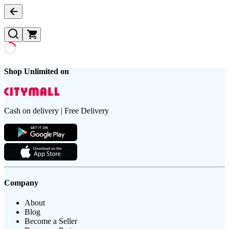
Shop Unlimited on
Cash on delivery | Free Delivery
Company
About
Blog
Become a Seller