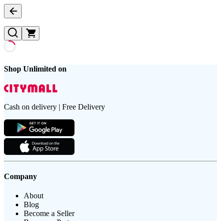
Shop Unlimited on
Cash on delivery | Free Delivery
Company
About
Blog
Become a Seller