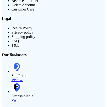
Become a Partner
Delete Account
Customer Care
Legal
Return Policy
Privacy policy
Shipping policy
FAQ
T&C
Our Businesses
ShipPrime
Visit →
DropshipIndia
Visit →