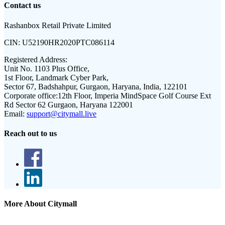
Contact us
Rashanbox Retail Private Limited
CIN:
U52190HR2020PTC086114
Registered Address:
Unit No. 1103 Plus Office,
1st Floor, Landmark Cyber Park,
Sector 67, Badshahpur, Gurgaon, Haryana, India, 122101
Corporate office:
12th Floor, Imperia MindSpace Golf Course Ext
Rd Sector 62 Gurgaon, Haryana 122001
Email:
support@citymall.live
Reach out to us
More About Citymall