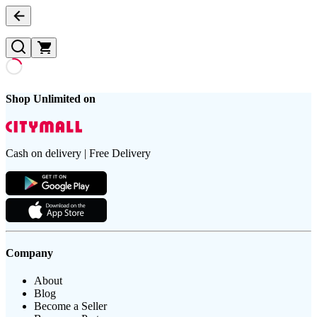
Shop Unlimited on
Cash on delivery | Free Delivery
Company
About
Blog
Become a Seller