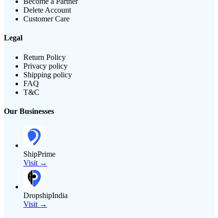
Become a Partner
Delete Account
Customer Care
Legal
Return Policy
Privacy policy
Shipping policy
FAQ
T&C
Our Businesses
ShipPrime
Visit →
DropshipIndia
Visit →