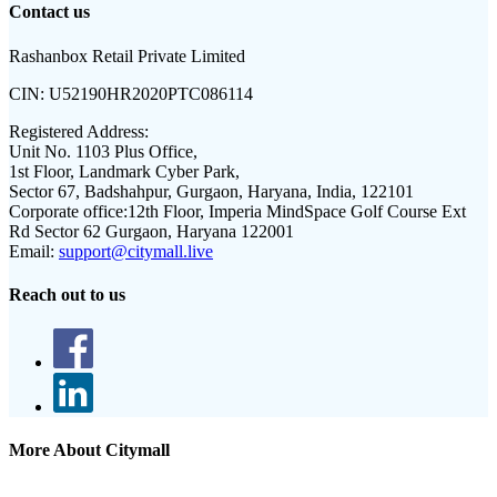
Contact us
Rashanbox Retail Private Limited
CIN:
U52190HR2020PTC086114
Registered Address:
Unit No. 1103 Plus Office,
1st Floor, Landmark Cyber Park,
Sector 67, Badshahpur, Gurgaon, Haryana, India, 122101
Corporate office:
12th Floor, Imperia MindSpace Golf Course Ext
Rd Sector 62 Gurgaon, Haryana 122001
Email:
support@citymall.live
Reach out to us
More About Citymall