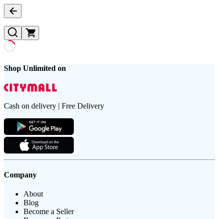
Shop Unlimited on
Cash on delivery | Free Delivery
Company
About
Blog
Become a Seller