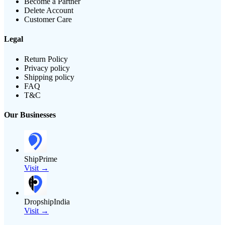
Become a Partner
Delete Account
Customer Care
Legal
Return Policy
Privacy policy
Shipping policy
FAQ
T&C
Our Businesses
ShipPrime
Visit →
DropshipIndia
Visit →