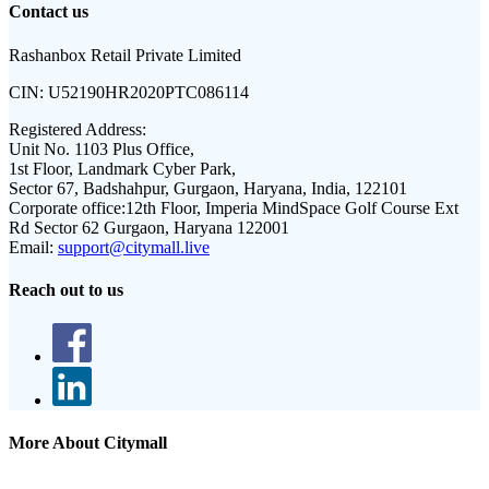
Contact us
Rashanbox Retail Private Limited
CIN:
U52190HR2020PTC086114
Registered Address:
Unit No. 1103 Plus Office,
1st Floor, Landmark Cyber Park,
Sector 67, Badshahpur, Gurgaon, Haryana, India, 122101
Corporate office:
12th Floor, Imperia MindSpace Golf Course Ext
Rd Sector 62 Gurgaon, Haryana 122001
Email:
support@citymall.live
Reach out to us
More About Citymall