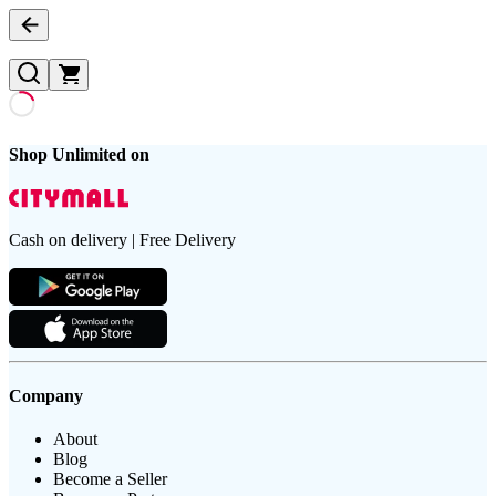
Shop Unlimited on
Cash on delivery | Free Delivery
Company
About
Blog
Become a Seller