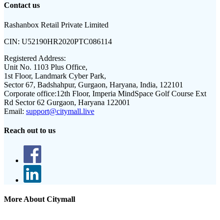
Contact us
Rashanbox Retail Private Limited
CIN:
U52190HR2020PTC086114
Registered Address:
Unit No. 1103 Plus Office,
1st Floor, Landmark Cyber Park,
Sector 67, Badshahpur, Gurgaon, Haryana, India, 122101
Corporate office:
12th Floor, Imperia MindSpace Golf Course Ext
Rd Sector 62 Gurgaon, Haryana 122001
Email:
support@citymall.live
Reach out to us
More About Citymall