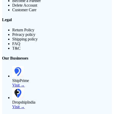
Become a Partner
Delete Account
Customer Care
Legal
Return Policy
Privacy policy
Shipping policy
FAQ
T&C
Our Businesses
ShipPrime
Visit →
DropshipIndia
Visit →