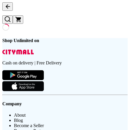
Shop Unlimited on
Cash on delivery | Free Delivery
Company
About
Blog
Become a Seller