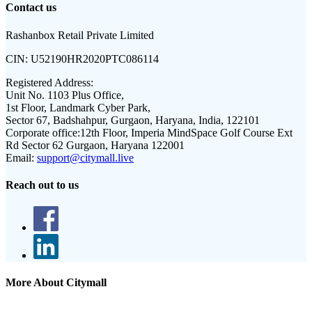
Contact us
Rashanbox Retail Private Limited
CIN:
U52190HR2020PTC086114
Registered Address:
Unit No. 1103 Plus Office,
1st Floor, Landmark Cyber Park,
Sector 67, Badshahpur, Gurgaon, Haryana, India, 122101
Corporate office:
12th Floor, Imperia MindSpace Golf Course Ext
Rd Sector 62 Gurgaon, Haryana 122001
Email:
support@citymall.live
Reach out to us
More About Citymall