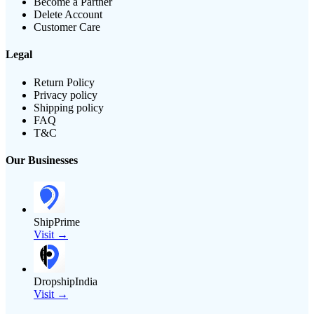
Become a Partner
Delete Account
Customer Care
Legal
Return Policy
Privacy policy
Shipping policy
FAQ
T&C
Our Businesses
ShipPrime
Visit →
DropshipIndia
Visit →